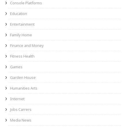
Console Platforms
Education
Entertainment
Family Home
Finance and Money
Fitness Health
Games
Garden House
Humanities Arts
Internet
Jobs Carrers
Media News