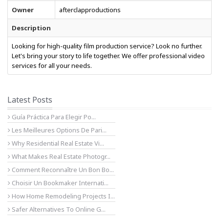
Owner
afterclapproductions
Description
Looking for high-quality film production service? Look no further.
Let's bring your story to life together. We offer professional video
services for all your needs.
Latest Posts
Guía Práctica Para Elegir Po...
Les Meilleures Options De Pari...
Why Residential Real Estate Vi...
What Makes Real Estate Photogr...
Comment Reconnaître Un Bon Bo...
Choisir Un Bookmaker Internati...
How Home Remodeling Projects I...
Safer Alternatives To Online G...