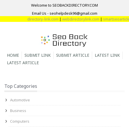
Welcome to SEOBACKDIRECTORY.COM
Email Us - seohelpdesk96@gmail.com
directory-link.com
|
webdirectorylink.com
|
smartseoarticle
HOME
SUBMIT LINK
SUBMIT ARTICLE
LATEST LINK
LATEST ARTICLE
Top Categories
Automotive
Business
Computers