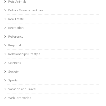
Pets Animals
Politics Government Law
Real Estate
Recreation
Reference
Regional
Relationships Lifestyle
Sciences
Society
Sports
Vacation and Travel
Web Directories