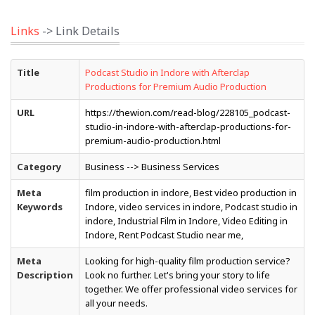
Links
-> Link Details
Title
Podcast Studio in Indore with Afterclap
Productions for Premium Audio Production
URL
https://thewion.com/read-blog/228105_podcast-
studio-in-indore-with-afterclap-productions-for-
premium-audio-production.html
Category
Business --> Business Services
Meta
film production in indore, Best video production in
Keywords
Indore, video services in indore, Podcast studio in
indore, Industrial Film in Indore, Video Editing in
Indore, Rent Podcast Studio near me,
Meta
Looking for high-quality film production service?
Description
Look no further. Let's bring your story to life
together. We offer professional video services for
all your needs.