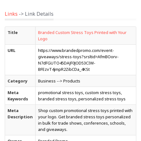
Links
-> Link Details
Title
Branded Custom Stress Toys Printed with Your
Logo
URL
https://www.brandedpromo.com/event-
giveaways/stress-toys?srsltid=AfmBOorv-
N7dFGUTO45DAJF0JOD53CIW-
BFEzvT4jmpR2ZibCDa_4KSt
Category
Business --> Products
Meta
promotional stress toys, custom stress toys,
Keywords
branded stress toys, personalized stress toys
Meta
Shop custom promotional stress toys printed with
Description
your logo. Get branded stress toys personalized
in bulk for trade shows, conferences, schools,
and giveaways.