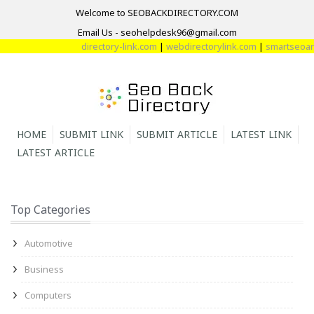
Welcome to SEOBACKDIRECTORY.COM
Email Us - seohelpdesk96@gmail.com
directory-link.com
|
webdirectorylink.com
|
smartseoarti
HOME
SUBMIT LINK
SUBMIT ARTICLE
LATEST LINK
LATEST ARTICLE
Top Categories
Automotive
Business
Computers