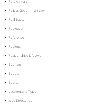
Pets Animals
Politics Government Law
Real Estate
Recreation
Reference
Regional
Relationships Lifestyle
Sciences
Society
Sports
Vacation and Travel
Web Directories