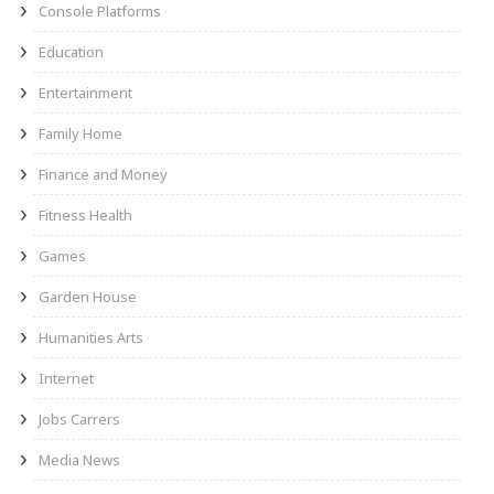
Console Platforms
Education
Entertainment
Family Home
Finance and Money
Fitness Health
Games
Garden House
Humanities Arts
Internet
Jobs Carrers
Media News