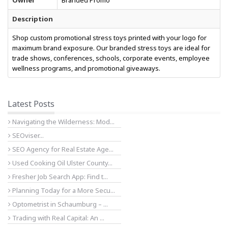
Owner
Branded Promo
Description
Shop custom promotional stress toys printed with your logo for
maximum brand exposure. Our branded stress toys are ideal for
trade shows, conferences, schools, corporate events, employee
wellness programs, and promotional giveaways.
Latest Posts
Navigating the Wilderness: Mod...
SEOviser...
SEO Agency for Real Estate Age...
Used Cooking Oil Ulster County...
Fresher Job Search App: Find t...
Planning Today for a More Secu...
Optometrist in Schaumburg – ...
Trading with Real Capital: An ...