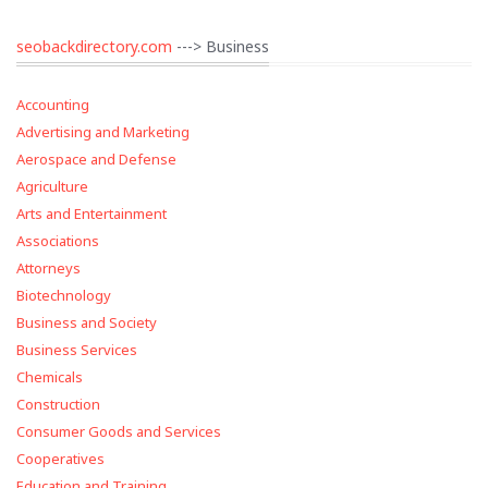
seobackdirectory.com
---> Business
Accounting
Advertising and Marketing
Aerospace and Defense
Agriculture
Arts and Entertainment
Associations
Attorneys
Biotechnology
Business and Society
Business Services
Chemicals
Construction
Consumer Goods and Services
Cooperatives
Education and Training