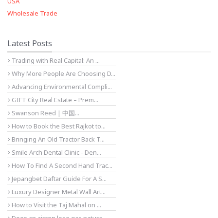
USA
Wholesale Trade
Latest Posts
Trading with Real Capital: An ...
Why More People Are Choosing D...
Advancing Environmental Compli...
GIFT City Real Estate – Prem...
Swanson Reed | 中国...
How to Book the Best Rajkot to...
Bringing An Old Tractor Back T...
Smile Arch Dental Clinic - Den...
How To Find A Second Hand Trac...
Jepangbet Daftar Guide For A S...
Luxury Designer Metal Wall Art...
How to Visit the Taj Mahal on ...