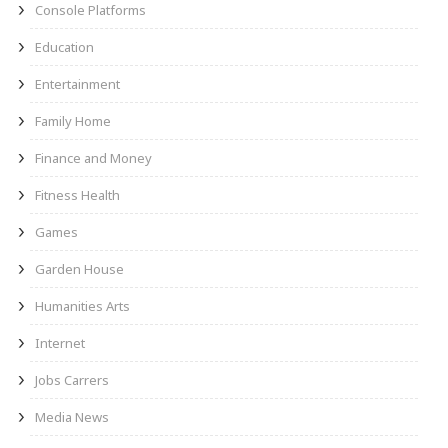
Console Platforms
Education
Entertainment
Family Home
Finance and Money
Fitness Health
Games
Garden House
Humanities Arts
Internet
Jobs Carrers
Media News