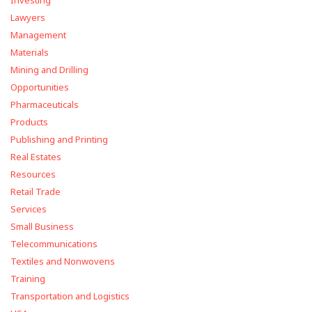
Investing
Lawyers
Management
Materials
Mining and Drilling
Opportunities
Pharmaceuticals
Products
Publishing and Printing
Real Estates
Resources
Retail Trade
Services
Small Business
Telecommunications
Textiles and Nonwovens
Training
Transportation and Logistics