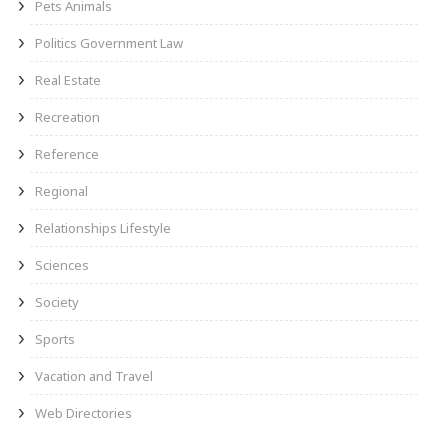
Pets Animals
Politics Government Law
Real Estate
Recreation
Reference
Regional
Relationships Lifestyle
Sciences
Society
Sports
Vacation and Travel
Web Directories