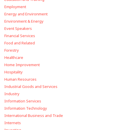
Employment
Energy and Environment
Environment & Energy
Event Speakers
Financial Services
Food and Related
Forestry
Healthcare
Home Improvement
Hospitality
Human Resources
Industrial Goods and Services
Industry
Information Services
Information Technology
International Business and Trade
Internets