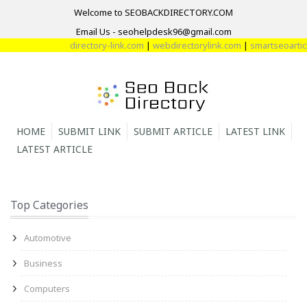
Welcome to SEOBACKDIRECTORY.COM
Email Us - seohelpdesk96@gmail.com
directory-link.com
|
webdirectorylink.com
|
smartseoarticle
HOME
SUBMIT LINK
SUBMIT ARTICLE
LATEST LINK
LATEST ARTICLE
Top Categories
Automotive
Business
Computers