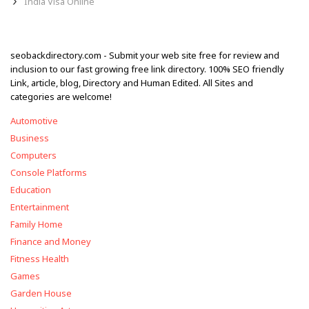
India Visa Online
seobackdirectory.com - Submit your web site free for review and
inclusion to our fast growing free link directory. 100% SEO friendly
Link, article, blog, Directory and Human Edited. All Sites and
categories are welcome!
Automotive
Business
Computers
Console Platforms
Education
Entertainment
Family Home
Finance and Money
Fitness Health
Games
Garden House