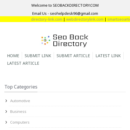
Welcome to SEOBACKDIRECTORY.COM
Email Us - seohelpdesk96@gmail.com
directory-link.com
|
webdirectorylink.com
|
smartseoarticl
HOME
SUBMIT LINK
SUBMIT ARTICLE
LATEST LINK
LATEST ARTICLE
Top Categories
Automotive
Business
Computers