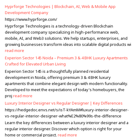
Hyprforge Technologies | Blockchain, AI, Web & Mobile App
Development Company
https://www.hyprforge.com/
Hyprforge Technologies is a technology-driven Blockchain
development company specializing in high-performance web,
mobile, AI, and Web3 solutions. We help startups, enterprises, and
growing businesses transform ideas into scalable digital products wi
read more
Experion Sector 145 Noida – Premium 3 & 4 BHK Luxury Apartments
Crafted for Elevated Urban Living
Experion Sector 145 is a thoughtfully planned residential
development in Noida, offering premium 3 & 4 BHK luxury
apartments that combine elegant design with modern functionality.
Developed to meet the expectations of today's homebuyers, the
proj
read more
Luxury Interior Designer vs Regular Designer | Key Differences
https://hedgedoc.envs.net/s/isT-kYAmM#luxury-interior-designer-
vs-regular-interior-designer-what%E2%80%99s-the-difference
Learn the key differences between a luxury interior designer and a
regular interior designer. Discover which option is right for your
home or commercial project.
read more