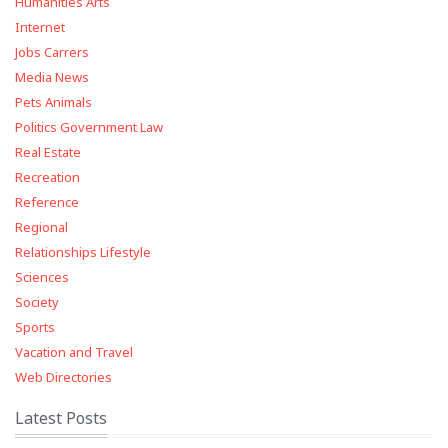
Humanities Arts
Internet
Jobs Carrers
Media News
Pets Animals
Politics Government Law
Real Estate
Recreation
Reference
Regional
Relationships Lifestyle
Sciences
Society
Sports
Vacation and Travel
Web Directories
Latest Posts