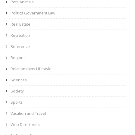
Pets Animals
Politics Government Law
Real Estate
Recreation
Reference
Regional
Relationships Lifestyle
Sciences
Society
Sports
Vacation and Travel
Web Directories