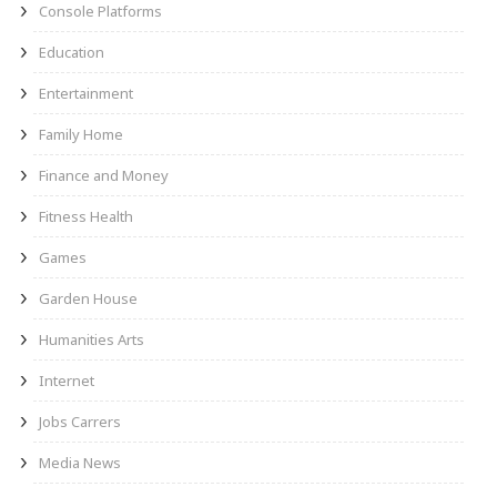
Console Platforms
Education
Entertainment
Family Home
Finance and Money
Fitness Health
Games
Garden House
Humanities Arts
Internet
Jobs Carrers
Media News