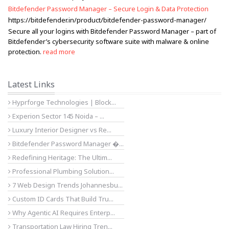
Bitdefender Password Manager – Secure Login & Data Protection
https://bitdefender.in/product/bitdefender-password-manager/
Secure all your logins with Bitdefender Password Manager – part of
Bitdefender’s cybersecurity software suite with malware & online
protection.
read more
Latest Links
Hyprforge Technologies | Block...
Experion Sector 145 Noida – ...
Luxury Interior Designer vs Re...
Bitdefender Password Manager �...
Redefining Heritage: The Ultim...
Professional Plumbing Solution...
7 Web Design Trends Johannesbu...
Custom ID Cards That Build Tru...
Why Agentic AI Requires Enterp...
Transportation Law Hiring Tren...