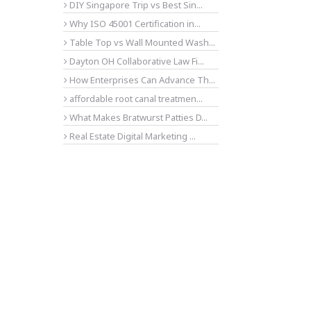
DIY Singapore Trip vs Best Sin...
Why ISO 45001 Certification in...
Table Top vs Wall Mounted Wash...
Dayton OH Collaborative Law Fi...
How Enterprises Can Advance Th...
affordable root canal treatmen...
What Makes Bratwurst Patties D...
Real Estate Digital Marketing ...