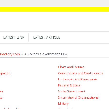
LATEST LINK
LATEST ARTICLE
irectory.com
---> Politics Government Law
Chats and Forums
cipation
Conventions and Conferences
Embassies and Consulates
Federal & State
ent
India Government
ce
International Organizations
Military