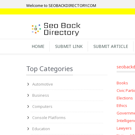
Welcome to SEOBACKDIRECTORY.COM
HOME
SUBMIT LINK
SUBMIT ARTICLE
Top Categories
seobackd
Books
Automotive
Civic Parti
Business
Elections
Ethics
Computers
Governm
Console Platforms
Intelligen
Lawyers
Education