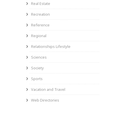
Real Estate
Recreation
Reference
Regional
Relationships Lifestyle
Sciences
Society
Sports
Vacation and Travel
Web Directories