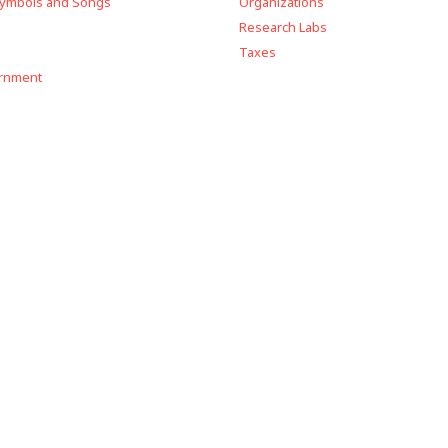
Symbols and Songs
Organizations
Research Labs
Taxes
ernment