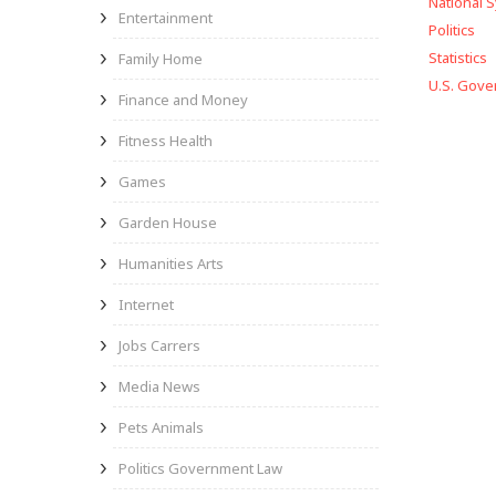
National 
Entertainment
Politics
Statistics
Family Home
U.S. Gov
Finance and Money
Fitness Health
Games
Garden House
Humanities Arts
Internet
Jobs Carrers
Media News
Pets Animals
Politics Government Law