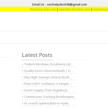
Email Us - seohelpdesk96@gmail.com
directory-link.com
|
webdirectorylink.com
|
smartseoarti
Latest Posts
Trident Windows (Southern) Ltd...
Quality Doors Bournemouth | G....
Sky-High Savings: How to Book ...
Flash USDT Software: A Simple ...
Smart Supply Chain Digitalizat...
Commission Tracking Bookkeeper...
AI search optimisation in Hyde...