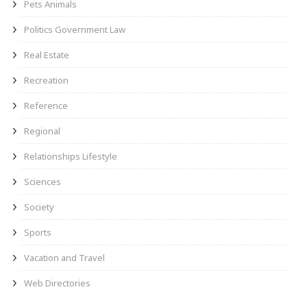
Pets Animals
Politics Government Law
Real Estate
Recreation
Reference
Regional
Relationships Lifestyle
Sciences
Society
Sports
Vacation and Travel
Web Directories