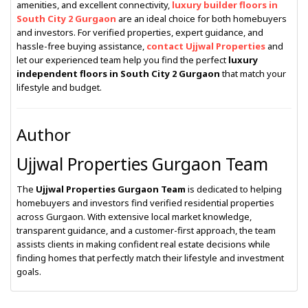
amenities, and excellent connectivity,
luxury builder floors in
South City 2 Gurgaon
are an ideal choice for both homebuyers
and investors. For verified properties, expert guidance, and
hassle-free buying assistance,
contact Ujjwal Properties
and
let our experienced team help you find the perfect
luxury
independent floors in South City 2 Gurgaon
that match your
lifestyle and budget.
Author
Ujjwal Properties Gurgaon Team
The
Ujjwal Properties Gurgaon Team
is dedicated to helping
homebuyers and investors find verified residential properties
across Gurgaon. With extensive local market knowledge,
transparent guidance, and a customer-first approach, the team
assists clients in making confident real estate decisions while
finding homes that perfectly match their lifestyle and investment
goals.