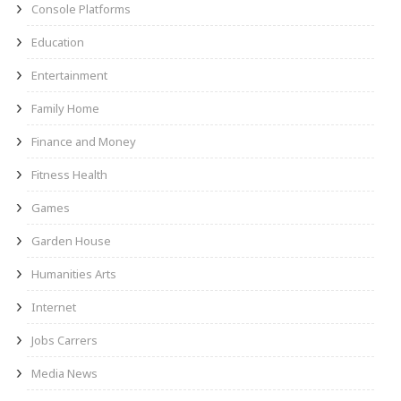
Console Platforms
Education
Entertainment
Family Home
Finance and Money
Fitness Health
Games
Garden House
Humanities Arts
Internet
Jobs Carrers
Media News