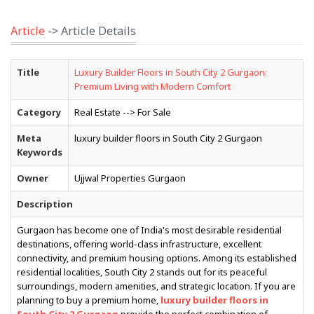
Article
-> Article Details
Title
Luxury Builder Floors in South City 2 Gurgaon:
Premium Living with Modern Comfort
Category
Real Estate --> For Sale
Meta
luxury builder floors in South City 2 Gurgaon
Keywords
Owner
Ujjwal Properties Gurgaon
Description
Gurgaon has become one of India's most desirable residential
destinations, offering world-class infrastructure, excellent
connectivity, and premium housing options. Among its established
residential localities, South City 2 stands out for its peaceful
surroundings, modern amenities, and strategic location. If you are
planning to buy a premium home,
luxury builder floors in