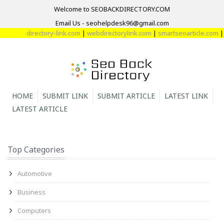
Welcome to SEOBACKDIRECTORY.COM
Email Us - seohelpdesk96@gmail.com
directory-link.com
|
webdirectorylink.com
|
smartseoarticle.com
|
direc
HOME
SUBMIT LINK
SUBMIT ARTICLE
LATEST LINK
LATEST ARTICLE
Top Categories
Automotive
Business
Computers