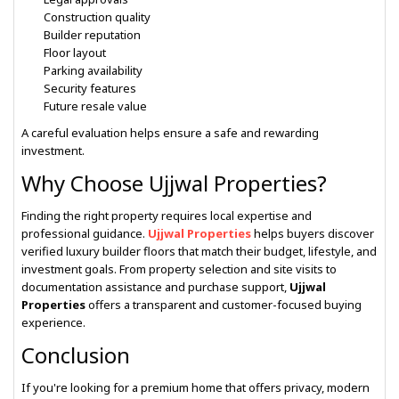
Construction quality
Builder reputation
Floor layout
Parking availability
Security features
Future resale value
A careful evaluation helps ensure a safe and rewarding
investment.
Why Choose Ujjwal Properties?
Finding the right property requires local expertise and
professional guidance.
Ujjwal Properties
helps buyers discover
verified luxury builder floors that match their budget, lifestyle, and
investment goals. From property selection and site visits to
documentation assistance and purchase support,
Ujjwal
Properties
offers a transparent and customer-focused buying
experience.
Conclusion
If you're looking for a premium home that offers privacy, modern