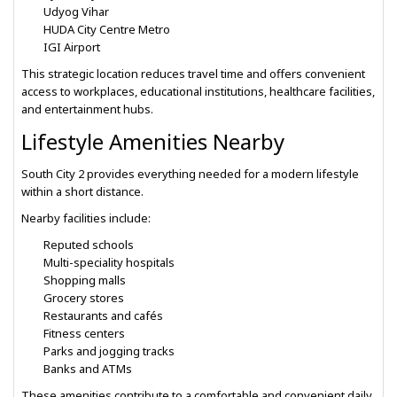
Udyog Vihar
HUDA City Centre Metro
IGI Airport
This strategic location reduces travel time and offers convenient
access to workplaces, educational institutions, healthcare facilities,
and entertainment hubs.
Lifestyle Amenities Nearby
South City 2 provides everything needed for a modern lifestyle
within a short distance.
Nearby facilities include:
Reputed schools
Multi-speciality hospitals
Shopping malls
Grocery stores
Restaurants and cafés
Fitness centers
Parks and jogging tracks
Banks and ATMs
These amenities contribute to a comfortable and convenient daily