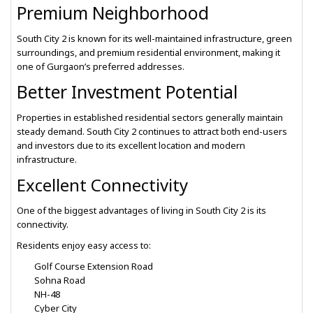
Premium Neighborhood
South City 2 is known for its well-maintained infrastructure, green
surroundings, and premium residential environment, making it
one of Gurgaon’s preferred addresses.
Better Investment Potential
Properties in established residential sectors generally maintain
steady demand. South City 2 continues to attract both end-users
and investors due to its excellent location and modern
infrastructure.
Excellent Connectivity
One of the biggest advantages of living in South City 2 is its
connectivity.
Residents enjoy easy access to:
Golf Course Extension Road
Sohna Road
NH-48
Cyber City