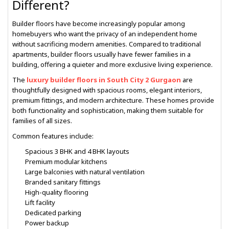
Different?
Builder floors have become increasingly popular among
homebuyers who want the privacy of an independent home
without sacrificing modern amenities. Compared to traditional
apartments, builder floors usually have fewer families in a
building, offering a quieter and more exclusive living experience.
The
luxury builder floors in South City 2 Gurgaon
are
thoughtfully designed with spacious rooms, elegant interiors,
premium fittings, and modern architecture. These homes provide
both functionality and sophistication, making them suitable for
families of all sizes.
Common features include:
Spacious 3 BHK and 4 BHK layouts
Premium modular kitchens
Large balconies with natural ventilation
Branded sanitary fittings
High-quality flooring
Lift facility
Dedicated parking
Power backup