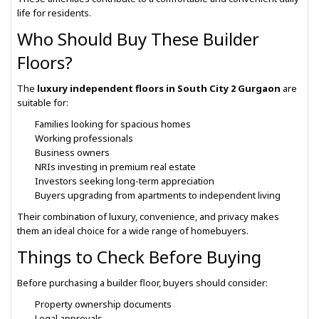
life for residents.
Who Should Buy These Builder
Floors?
The
luxury independent floors in South City 2 Gurgaon
are
suitable for:
Families looking for spacious homes
Working professionals
Business owners
NRIs investing in premium real estate
Investors seeking long-term appreciation
Buyers upgrading from apartments to independent living
Their combination of luxury, convenience, and privacy makes
them an ideal choice for a wide range of homebuyers.
Things to Check Before Buying
Before purchasing a builder floor, buyers should consider:
Property ownership documents
Legal approvals