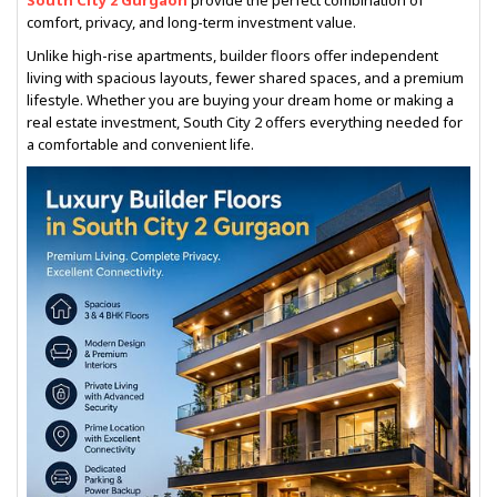
South City 2 Gurgaon
provide the perfect combination of
comfort, privacy, and long-term investment value.
Unlike high-rise apartments, builder floors offer independent
living with spacious layouts, fewer shared spaces, and a premium
lifestyle. Whether you are buying your dream home or making a
real estate investment, South City 2 offers everything needed for
a comfortable and convenient life.