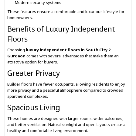
Modern security systems
These features ensure a comfortable and luxurious lifestyle for
homeowners.
Benefits of Luxury Independent
Floors
Choosing
luxury independent floors in South City 2
Gurgaon
comes with several advantages that make them an
attractive option for buyers.
Greater Privacy
Builder floors have fewer occupants, allowing residents to enjoy
more privacy and a peaceful atmosphere compared to crowded
apartment complexes.
Spacious Living
These homes are designed with larger rooms, wider balconies,
and better ventilation. Natural sunlight and open layouts create a
healthy and comfortable living environment.