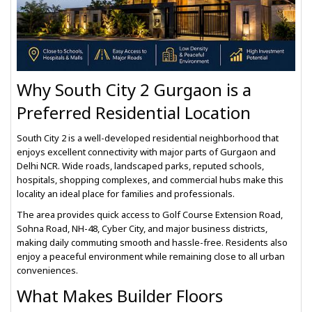
Why South City 2 Gurgaon is a
Preferred Residential Location
South City 2 is a well-developed residential neighborhood that
enjoys excellent connectivity with major parts of Gurgaon and
Delhi NCR. Wide roads, landscaped parks, reputed schools,
hospitals, shopping complexes, and commercial hubs make this
locality an ideal place for families and professionals.
The area provides quick access to Golf Course Extension Road,
Sohna Road, NH-48, Cyber City, and major business districts,
making daily commuting smooth and hassle-free. Residents also
enjoy a peaceful environment while remaining close to all urban
conveniences.
What Makes Builder Floors