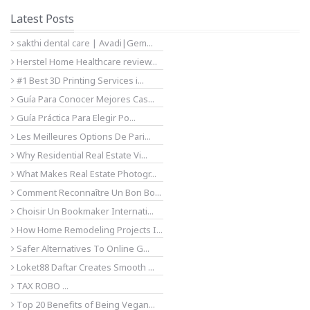
Latest Posts
sakthi dental care | Avadi|Gem...
Herstel Home Healthcare review...
#1 Best 3D Printing Services i...
Guía Para Conocer Mejores Cas...
Guía Práctica Para Elegir Po...
Les Meilleures Options De Pari...
Why Residential Real Estate Vi...
What Makes Real Estate Photogr...
Comment Reconnaître Un Bon Bo...
Choisir Un Bookmaker Internati...
How Home Remodeling Projects I...
Safer Alternatives To Online G...
Loket88 Daftar Creates Smooth ...
TAX ROBO ...
Top 20 Benefits of Being Vegan...