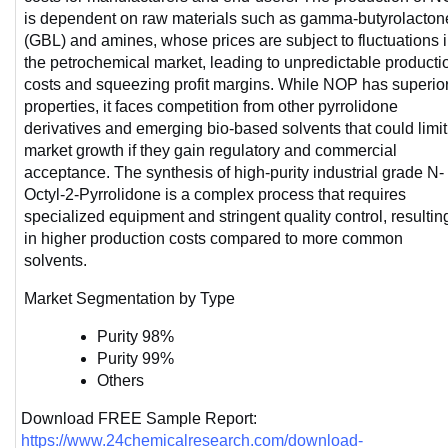
is dependent on raw materials such as gamma-butyrolactone
(GBL) and amines, whose prices are subject to fluctuations i
the petrochemical market, leading to unpredictable productio
costs and squeezing profit margins. While NOP has superior
properties, it faces competition from other pyrrolidone 
derivatives and emerging bio-based solvents that could limit 
market growth if they gain regulatory and commercial 
acceptance. The synthesis of high-purity industrial grade N-
Octyl-2-Pyrrolidone is a complex process that requires 
specialized equipment and stringent quality control, resulting
in higher production costs compared to more common 
solvents. 
Market Segmentation by Type
Purity 98%
Purity 99%
Others
Download FREE Sample Report: 
https://www.24chemicalresearch.com/download-