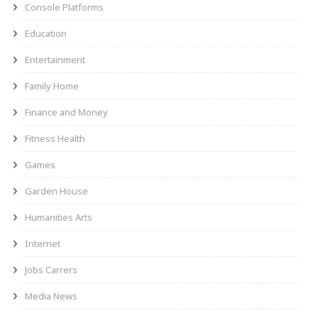
Console Platforms
Education
Entertainment
Family Home
Finance and Money
Fitness Health
Games
Garden House
Humanities Arts
Internet
Jobs Carrers
Media News