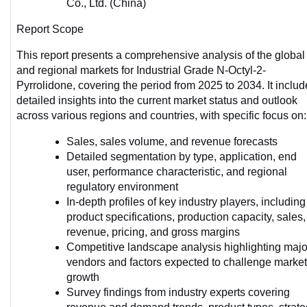
Co., Ltd. (China)
Report Scope
This report presents a comprehensive analysis of the global 
and regional markets for Industrial Grade N-Octyl-2-
Pyrrolidone, covering the period from 2025 to 2034. It includ
detailed insights into the current market status and outlook 
across various regions and countries, with specific focus on:
Sales, sales volume, and revenue forecasts
Detailed segmentation by type, application, end 
user, performance characteristic, and regional 
regulatory environment
In-depth profiles of key industry players, including 
product specifications, production capacity, sales, 
revenue, pricing, and gross margins
Competitive landscape analysis highlighting major
vendors and factors expected to challenge market 
growth
Survey findings from industry experts covering 