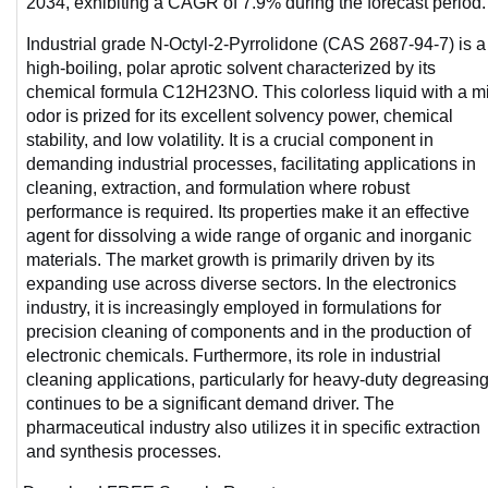
2034, exhibiting a CAGR of 7.9% during the forecast period.
Industrial grade N-Octyl-2-Pyrrolidone (CAS 2687-94-7) is a 
high-boiling, polar aprotic solvent characterized by its 
chemical formula C12H23NO. This colorless liquid with a mi
odor is prized for its excellent solvency power, chemical 
stability, and low volatility. It is a crucial component in 
demanding industrial processes, facilitating applications in 
cleaning, extraction, and formulation where robust 
performance is required. Its properties make it an effective 
agent for dissolving a wide range of organic and inorganic 
materials. The market growth is primarily driven by its 
expanding use across diverse sectors. In the electronics 
industry, it is increasingly employed in formulations for 
precision cleaning of components and in the production of 
electronic chemicals. Furthermore, its role in industrial 
cleaning applications, particularly for heavy-duty degreasing,
continues to be a significant demand driver. The 
pharmaceutical industry also utilizes it in specific extraction 
and synthesis processes.