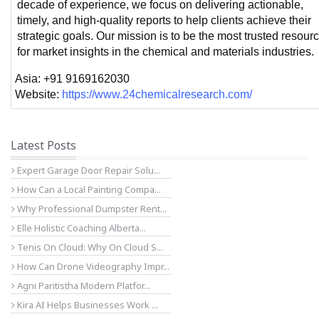
decade of experience, we focus on delivering actionable, 
timely, and high-quality reports to help clients achieve their 
strategic goals. Our mission is to be the most trusted resourc
for market insights in the chemical and materials industries.
Asia: +91 9169162030
Website: 
https://www.24chemicalresearch.com/
Latest Posts
Expert Garage Door Repair Solu...
How Can a Local Painting Compa...
Why Professional Dumpster Rent...
Elle Holistic Coaching Alberta...
Tenis On Cloud: Why On Cloud S...
How Can Drone Videography Impr...
Agni Paritistha Modern Platfor...
Kira AI Helps Businesses Work ...