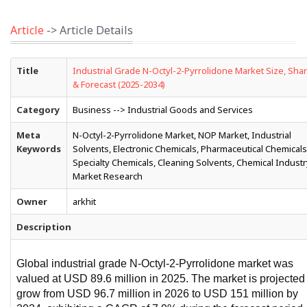
Article
-> Article Details
Title
Industrial Grade N-Octyl-2-Pyrrolidone Market Size, Sha
& Forecast (2025-2034)
Category
Business --> Industrial Goods and Services
Meta
N-Octyl-2-Pyrrolidone Market, NOP Market, Industrial
Keywords
Solvents, Electronic Chemicals, Pharmaceutical Chemicals
Specialty Chemicals, Cleaning Solvents, Chemical Industr
Market Research
Owner
arkhit
Description
Global industrial grade N-Octyl-2-Pyrrolidone market was 
valued at USD 89.6 million in 2025. The market is projected 
grow from USD 96.7 million in 2026 to USD 151 million by 