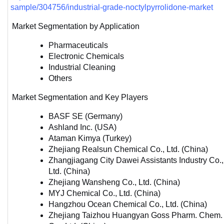
sample/304756/industrial-grade-noctylpyrrolidone-market
Market Segmentation by Application
Pharmaceuticals
Electronic Chemicals
Industrial Cleaning
Others
Market Segmentation and Key Players
BASF SE (Germany)
Ashland Inc. (USA)
Ataman Kimya (Turkey)
Zhejiang Realsun Chemical Co., Ltd. (China)
Zhangjiagang City Dawei Assistants Industry Co., 
Ltd. (China)
Zhejiang Wansheng Co., Ltd. (China)
MYJ Chemical Co., Ltd. (China)
Hangzhou Ocean Chemical Co., Ltd. (China)
Zhejiang Taizhou Huangyan Goss Pharm. Chem. 