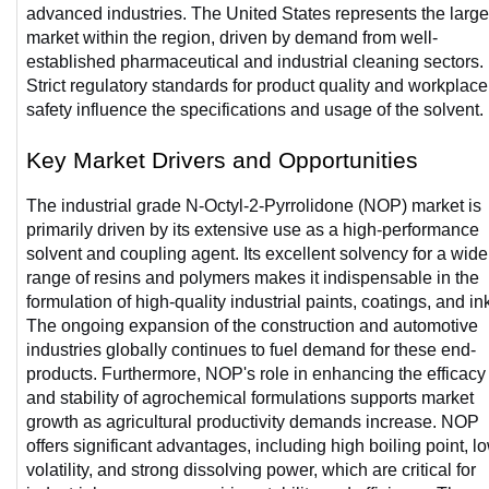
advanced industries. The United States represents the larges
market within the region, driven by demand from well-
established pharmaceutical and industrial cleaning sectors. 
Strict regulatory standards for product quality and workplace 
safety influence the specifications and usage of the solvent. 
Key Market Drivers and Opportunities
The industrial grade N-Octyl-2-Pyrrolidone (NOP) market is 
primarily driven by its extensive use as a high-performance 
solvent and coupling agent. Its excellent solvency for a wide 
range of resins and polymers makes it indispensable in the 
formulation of high-quality industrial paints, coatings, and ink
The ongoing expansion of the construction and automotive 
industries globally continues to fuel demand for these end-
products. Furthermore, NOP's role in enhancing the efficacy 
and stability of agrochemical formulations supports market 
growth as agricultural productivity demands increase. NOP 
offers significant advantages, including high boiling point, lo
volatility, and strong dissolving power, which are critical for 