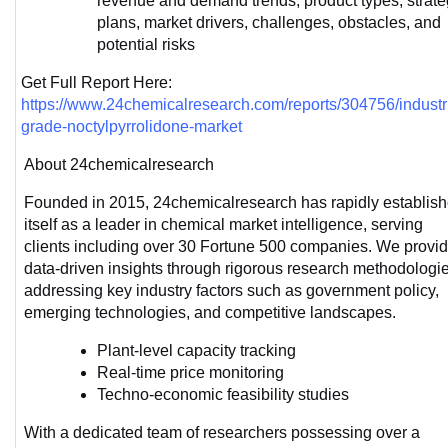
revenue and demand trends, product types, strateg
plans, market drivers, challenges, obstacles, and 
potential risks
Get Full Report Here: 
https://www.24chemicalresearch.com/reports/304756/industri
grade-noctylpyrrolidone-market
About 24chemicalresearch
Founded in 2015, 24chemicalresearch has rapidly establish
itself as a leader in chemical market intelligence, serving 
clients including over 30 Fortune 500 companies. We provid
data-driven insights through rigorous research methodologies
addressing key industry factors such as government policy, 
emerging technologies, and competitive landscapes.
Plant-level capacity tracking
Real-time price monitoring
Techno-economic feasibility studies
With a dedicated team of researchers possessing over a 