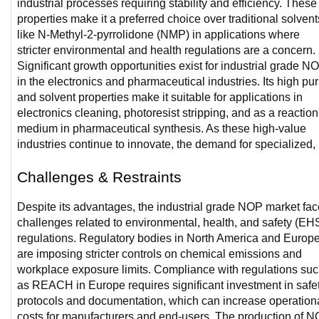
industrial processes requiring stability and efficiency. These 
properties make it a preferred choice over traditional solvents
like N-Methyl-2-pyrrolidone (NMP) in applications where 
stricter environmental and health regulations are a concern. 
Significant growth opportunities exist for industrial grade NO
in the electronics and pharmaceutical industries. Its high puri
and solvent properties make it suitable for applications in 
electronics cleaning, photoresist stripping, and as a reaction 
medium in pharmaceutical synthesis. As these high-value 
industries continue to innovate, the demand for specialized, 
Challenges & Restraints
Despite its advantages, the industrial grade NOP market fac
challenges related to environmental, health, and safety (EHS
regulations. Regulatory bodies in North America and Europe
are imposing stricter controls on chemical emissions and 
workplace exposure limits. Compliance with regulations suc
as REACH in Europe requires significant investment in safet
protocols and documentation, which can increase operationa
costs for manufacturers and end-users. The production of N