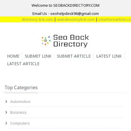
Welcome to SEOBACKDIRECTORY.COM
Email Us - seohelpdesk96@gmail.com
directory-link.com
|
webdirectorylink.com
|
smartseoarticle.com
|
d
HOME
SUBMIT LINK
SUBMIT ARTICLE
LATEST LINK
LATEST ARTICLE
Top Categories
Automotive
Business
Computers