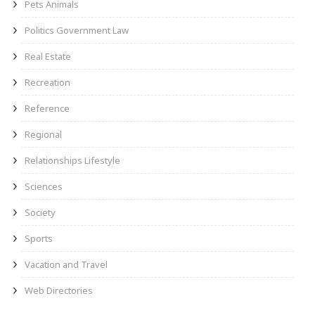
Pets Animals
Politics Government Law
Real Estate
Recreation
Reference
Regional
Relationships Lifestyle
Sciences
Society
Sports
Vacation and Travel
Web Directories