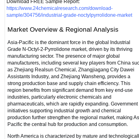
Download FREE Sample Report: 
https://www.24chemicalresearch.com/download-
sample/304756/industrial-grade-noctylpyrrolidone-market
Market Overview & Regional Analysis
Asia-Pacific is the dominant force in the global Industrial 
Grade N-Octyl-2-Pyrrolidone market, driven by its thriving 
manufacturing sector. The presence of major global 
manufacturers, including several key players from China suc
as Zhejiang Realsun Chemical, Zhangjiagang City Dawei 
Assistants Industry, and Zhejiang Wansheng, provides a 
strong production base and supply chain efficiency. This 
region benefits from significant demand from key end-use 
industries, particularly electronic chemicals and 
pharmaceuticals, which are rapidly expanding. Government 
initiatives supporting industrial growth and chemical 
production further strengthen the regional market, making As
Pacific the central hub for production and consumption.
North America is characterized by mature and technologicall