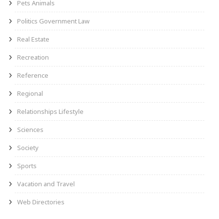
Pets Animals
Politics Government Law
Real Estate
Recreation
Reference
Regional
Relationships Lifestyle
Sciences
Society
Sports
Vacation and Travel
Web Directories