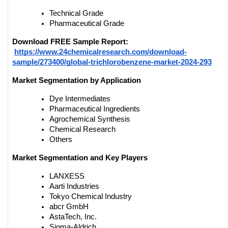
Technical Grade
Pharmaceutical Grade
Download FREE Sample Report:
https://www.24chemicalresearch.com/download-
sample/273400/global-trichlorobenzene-market-2024-293
Market Segmentation by Application
Dye Intermediates
Pharmaceutical Ingredients
Agrochemical Synthesis
Chemical Research
Others
Market Segmentation and Key Players
LANXESS
Aarti Industries
Tokyo Chemical Industry
abcr GmbH
AstaTech, Inc.
Sigma-Aldrich