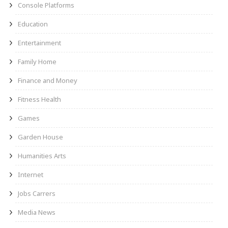
Console Platforms
Education
Entertainment
Family Home
Finance and Money
Fitness Health
Games
Garden House
Humanities Arts
Internet
Jobs Carrers
Media News