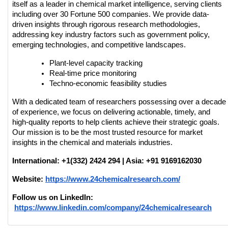
itself as a leader in chemical market intelligence, serving clients 
including over 30 Fortune 500 companies. We provide data-
driven insights through rigorous research methodologies, 
addressing key industry factors such as government policy, 
emerging technologies, and competitive landscapes.
Plant-level capacity tracking
Real-time price monitoring
Techno-economic feasibility studies
With a dedicated team of researchers possessing over a decade 
of experience, we focus on delivering actionable, timely, and 
high-quality reports to help clients achieve their strategic goals. 
Our mission is to be the most trusted resource for market 
insights in the chemical and materials industries.
International: +1(332) 2424 294 | Asia: +91 9169162030
Website:
https://www.24chemicalresearch.com/
Follow us on LinkedIn:
https://www.linkedin.com/company/24chemicalresearch