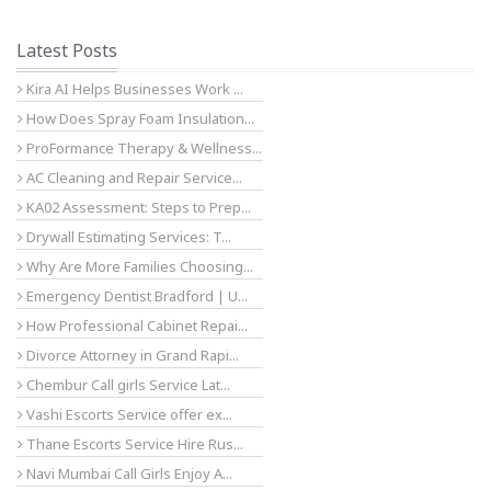
Latest Posts
Kira AI Helps Businesses Work ...
How Does Spray Foam Insulation...
ProFormance Therapy & Wellness...
AC Cleaning and Repair Service...
KA02 Assessment: Steps to Prep...
Drywall Estimating Services: T...
Why Are More Families Choosing...
Emergency Dentist Bradford | U...
How Professional Cabinet Repai...
Divorce Attorney in Grand Rapi...
Chembur Call girls Service Lat...
Vashi Escorts Service offer ex...
Thane Escorts Service Hire Rus...
Navi Mumbai Call Girls Enjoy A...