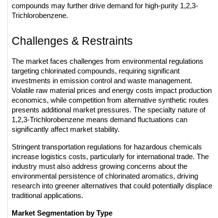
compounds may further drive demand for high-purity 1,2,3-
Trichlorobenzene.
Challenges & Restraints
The market faces challenges from environmental regulations 
targeting chlorinated compounds, requiring significant 
investments in emission control and waste management. 
Volatile raw material prices and energy costs impact production 
economics, while competition from alternative synthetic routes 
presents additional market pressures. The specialty nature of 
1,2,3-Trichlorobenzene means demand fluctuations can 
significantly affect market stability.
Stringent transportation regulations for hazardous chemicals 
increase logistics costs, particularly for international trade. The 
industry must also address growing concerns about the 
environmental persistence of chlorinated aromatics, driving 
research into greener alternatives that could potentially displace 
traditional applications.
Market Segmentation by Type