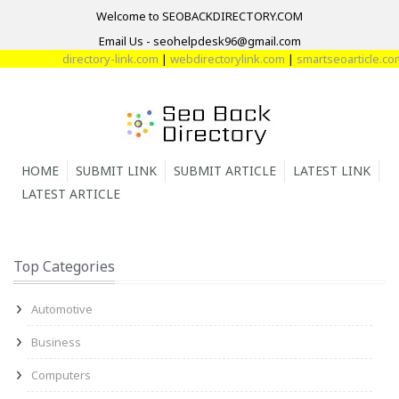
Welcome to SEOBACKDIRECTORY.COM
Email Us - seohelpdesk96@gmail.com
directory-link.com
|
webdirectorylink.com
|
smartseoarticle.com
|
d
HOME
SUBMIT LINK
SUBMIT ARTICLE
LATEST LINK
LATEST ARTICLE
Top Categories
Automotive
Business
Computers