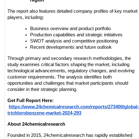
region
The report also features detailed company profiles of key market 
players, including:
Business overview and product portfolio
Production capabilities and strategic initiatives
SWOT analysis and competitive positioning
Recent developments and future outlook
Through primary and secondary research methodologies, the 
study examines critical factors shaping the market, including 
technological advancements, regulatory changes, and evolving 
customer requirements. The analysis identifies both 
opportunities and challenges that market participants should 
consider in their strategic planning.
Get Full Report Here:
https://www.24chemicalresearch.com/reports/273400/global-
trichlorobenzene-market-2024-293
About 24chemicalresearch
Founded in 2015, 24chemicalresearch has rapidly established 