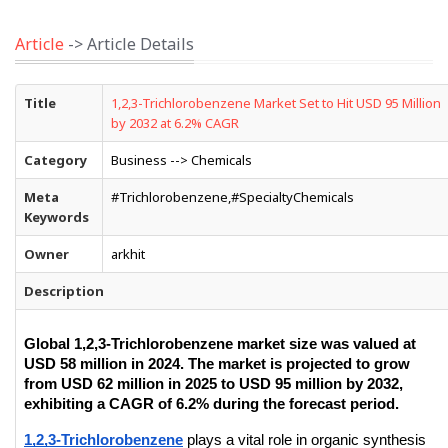
Article
-> Article Details
Title
1,2,3-Trichlorobenzene Market Set to Hit USD 95 Million
by 2032 at 6.2% CAGR
Category
Business --> Chemicals
Meta
#Trichlorobenzene,#SpecialtyChemicals
Keywords
Owner
arkhit
Description
Global 1,2,3-Trichlorobenzene market size was valued at 
USD 58 million in 2024. The market is projected to grow 
from USD 62 million in 2025 to USD 95 million by 2032, 
exhibiting a CAGR of 6.2% during the forecast period.
1,2,3-Trichlorobenzene
 plays a vital role in organic synthesis 