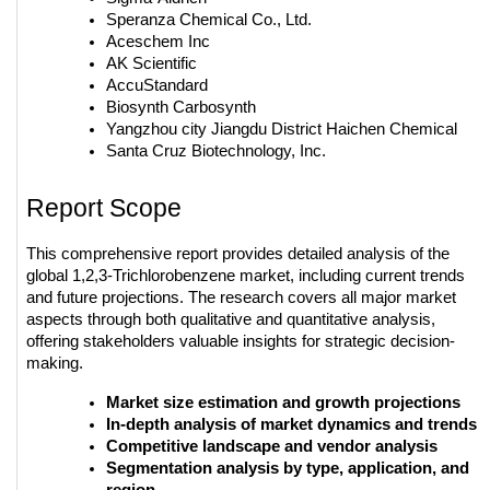
Speranza Chemical Co., Ltd.
Aceschem Inc
AK Scientific
AccuStandard
Biosynth Carbosynth
Yangzhou city Jiangdu District Haichen Chemical
Santa Cruz Biotechnology, Inc.
Report Scope
This comprehensive report provides detailed analysis of the 
global 1,2,3-Trichlorobenzene market, including current trends 
and future projections. The research covers all major market 
aspects through both qualitative and quantitative analysis, 
offering stakeholders valuable insights for strategic decision-
making.
Market size estimation and growth projections
In-depth analysis of market dynamics and trends
Competitive landscape and vendor analysis
Segmentation analysis by type, application, and 