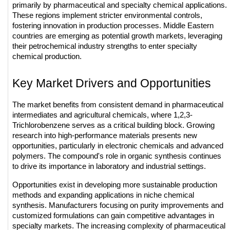
primarily by pharmaceutical and specialty chemical applications. 
These regions implement stricter environmental controls, 
fostering innovation in production processes. Middle Eastern 
countries are emerging as potential growth markets, leveraging 
their petrochemical industry strengths to enter specialty 
chemical production.
Key Market Drivers and Opportunities
The market benefits from consistent demand in pharmaceutical 
intermediates and agricultural chemicals, where 1,2,3-
Trichlorobenzene serves as a critical building block. Growing 
research into high-performance materials presents new 
opportunities, particularly in electronic chemicals and advanced 
polymers. The compound's role in organic synthesis continues 
to drive its importance in laboratory and industrial settings.
Opportunities exist in developing more sustainable production 
methods and expanding applications in niche chemical 
synthesis. Manufacturers focusing on purity improvements and 
customized formulations can gain competitive advantages in 
specialty markets. The increasing complexity of pharmaceutical 