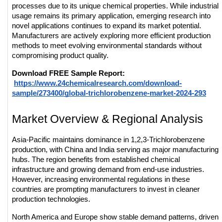
processes due to its unique chemical properties. While industrial 
usage remains its primary application, emerging research into 
novel applications continues to expand its market potential. 
Manufacturers are actively exploring more efficient production 
methods to meet evolving environmental standards without 
compromising product quality.
Download FREE Sample Report:
https://www.24chemicalresearch.com/download-
sample/273400/global-trichlorobenzene-market-2024-293
Market Overview & Regional Analysis
Asia-Pacific maintains dominance in 1,2,3-Trichlorobenzene 
production, with China and India serving as major manufacturing 
hubs. The region benefits from established chemical 
infrastructure and growing demand from end-use industries. 
However, increasing environmental regulations in these 
countries are prompting manufacturers to invest in cleaner 
production technologies.
North America and Europe show stable demand patterns, driven 