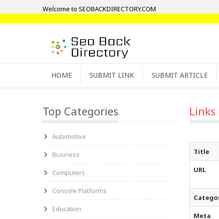
Welcome to SEOBACKDIRECTORY.COM
HOME
SUBMIT LINK
SUBMIT ARTICLE
Top Categories
Links
Automotive
Title
Business
URL
Computers
Console Platforms
Catego
Education
Meta