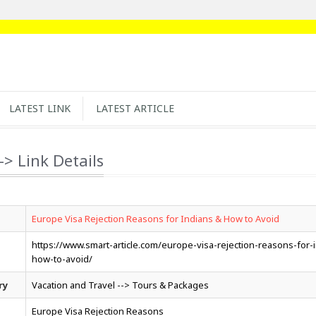
LATEST LINK
LATEST ARTICLE
-> Link Details
Europe Visa Rejection Reasons for Indians & How to Avoid
https://www.smart-article.com/europe-visa-rejection-reasons-for-
how-to-avoid/
ry
Vacation and Travel --> Tours & Packages
Europe Visa Rejection Reasons