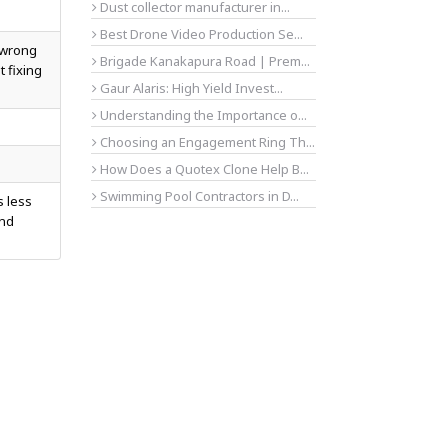
Dust collector manufacturer in...
Best Drone Video Production Se...
t wrong
Brigade Kanakapura Road | Prem...
t fixing
Gaur Alaris: High Yield Invest...
Understanding the Importance o...
Choosing an Engagement Ring Th...
How Does a Quotex Clone Help B...
Swimming Pool Contractors in D...
s less
and