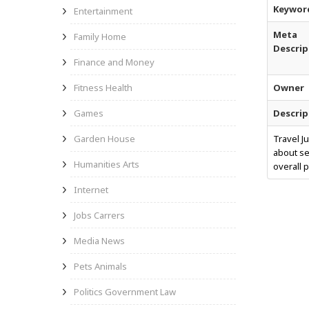
Keywor
Entertainment
Meta
Family Home
Descrip
Finance and Money
Fitness Health
Owner
Games
Descrip
Garden House
Travel J
about se
Humanities Arts
overall 
Internet
Jobs Carrers
Media News
Pets Animals
Politics Government Law