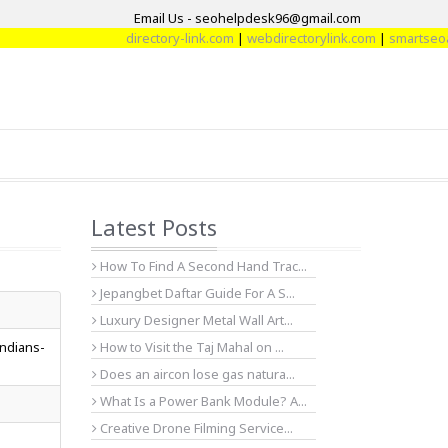
Email Us - seohelpdesk96@gmail.com
directory-link.com
|
webdirectorylink.com
|
smartseoart
Latest Posts
How To Find A Second Hand Trac...
Jepangbet Daftar Guide For A S...
Luxury Designer Metal Wall Art...
indians-
How to Visit the Taj Mahal on ...
Does an aircon lose gas natura...
What Is a Power Bank Module? A...
Creative Drone Filming Service...