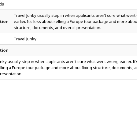
ds
Travel Junky usually step in when applicants aren’t sure what wen
tion
earlier. It’s less about selling a Europe tour package and more abou
structure, documents, and overall presentation.
Travel junky
tion
unky usually step in when applicants aren’t sure what went wrong earlier. It’
lling a Europe tour package and more about fixing structure, documents, 
presentation.