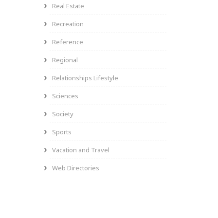
Real Estate
Recreation
Reference
Regional
Relationships Lifestyle
Sciences
Society
Sports
Vacation and Travel
Web Directories