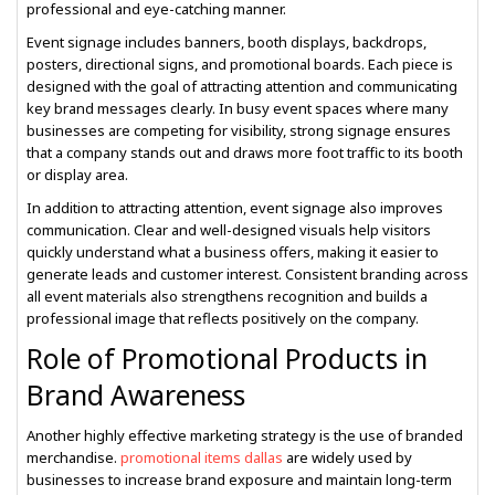
professional and eye-catching manner.
Event signage includes banners, booth displays, backdrops,
posters, directional signs, and promotional boards. Each piece is
designed with the goal of attracting attention and communicating
key brand messages clearly. In busy event spaces where many
businesses are competing for visibility, strong signage ensures
that a company stands out and draws more foot traffic to its booth
or display area.
In addition to attracting attention, event signage also improves
communication. Clear and well-designed visuals help visitors
quickly understand what a business offers, making it easier to
generate leads and customer interest. Consistent branding across
all event materials also strengthens recognition and builds a
professional image that reflects positively on the company.
Role of Promotional Products in
Brand Awareness
Another highly effective marketing strategy is the use of branded
merchandise.
promotional items dallas
are widely used by
businesses to increase brand exposure and maintain long-term