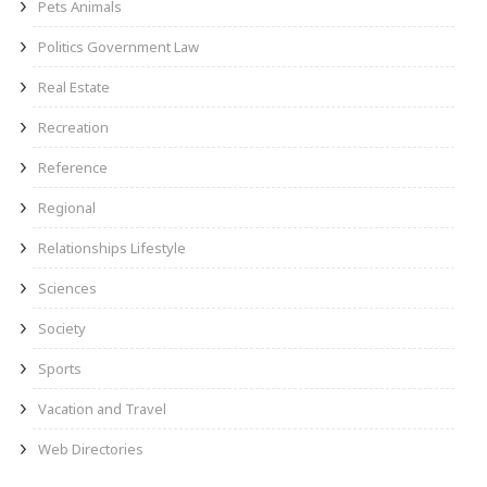
Pets Animals
Politics Government Law
Real Estate
Recreation
Reference
Regional
Relationships Lifestyle
Sciences
Society
Sports
Vacation and Travel
Web Directories