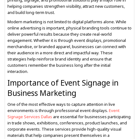
printing, signage, and promotional solutions play a major role in
helping companies strengthen visibility, attract new customers,
and build long-term trust.
Modern marketing is not limited to digital platforms alone. While
online advertising is important, physical branding tools continue to
deliver powerful results because they create real-world
engagement. Whether it is through event displays, promotional
merchandise, or branded apparel, businesses can connect with
their audience in a more direct and impactful way. These
strategies help reinforce brand identity and ensure that
customers remember the business long after the initial
interaction.
Importance of Event Signage in
Business Marketing
One of the most effective ways to capture attention in live
environments is through professional event displays.
Event
Signage Services Dallas
are essential for businesses participating
in trade shows, exhibitions, conferences, product launches, and
corporate events. These services provide high-quality visual
materials that help companies present themselves in a