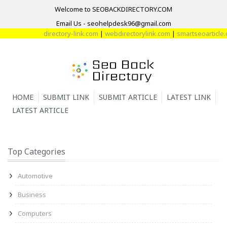
Welcome to SEOBACKDIRECTORY.COM
Email Us - seohelpdesk96@gmail.com
directory-link.com
|
webdirectorylink.com
|
smartseoarticle.co
HOME
SUBMIT LINK
SUBMIT ARTICLE
LATEST LINK
LATEST ARTICLE
Top Categories
Automotive
Business
Computers