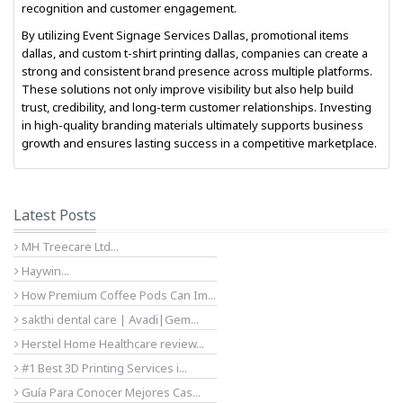
recognition and customer engagement.
By utilizing
Event Signage Services Dallas
,
promotional items
dallas
, and
custom t-shirt printing dallas
, companies can create a
strong and consistent brand presence across multiple platforms.
These solutions not only improve visibility but also help build
trust, credibility, and long-term customer relationships. Investing
in high-quality branding materials ultimately supports business
growth and ensures lasting success in a competitive marketplace.
Latest Posts
MH Treecare Ltd...
Haywin...
How Premium Coffee Pods Can Im...
sakthi dental care | Avadi|Gem...
Herstel Home Healthcare review...
#1 Best 3D Printing Services i...
Guía Para Conocer Mejores Cas...