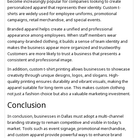
become increasingly popular for companies looking to create
personalized apparel that represents their identity. Custom t-
shirts are widely used for employee uniforms, promotional
campaigns, retail merchandise, and special events.
Branded apparel helps create a unified and professional
appearance among employees. When staff members wear
company-branded clothing, it builds a sense of team identity and
makes the business appear more organized and trustworthy.
Customers are more likely to trust a business that presents a
consistent and professional image.
In addition, custom t-shirt printing allows businesses to showcase
creativity through unique designs, logos, and slogans. High-
quality printing ensures durability and vibrant visuals, making the
apparel suitable for long-term use. This makes custom clothing
not just a fashion choice but also a valuable marketing investment.
Conclusion
In conclusion, businesses in Dallas must adopt a multi-channel
branding strategy to remain competitive and visible in today’s
market. Tools such as event signage, promotional merchandise,
and custom apparel provide powerful ways to enhance brand