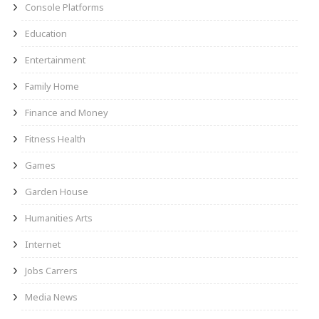
Console Platforms
Education
Entertainment
Family Home
Finance and Money
Fitness Health
Games
Garden House
Humanities Arts
Internet
Jobs Carrers
Media News