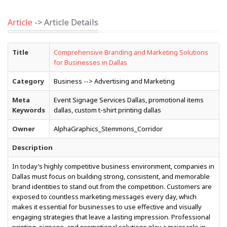
Article
-> Article Details
Title
Comprehensive Branding and Marketing Solutions
for Businesses in Dallas
Category
Business --> Advertising and Marketing
Meta
Event Signage Services Dallas, promotional items
Keywords
dallas, custom t-shirt printing dallas
Owner
AlphaGraphics_Stemmons_Corridor
Description
In today’s highly competitive business environment, companies in
Dallas must focus on building strong, consistent, and memorable
brand identities to stand out from the competition. Customers are
exposed to countless marketing messages every day, which
makes it essential for businesses to use effective and visually
engaging strategies that leave a lasting impression. Professional