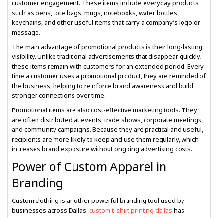
customer engagement. These items include everyday products
such as pens, tote bags, mugs, notebooks, water bottles,
keychains, and other useful items that carry a company’s logo or
message.
The main advantage of promotional products is their long-lasting
visibility. Unlike traditional advertisements that disappear quickly,
these items remain with customers for an extended period. Every
time a customer uses a promotional product, they are reminded of
the business, helping to reinforce brand awareness and build
stronger connections over time.
Promotional items are also cost-effective marketing tools. They
are often distributed at events, trade shows, corporate meetings,
and community campaigns. Because they are practical and useful,
recipients are more likely to keep and use them regularly, which
increases brand exposure without ongoing advertising costs.
Power of Custom Apparel in
Branding
Custom clothing is another powerful branding tool used by
businesses across Dallas.
custom t-shirt printing dallas
has