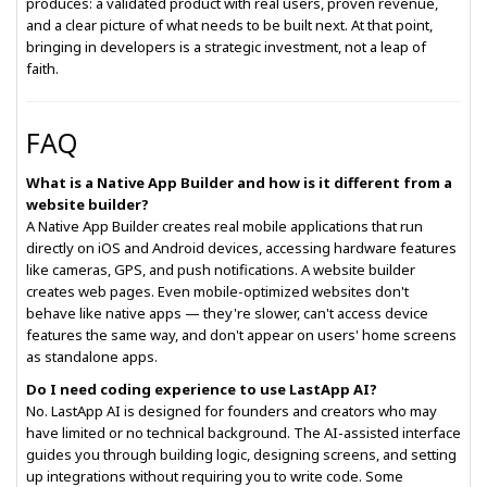
produces: a validated product with real users, proven revenue,
and a clear picture of what needs to be built next. At that point,
bringing in developers is a strategic investment, not a leap of
faith.
FAQ
What is a Native App Builder and how is it different from a
website builder?
A Native App Builder creates real mobile applications that run
directly on iOS and Android devices, accessing hardware features
like cameras, GPS, and push notifications. A website builder
creates web pages. Even mobile-optimized websites don't
behave like native apps — they're slower, can't access device
features the same way, and don't appear on users' home screens
as standalone apps.
Do I need coding experience to use LastApp AI?
No. LastApp AI is designed for founders and creators who may
have limited or no technical background. The AI-assisted interface
guides you through building logic, designing screens, and setting
up integrations without requiring you to write code. Some