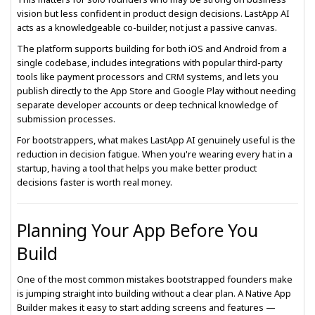
vision but less confident in product design decisions. LastApp AI
acts as a knowledgeable co-builder, not just a passive canvas.
The platform supports building for both iOS and Android from a
single codebase, includes integrations with popular third-party
tools like payment processors and CRM systems, and lets you
publish directly to the App Store and Google Play without needing
separate developer accounts or deep technical knowledge of
submission processes.
For bootstrappers, what makes LastApp AI genuinely useful is the
reduction in decision fatigue. When you're wearing every hat in a
startup, having a tool that helps you make better product
decisions faster is worth real money.
Planning Your App Before You
Build
One of the most common mistakes bootstrapped founders make
is jumping straight into building without a clear plan. A Native App
Builder makes it easy to start adding screens and features —