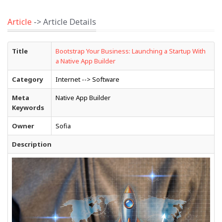
Article
-> Article Details
Title
Bootstrap Your Business: Launching a Startup With
a Native App Builder
Category
Internet --> Software
Meta
Native App Builder
Keywords
Owner
Sofia
Description