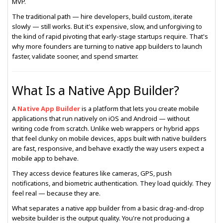
MVP.
The traditional path — hire developers, build custom, iterate
slowly — still works. But it's expensive, slow, and unforgiving to
the kind of rapid pivoting that early-stage startups require. That's
why more founders are turning to native app builders to launch
faster, validate sooner, and spend smarter.
What Is a Native App Builder?
A
Native App Builder
is a platform that lets you create mobile
applications that run natively on iOS and Android — without
writing code from scratch. Unlike web wrappers or hybrid apps
that feel clunky on mobile devices, apps built with native builders
are fast, responsive, and behave exactly the way users expect a
mobile app to behave.
They access device features like cameras, GPS, push
notifications, and biometric authentication. They load quickly. They
feel real — because they are.
What separates a native app builder from a basic drag-and-drop
website builder is the output quality. You're not producing a