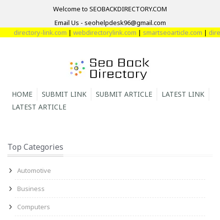
Welcome to SEOBACKDIRECTORY.COM
Email Us - seohelpdesk96@gmail.com
ectory-link.com
|
webdirectorylink.com
|
smartseoarticle.com
|
directory-
HOME
SUBMIT LINK
SUBMIT ARTICLE
LATEST LINK
LATEST ARTICLE
Top Categories
Automotive
Business
Computers