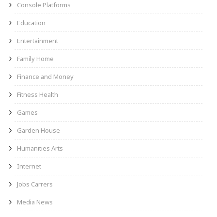
Console Platforms
Education
Entertainment
Family Home
Finance and Money
Fitness Health
Games
Garden House
Humanities Arts
Internet
Jobs Carrers
Media News