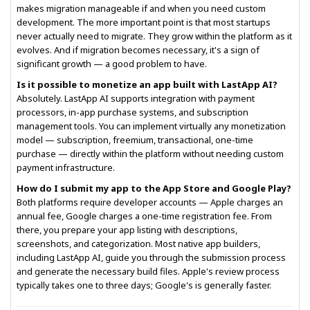
makes migration manageable if and when you need custom
development. The more important point is that most startups
never actually need to migrate. They grow within the platform as it
evolves. And if migration becomes necessary, it's a sign of
significant growth — a good problem to have.
Is it possible to monetize an app built with LastApp AI?
Absolutely. LastApp AI supports integration with payment
processors, in-app purchase systems, and subscription
management tools. You can implement virtually any monetization
model — subscription, freemium, transactional, one-time
purchase — directly within the platform without needing custom
payment infrastructure.
How do I submit my app to the App Store and Google Play?
Both platforms require developer accounts — Apple charges an
annual fee, Google charges a one-time registration fee. From
there, you prepare your app listing with descriptions,
screenshots, and categorization. Most native app builders,
including LastApp AI, guide you through the submission process
and generate the necessary build files. Apple's review process
typically takes one to three days; Google's is generally faster.