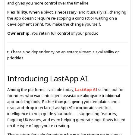
and gives you more control over the timeline.
Flexibility.
When a pivot is necessary (and it usually is), changing
the app doesn't require re-scoping a contract or waiting on a
development sprint. You make the change yourself.
Ownership.
You retain full control of your produc
t. There's no dependency on an external team's availability or
priorities.
Introducing LastApp AI
Among the platforms available today,
LastApp AI
stands out for
founders who want intelligent assistance alongside traditional
app-building tools. Rather than just giving you templates and a
drag-and-drop interface, LastApp AI incorporates artificial
intelligence to help guide your build — suggesting features,
flagging UX issues, and even helping generate logic flows based
on the type of app you're creating.
This matters for solo founders who may be strong on business