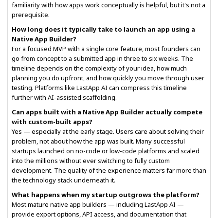
familiarity with how apps work conceptually is helpful, but it's not a
prerequisite.
How long does it typically take to launch an app using a
Native App Builder?
For a focused MVP with a single core feature, most founders can
go from concept to a submitted app in three to six weeks. The
timeline depends on the complexity of your idea, how much
planning you do upfront, and how quickly you move through user
testing. Platforms like LastApp AI can compress this timeline
further with AI-assisted scaffolding.
Can apps built with a Native App Builder actually compete
with custom-built apps?
Yes — especially at the early stage. Users care about solving their
problem, not about how the app was built. Many successful
startups launched on no-code or low-code platforms and scaled
into the millions without ever switching to fully custom
development. The quality of the experience matters far more than
the technology stack underneath it.
What happens when my startup outgrows the platform?
Most mature native app builders — including LastApp AI —
provide export options, API access, and documentation that