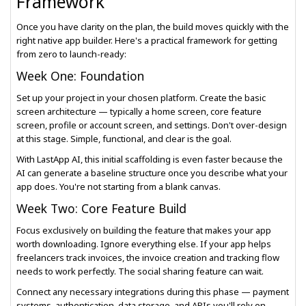
Framework
Once you have clarity on the plan, the build moves quickly with the
right native app builder. Here's a practical framework for getting
from zero to launch-ready:
Week One: Foundation
Set up your project in your chosen platform. Create the basic
screen architecture — typically a home screen, core feature
screen, profile or account screen, and settings. Don't over-design
at this stage. Simple, functional, and clear is the goal.
With LastApp AI, this initial scaffolding is even faster because the
AI can generate a baseline structure once you describe what your
app does. You're not starting from a blank canvas.
Week Two: Core Feature Build
Focus exclusively on building the feature that makes your app
worth downloading. Ignore everything else. If your app helps
freelancers track invoices, the invoice creation and tracking flow
needs to work perfectly. The social sharing feature can wait.
Connect any necessary integrations during this phase — payment
systems, authentication, data storage, and APIs you'll rely on.