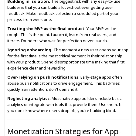
Building in isolation.
The biggest risk with any easy-to-use
builder is that you can build a lot without ever getting user
feedback. Make feedback collection a scheduled part of your
process from week one.
Treating the MVP as the final product.
Your MVP will be
rough. That's the point. Launch it, learn from real users, and
iterate. Founders who wait for perfection never launch.
Ignoring onboarding.
The moment a new user opens your app
for the first time is the most critical moment in their relationship
with your product. Spend disproportionate time making that first
experience clear and rewarding.
Over-relying on push notifications.
Early-stage apps often
abuse push notifications to drive engagement. This backfires
quickly. Earn attention; don't demand it.
Neglecting analytics.
Most native app builders include basic
analytics or integrate with tools that provide them. Use them. If
you don't know where users drop off, you're building blind.
Monetization Strategies for App-