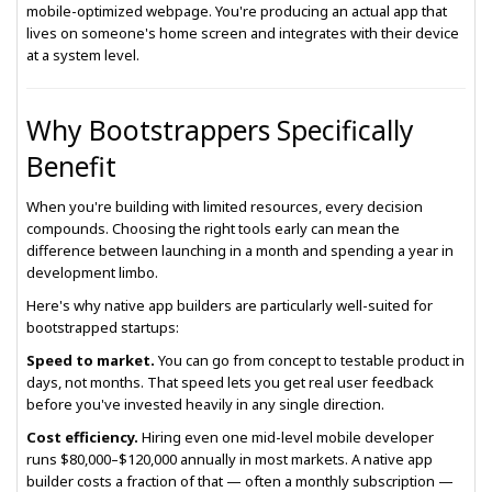
mobile-optimized webpage. You're producing an actual app that
lives on someone's home screen and integrates with their device
at a system level.
Why Bootstrappers Specifically
Benefit
When you're building with limited resources, every decision
compounds. Choosing the right tools early can mean the
difference between launching in a month and spending a year in
development limbo.
Here's why native app builders are particularly well-suited for
bootstrapped startups:
Speed to market.
You can go from concept to testable product in
days, not months. That speed lets you get real user feedback
before you've invested heavily in any single direction.
Cost efficiency.
Hiring even one mid-level mobile developer
runs $80,000–$120,000 annually in most markets. A native app
builder costs a fraction of that — often a monthly subscription —