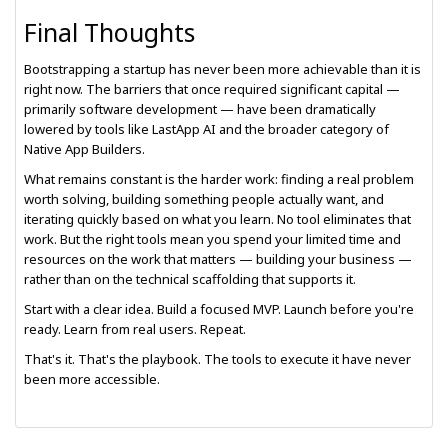
Final Thoughts
Bootstrapping a startup has never been more achievable than it is
right now. The barriers that once required significant capital —
primarily software development — have been dramatically
lowered by tools like LastApp AI and the broader category of
Native App Builders.
What remains constant is the harder work: finding a real problem
worth solving, building something people actually want, and
iterating quickly based on what you learn. No tool eliminates that
work. But the right tools mean you spend your limited time and
resources on the work that matters — building your business —
rather than on the technical scaffolding that supports it.
Start with a clear idea. Build a focused MVP. Launch before you're
ready. Learn from real users. Repeat.
That's it. That's the playbook. The tools to execute it have never
been more accessible.