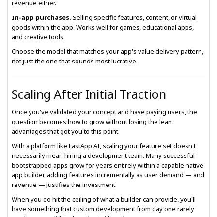
revenue either.
In-app purchases.
Selling specific features, content, or virtual
goods within the app. Works well for games, educational apps,
and creative tools.
Choose the model that matches your app's value delivery pattern,
not just the one that sounds most lucrative.
Scaling After Initial Traction
Once you've validated your concept and have paying users, the
question becomes how to grow without losing the lean
advantages that got you to this point.
With a platform like LastApp AI, scaling your feature set doesn't
necessarily mean hiring a development team. Many successful
bootstrapped apps grow for years entirely within a capable native
app builder, adding features incrementally as user demand — and
revenue — justifies the investment.
When you do hit the ceiling of what a builder can provide, you'll
have something that custom development from day one rarely