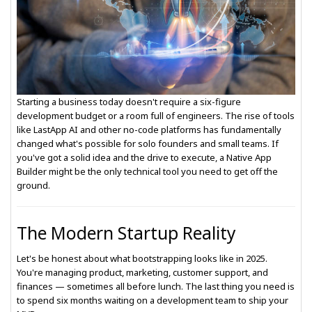
Starting a business today doesn't require a six-figure
development budget or a room full of engineers. The rise of tools
like LastApp AI and other no-code platforms has fundamentally
changed what's possible for solo founders and small teams. If
you've got a solid idea and the drive to execute, a Native App
Builder might be the only technical tool you need to get off the
ground.
The Modern Startup Reality
Let's be honest about what bootstrapping looks like in 2025.
You're managing product, marketing, customer support, and
finances — sometimes all before lunch. The last thing you need is
to spend six months waiting on a development team to ship your