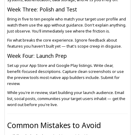
Week Three: Polish and Test
Bring in five to ten people who match your target user profile and
watch them use the app without guidance. Don't explain anything.
Just observe. You'll immediately see where the friction is.
Fix what breaks the core experience. Ignore feedback about
features you haven't built yet — that's scope creep in disguise.
Week Four: Launch Prep
Set up your App Store and Google Play listings. Write clear,
benefit-focused descriptions. Capture clean screenshots or use
the preview tools most native app builders include. Submit for
review.
While you're in review, start building your launch audience. Email
list, social posts, communities your target users inhabit — get the
word out before you're live.
Common Mistakes to Avoid