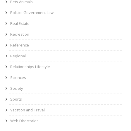
Pets Animals
Politics Government Law
Real Estate
Recreation
Reference
Regional
Relationships Lifestyle
Sciences
Society
Sports
Vacation and Travel
Web Directories