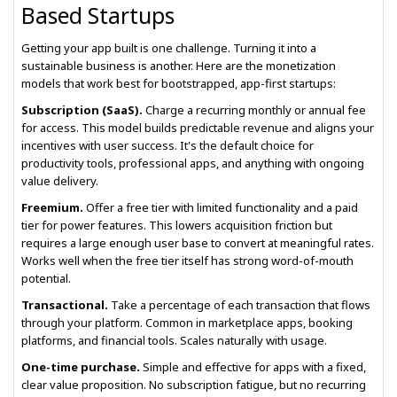
Based Startups
Getting your app built is one challenge. Turning it into a
sustainable business is another. Here are the monetization
models that work best for bootstrapped, app-first startups:
Subscription (SaaS).
Charge a recurring monthly or annual fee
for access. This model builds predictable revenue and aligns your
incentives with user success. It's the default choice for
productivity tools, professional apps, and anything with ongoing
value delivery.
Freemium.
Offer a free tier with limited functionality and a paid
tier for power features. This lowers acquisition friction but
requires a large enough user base to convert at meaningful rates.
Works well when the free tier itself has strong word-of-mouth
potential.
Transactional.
Take a percentage of each transaction that flows
through your platform. Common in marketplace apps, booking
platforms, and financial tools. Scales naturally with usage.
One-time purchase.
Simple and effective for apps with a fixed,
clear value proposition. No subscription fatigue, but no recurring