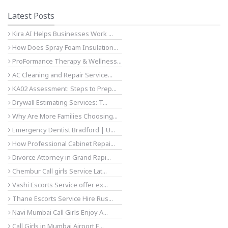
Latest Posts
Kira AI Helps Businesses Work ...
How Does Spray Foam Insulation...
ProFormance Therapy & Wellness...
AC Cleaning and Repair Service...
KA02 Assessment: Steps to Prep...
Drywall Estimating Services: T...
Why Are More Families Choosing...
Emergency Dentist Bradford | U...
How Professional Cabinet Repai...
Divorce Attorney in Grand Rapi...
Chembur Call girls Service Lat...
Vashi Escorts Service offer ex...
Thane Escorts Service Hire Rus...
Navi Mumbai Call Girls Enjoy A...
Call Girls in Mumbai Airport E...