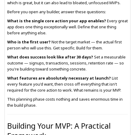
which is great, but it can also lead to bloated, unfocused MVPs.
Before you open any builder, answer these questions:
What is the single core action your app enables?
Every great
app does one thing exceptionally well. Define that one thing
before anything else.
Who is the first user?
Not the target market — the actual first
person who will use this. Get specific. Build for them.
What does success look like after 30 days?
Set a measurable
outcome — signups, transactions, sessions, retention rate — so
you're building toward something concrete.
What features are absolutely necessary at launch?
List
every feature you'd want, then cross off everything that isn't
required for the core action to work. What remains is your MVP.
This planning phase costs nothing and saves enormous time in
the build phase.
Building Your MVP: A Practical