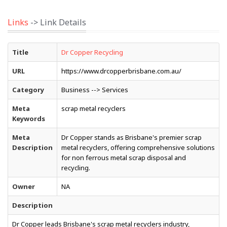
Links
-> Link Details
Title
Dr Copper Recycling
URL
https://www.drcopperbrisbane.com.au/
Category
Business --> Services
Meta
scrap metal recyclers
Keywords
Meta
Dr Copper stands as Brisbane's premier scrap
Description
metal recyclers, offering comprehensive solutions
for non ferrous metal scrap disposal and
recycling.
Owner
NA
Description
Dr Copper leads Brisbane's scrap metal recyclers industry,