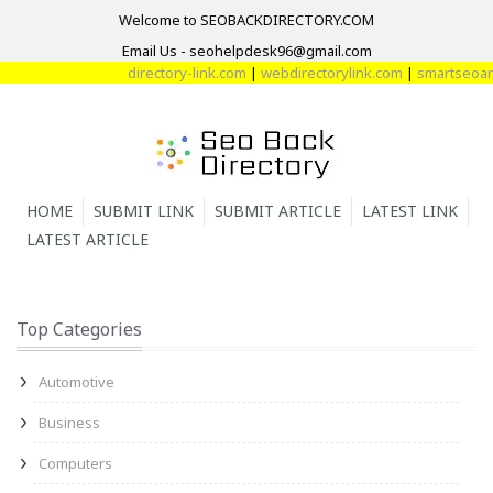
Welcome to SEOBACKDIRECTORY.COM
Email Us - seohelpdesk96@gmail.com
directory-link.com
|
webdirectorylink.com
|
smartseoarti
HOME
SUBMIT LINK
SUBMIT ARTICLE
LATEST LINK
LATEST ARTICLE
Top Categories
Automotive
Business
Computers