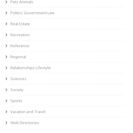
Pets Animals
Politics Government Law
Real Estate
Recreation
Reference
Regional
Relationships Lifestyle
Sciences
Society
Sports
Vacation and Travel
Web Directories