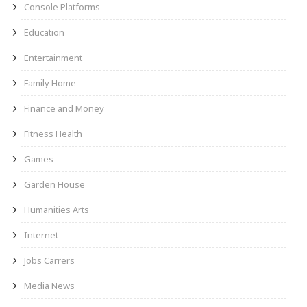
Console Platforms
Education
Entertainment
Family Home
Finance and Money
Fitness Health
Games
Garden House
Humanities Arts
Internet
Jobs Carrers
Media News