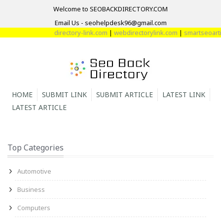
Welcome to SEOBACKDIRECTORY.COM
Email Us - seohelpdesk96@gmail.com
directory-link.com
|
webdirectorylink.com
|
smartseoartic
HOME
SUBMIT LINK
SUBMIT ARTICLE
LATEST LINK
LATEST ARTICLE
Top Categories
Automotive
Business
Computers