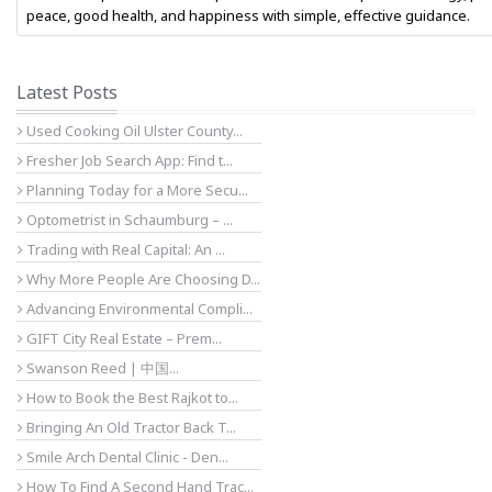
peace, good health, and happiness with simple, effective guidance.
Latest Posts
Used Cooking Oil Ulster County...
Fresher Job Search App: Find t...
Planning Today for a More Secu...
Optometrist in Schaumburg – ...
Trading with Real Capital: An ...
Why More People Are Choosing D...
Advancing Environmental Compli...
GIFT City Real Estate – Prem...
Swanson Reed | 中国...
How to Book the Best Rajkot to...
Bringing An Old Tractor Back T...
Smile Arch Dental Clinic - Den...
How To Find A Second Hand Trac...