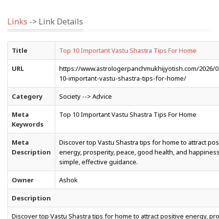
Links
-> Link Details
Title
Top 10 Important Vastu Shastra Tips For Home
URL
https://www.astrologerpanchmukhijyotish.com/2026/0
10-important-vastu-shastra-tips-for-home/
Category
Society --> Advice
Meta
Top 10 Important Vastu Shastra Tips For Home
Keywords
Meta
Discover top Vastu Shastra tips for home to attract pos
Description
energy, prosperity, peace, good health, and happiness
simple, effective guidance.
Owner
Ashok
Description
Discover top Vastu Shastra tips for home to attract positive energy, pro