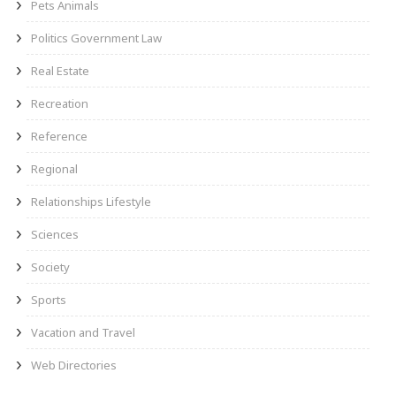
Pets Animals
Politics Government Law
Real Estate
Recreation
Reference
Regional
Relationships Lifestyle
Sciences
Society
Sports
Vacation and Travel
Web Directories