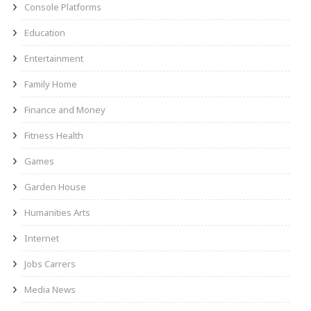
Console Platforms
Education
Entertainment
Family Home
Finance and Money
Fitness Health
Games
Garden House
Humanities Arts
Internet
Jobs Carrers
Media News