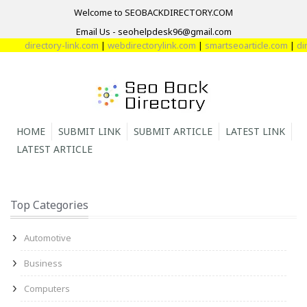
Welcome to SEOBACKDIRECTORY.COM
Email Us - seohelpdesk96@gmail.com
directory-link.com
|
webdirectorylink.com
|
smartseoarticle.com
|
dir
HOME
SUBMIT LINK
SUBMIT ARTICLE
LATEST LINK
LATEST ARTICLE
Top Categories
Automotive
Business
Computers