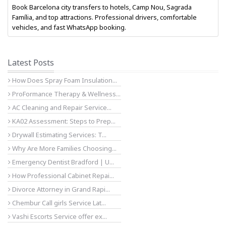
Book Barcelona city transfers to hotels, Camp Nou, Sagrada
Família, and top attractions. Professional drivers, comfortable
vehicles, and fast WhatsApp booking.
Latest Posts
How Does Spray Foam Insulation...
ProFormance Therapy & Wellness...
AC Cleaning and Repair Service...
KA02 Assessment: Steps to Prep...
Drywall Estimating Services: T...
Why Are More Families Choosing...
Emergency Dentist Bradford | U...
How Professional Cabinet Repai...
Divorce Attorney in Grand Rapi...
Chembur Call girls Service Lat...
Vashi Escorts Service offer ex...