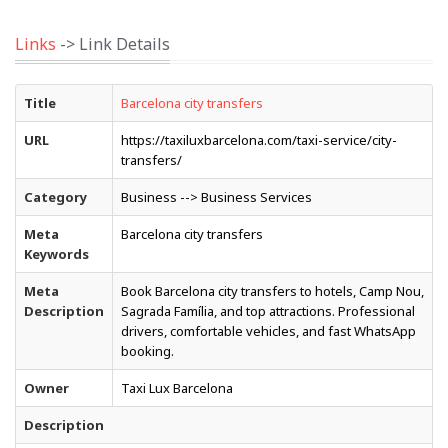
Links
-> Link Details
Title
Barcelona city transfers
URL
https://taxiluxbarcelona.com/taxi-service/city-
transfers/
Category
Business --> Business Services
Meta
Barcelona city transfers
Keywords
Meta
Book Barcelona city transfers to hotels, Camp Nou,
Description
Sagrada Família, and top attractions. Professional
drivers, comfortable vehicles, and fast WhatsApp
booking.
Owner
Taxi Lux Barcelona
Description