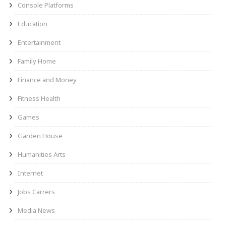
Console Platforms
Education
Entertainment
Family Home
Finance and Money
Fitness Health
Games
Garden House
Humanities Arts
Internet
Jobs Carrers
Media News