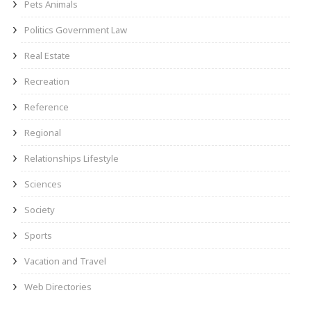
Pets Animals
Politics Government Law
Real Estate
Recreation
Reference
Regional
Relationships Lifestyle
Sciences
Society
Sports
Vacation and Travel
Web Directories