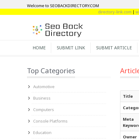
Welcome to SEOBACKDIRECTORY.COM
directory-link.com
|
webdire
HOME
SUBMIT LINK
SUBMIT ARTICLE
Top Categories
Articl
Automotive
Title
Business
Catego
Computers
Meta
Console Platforms
Keywor
Education
Owner