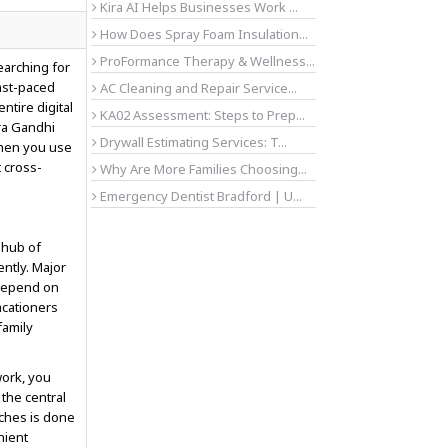
Kira AI Helps Businesses Work ...
How Does Spray Foam Insulation...
ProFormance Therapy & Wellness...
earching for
fast-paced
AC Cleaning and Repair Service...
tire digital
KA02 Assessment: Steps to Prep...
ra Gandhi
Drywall Estimating Services: T...
When you use
 cross-
Why Are More Families Choosing...
Emergency Dentist Bradford | U...
 hub of
ntly. Major
 depend on
acationers
family
work, you
o the central
rches is done
nient