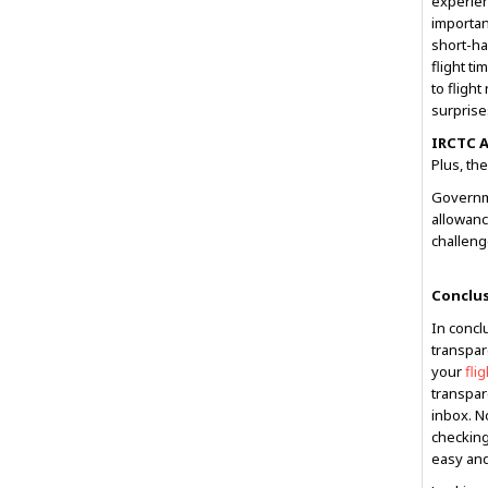
experien
importan
short-ha
flight t
to fligh
surprise
IRCTC A
Plus, the
Governme
allowance
challeng
Conclu
In conclu
transpar
your
fli
transpare
inbox. N
checking
easy and