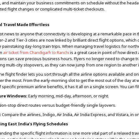
, and maintain your business commitments on schedule without the heada
ed flight changes or complicated multi-ticket checkouts.
l Travel Made Effortless
not news to anyone that connectivity is developing at a remarkable pace in t
er-2 and Tier-3 cities are now linked by brilliant direct flight options, which
e painstaking day-long train trips. When managing travel logistics for north
an
air ticket from Chandigarh to Ranchi
is a great case in point of how direct 
ons can save precious business hours. Flyers no longer need to change tr
ng multi-city stopovers, as they can now jump from one region to another in 
ne flight finder lets you sort through all the airline options available and o
er the most. From the early-morning slot to get the most out of the day at 
 specific premium airline benefits, it has it all on a single screen. You can fil
ure Windows:
Early morning, mid-day, afternoon, or night.
on-stop direct routes versus budget-friendly single layovers.
:
Compare the airlines, Indigo, Air India, Air India Express, and Vistara, in o
ing East India's Flying Schedules
nding the specific flight information is one more vital part of a relaxed trav