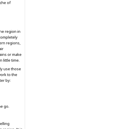
che of
he region in
 completely
ern regions,
air
ains or make
little time.
nly use those
work to the
ter by:
ne go.
elling