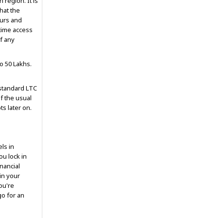
 region. It is
hat the
ours and
-time access
f any
o ₹50 Lakhs.
 standard LTC
of the usual
ts later on.
els in
ou lock in
inancial
 in your
ou're
go for an