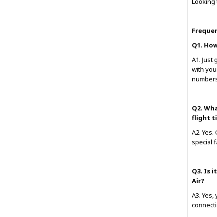
Looking 
Frequen
Q1. How
A1. Just 
with you
numbers
Q2. Wha
flight 
A2. Yes.
special 
Q3. Is 
Air?
A3. Yes,
connecti