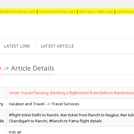
ctorylink.com
|
smartseoarticle.com
|
directory-web.com
|
smartseobackl
LATEST LINK
LATEST ARTICLE
e
-> Article Details
Smart Travel Planning: Booking a flight ticket from Delhi to Ranchi tra
ry
Vacation and Travel --> Travel Services
#flight ticket Delhi to Ranchi, #air ticket from Ranchi to Nagpur, #air tic
ds
Chandigarh to Ranchi, #Ranchi to Patna flight details
irctc air