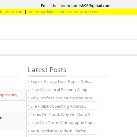
Email Us - seohelpdesk96@gmail.com
ink.com
|
theseobacklink.com
|
smart-article.com
Latest Posts
Expert Garage Door Repair Solu...
How Can a Local Painting Compa...
nsparently
Why Professional Dumpster Rent...
Elle Holistic Coaching Alberta...
Tenis On Cloud: Why On Cloud S...
ket
How Can Drone Videography Impr...
Agni Paritistha Modern Platfor...