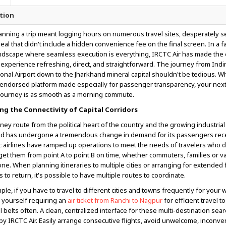
tion
anning a trip meant logging hours on numerous travel sites, desperately s
eal that didn't include a hidden convenience fee on the final screen. In a 
andscape where seamless execution is everything, IRCTC Air has made the en
experience refreshing, direct, and straightforward. The journey from Indi
ional Airport down to the Jharkhand mineral capital shouldn't be tedious. 
endorsed platform made especially for passenger transparency, your next
journey is as smooth as a morning commute.
ng the Connectivity of Capital Corridors
ney route from the political heart of the country and the growing industrial
d has undergone a tremendous change in demand for its passengers rece
 airlines have ramped up operations to meet the needs of travelers who
get them from point A to point B on time, whether commuters, families or v
lone. When planning itineraries to multiple cities or arranging for extended 
to return, it's possible to have multiple routes to coordinate.
ple, if you have to travel to different cities and towns frequently for your 
 yourself requiring an
air ticket from Ranchi to Nagpur
for efficient travel t
al belts often. A clean, centralized interface for these multi-destination sea
 by IRCTC Air. Easily arrange consecutive flights, avoid unwelcome, inconve