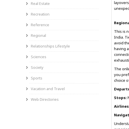
layovers
Real Estate
unexpect
Recreation
Regiona
Reference
This is 
Regional
India. Ti
avoid th
Relationships Lifestyle
having 
connecti
Sciences
exhausti
Society
The onli
you pref
Sports
choice of
Vacation and Travel
Depart
Stops:
N
Web Directories
Airlines
Navigat
Understa