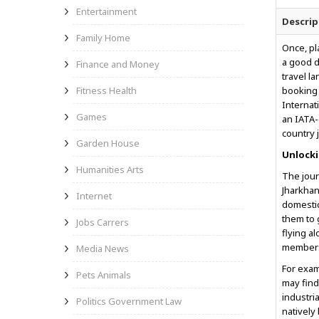
Entertainment
Descrip
Family Home
Once, pl
a good d
Finance and Money
travel l
Fitness Health
booking 
Internat
Games
an IATA-
country 
Garden House
Unlocki
Humanities Arts
The jour
Jharkhan
Internet
domestic
them to 
Jobs Carrers
flying a
members 
Media News
For exam
Pets Animals
may find
industri
Politics Government Law
natively