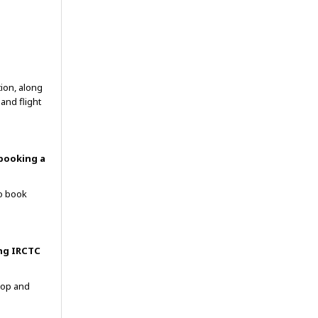
tion, along
and flight
 booking a
to book
ing IRCTC
top and