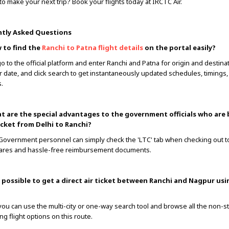
to make your next trip? Book your flights today at IRCTC Air.
tly Asked Questions
 to find the
Ranchi to Patna flight details
on the portal easily?
go to the official platform and enter Ranchi and Patna for origin and destina
r date, and click search to get instantaneously updated schedules, timings, 
.
t are the special advantages to the government officials who are
ticket from Delhi to Ranchi?
 Government personnel can simply check the 'LTC' tab when checking out 
fares and hassle-free reimbursement documents.
it possible to get a direct air ticket between Ranchi and Nagpur us
 you can use the multi-city or one-way search tool and browse all the non-s
ng flight options on this route.