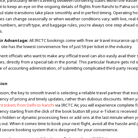
ce, particularly when traveling between bordering states within the eastern
t to keep an eye on the ongoing details of flights from Ranchi to Patna so t
ul state transitions take place smoothly and in perfect timing. Operating h
imes can change seasonally or when weather conditions vary; with live, real
t numbers, aircraft type, and baggage rules, you're always one step ahead o
s.
ir Advantage:
All IRCTC bookings come with free air travel insurance up t
 site has the lowest convenience fee of just ₹59 per ticket in the industry.
nt officials who want to make any official travel can also easily avail their
s, directly from a special tab in the portal. This particular feature gets rid 
e of accounting administration, of submitting complicated third-party receip
sion
sion, the key to smooth travel is selecting a reliable travel partner that exc
ency of pricing and timely updates, rather than dubious discounts. When y
ght tickets from Delhi to Ranchi
via IRCTC Air, you will experience complete f
ncy starting from the click of the book button till your e-Ticket is received
o hidden or dynamic processing fees or add-ons at the last minute when y
 out. When it comes time to book your next flight, avoid all the hassle and 
 secure booking system that is designed for your convenience.