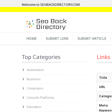
Welcome to SEOBACKDIRECTORY.COM
HOME
SUBMIT LINK
SUBMIT ARTICLE
Top Categories
Links
Automotive
Title
Business
URL
Computers
Catego
Console Platforms
Meta
Education
Keywor