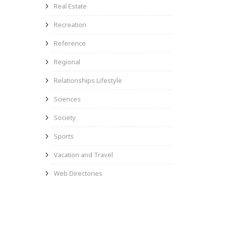
Real Estate
Recreation
Reference
Regional
Relationships Lifestyle
Sciences
Society
Sports
Vacation and Travel
Web Directories