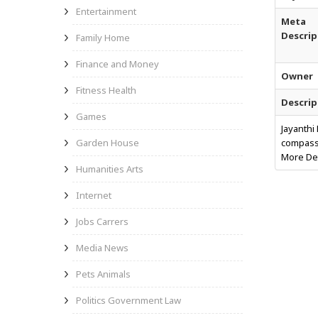
Entertainment
Meta
Descrip
Family Home
Finance and Money
Owner
Fitness Health
Descrip
Games
Jayanthi
Garden House
compassi
More Det
Humanities Arts
Internet
Jobs Carrers
Media News
Pets Animals
Politics Government Law