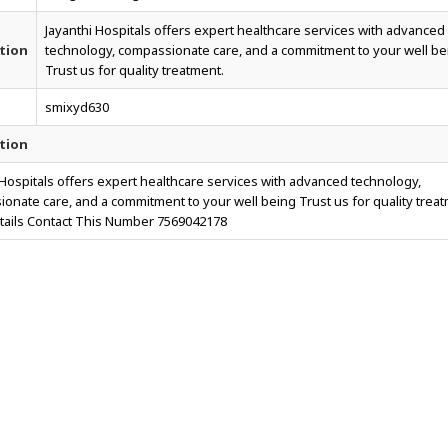
Jayanthi Hospitals offers expert healthcare services with advanced
tion
technology, compassionate care, and a commitment to your well be
Trust us for quality treatment.
smixyd630
tion
 Hospitals offers expert healthcare services with advanced technology,
onate care, and a commitment to your well being Trust us for quality treat
ails Contact This Number 7569042178