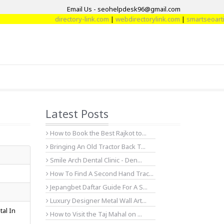
Email Us - seohelpdesk96@gmail.com
directory-link.com
|
webdirectorylink.com
|
smartseoarticl
Latest Posts
How to Book the Best Rajkot to...
Bringing An Old Tractor Back T...
Smile Arch Dental Clinic - Den...
How To Find A Second Hand Trac...
Jepangbet Daftar Guide For A S...
Luxury Designer Metal Wall Art...
tal In
How to Visit the Taj Mahal on ...