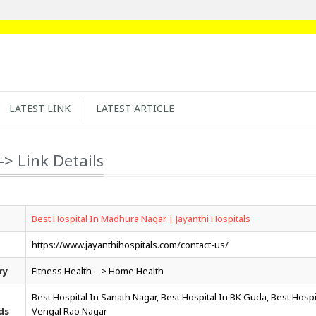
LATEST LINK
LATEST ARTICLE
-> Link Details
Best Hospital In Madhura Nagar | Jayanthi Hospitals
https://www.jayanthihospitals.com/contact-us/
ry
Fitness Health --> Home Health
Best Hospital In Sanath Nagar, Best Hospital In BK Guda, Best Hospi
ds
Vengal Rao Nagar