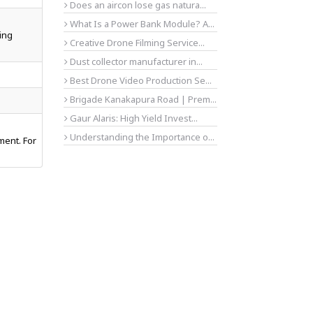
Does an aircon lose gas natura...
What Is a Power Bank Module? A...
ing
Creative Drone Filming Service...
Dust collector manufacturer in...
Best Drone Video Production Se...
Brigade Kanakapura Road | Prem...
Gaur Alaris: High Yield Invest...
Understanding the Importance o...
ment. For