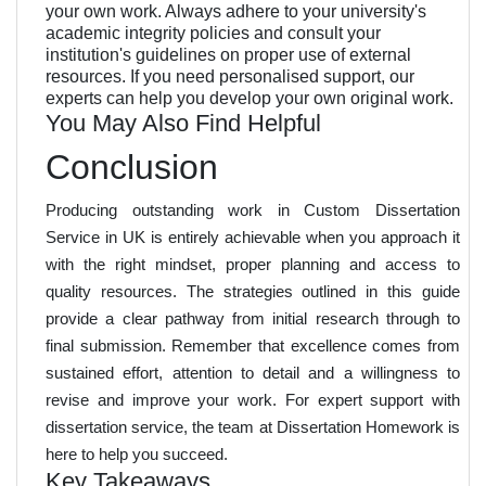
your own work. Always adhere to your university's
academic integrity policies and consult your
institution's guidelines on proper use of external
resources. If you need personalised support, our
experts can help you develop your own original work.
You May Also Find Helpful
Conclusion
Producing outstanding work in Custom Dissertation
Service in UK is entirely achievable when you approach it
with the right mindset, proper planning and access to
quality resources. The strategies outlined in this guide
provide a clear pathway from initial research through to
final submission. Remember that excellence comes from
sustained effort, attention to detail and a willingness to
revise and improve your work. For expert support with
dissertation service, the team at Dissertation Homework is
here to help you succeed.
Key Takeaways