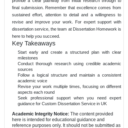
provide a clear pathway from initial research through to
final submission. Remember that excellence comes from
sustained effort, attention to detail and a willingness to
revise and improve your work. For expert support with
dissertation service, the team at Dissertation Homework is
here to help you succeed.
Key Takeaways
Start early and create a structured plan with clear
milestones
Conduct thorough research using credible academic
sources
Follow a logical structure and maintain a consistent
academic voice
Revise your work multiple times, focusing on different
aspects each round
Seek professional support when you need expert
guidance for Custom Dissertation Service in UK
Academic Integrity Notice:
The content provided
here is intended for educational guidance and
reference purposes only. It should not be submitted as