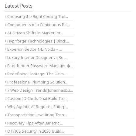
Latest Posts
Choosing the Right Cooling Tun...
Components of a Continuous Bal...
AI-Driven Shifts in Market Int...
Hyprforge Technologies | Block...
Experion Sector 145 Noida – ...
Luxury Interior Designer vs Re...
Bitdefender Password Manager �...
Redefining Heritage: The Ultim...
Professional Plumbing Solution...
7 Web Design Trends Johannesbu...
Custom ID Cards That Build Tru...
Why Agentic AI Requires Enterp...
Transportation Law Hiring Tren...
Recovery Tips After Bariatric ...
OT/ICS Security in 2026: Build...