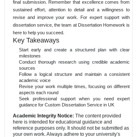
final submission. Remember that excellence comes from
sustained effort, attention to detail and a willingness to
revise and improve your work. For expert support with
dissertation service, the team at Dissertation Homework is
here to help you succeed.
Key Takeaways
Start early and create a structured plan with clear
milestones
Conduct thorough research using credible academic
sources
Follow a logical structure and maintain a consistent
academic voice
Revise your work multiple times, focusing on different
aspects each round
Seek professional support when you need expert
guidance for Custom Dissertation Service in UK
Academic Integrity Notice:
The content provided
here is intended for educational guidance and
reference purposes only. It should not be submitted as
your own work. Always adhere to your university's