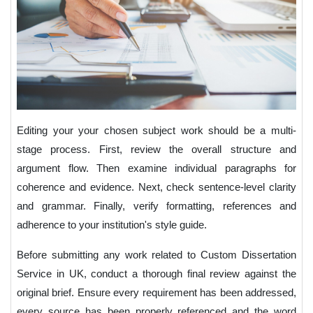
Editing your your chosen subject work should be a multi-
stage process. First, review the overall structure and
argument flow. Then examine individual paragraphs for
coherence and evidence. Next, check sentence-level clarity
and grammar. Finally, verify formatting, references and
adherence to your institution's style guide.
Before submitting any work related to Custom Dissertation
Service in UK, conduct a thorough final review against the
original brief. Ensure every requirement has been addressed,
every source has been properly referenced and the word