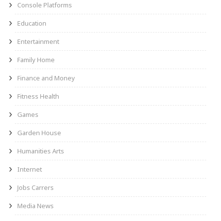
Console Platforms
Education
Entertainment
Family Home
Finance and Money
Fitness Health
Games
Garden House
Humanities Arts
Internet
Jobs Carrers
Media News