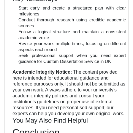
Start early and create a structured plan with clear
milestones
Conduct thorough research using credible academic
sources
Follow a logical structure and maintain a consistent
academic voice
Revise your work multiple times, focusing on different
aspects each round
Seek professional support when you need expert
guidance for Custom Dissertation Service in UK
Academic Integrity Notice:
The content provided
here is intended for educational guidance and
reference purposes only. It should not be submitted as
your own work. Always adhere to your university's
academic integrity policies and consult your
institution's guidelines on proper use of external
resources. If you need personalised support, our
experts can help you develop your own original work.
You May Also Find Helpful
Conclusion