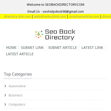
Welcome to SEOBACKDIRECTORY.COM
Email Us - seohelpdesk96@gmail.com
ectory-link.com
|
webdirectorylink.com
|
smartseoarticle.com
|
directory-w
HOME
SUBMIT LINK
SUBMIT ARTICLE
LATEST LINK
LATEST ARTICLE
Top Categories
Automotive
Business
Computers