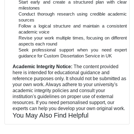
Start early and create a structured plan with clear
milestones
Conduct thorough research using credible academic
sources
Follow a logical structure and maintain a consistent
academic voice
Revise your work multiple times, focusing on different
aspects each round
Seek professional support when you need expert
guidance for Custom Dissertation Service in UK
Academic Integrity Notice:
The content provided
here is intended for educational guidance and
reference purposes only. It should not be submitted as
your own work. Always adhere to your university's
academic integrity policies and consult your
institution's guidelines on proper use of external
resources. If you need personalised support, our
experts can help you develop your own original work.
You May Also Find Helpful