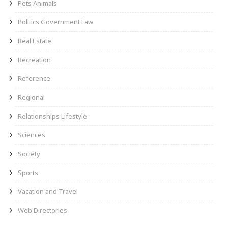
Pets Animals
Politics Government Law
Real Estate
Recreation
Reference
Regional
Relationships Lifestyle
Sciences
Society
Sports
Vacation and Travel
Web Directories