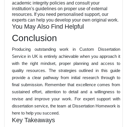
academic integrity policies and consult your
institution's guidelines on proper use of external
resources. If you need personalised support, our
experts can help you develop your own original work.
You May Also Find Helpful
Conclusion
Producing outstanding work in Custom Dissertation
Service in UK is entirely achievable when you approach it
with the right mindset, proper planning and access to
quality resources. The strategies outlined in this guide
provide a clear pathway from initial research through to
final submission. Remember that excellence comes from
sustained effort, attention to detail and a willingness to
revise and improve your work. For expert support with
dissertation service, the team at Dissertation Homework is
here to help you succeed.
Key Takeaways