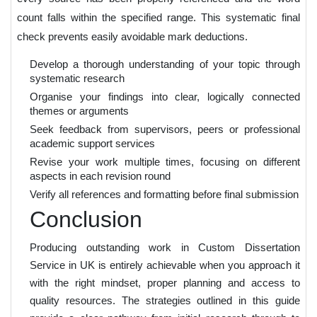
count falls within the specified range. This systematic final
check prevents easily avoidable mark deductions.
Develop a thorough understanding of your topic through
systematic research
Organise your findings into clear, logically connected
themes or arguments
Seek feedback from supervisors, peers or professional
academic support services
Revise your work multiple times, focusing on different
aspects in each revision round
Verify all references and formatting before final submission
Conclusion
Producing outstanding work in Custom Dissertation
Service in UK is entirely achievable when you approach it
with the right mindset, proper planning and access to
quality resources. The strategies outlined in this guide