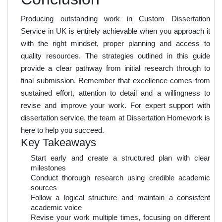
Producing outstanding work in Custom Dissertation
Service in UK is entirely achievable when you approach it
with the right mindset, proper planning and access to
quality resources. The strategies outlined in this guide
provide a clear pathway from initial research through to
final submission. Remember that excellence comes from
sustained effort, attention to detail and a willingness to
revise and improve your work. For expert support with
dissertation service, the team at Dissertation Homework is
here to help you succeed.
Key Takeaways
Start early and create a structured plan with clear
milestones
Conduct thorough research using credible academic
sources
Follow a logical structure and maintain a consistent
academic voice
Revise your work multiple times, focusing on different