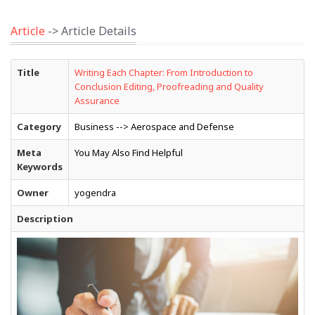
Article
-> Article Details
Title
Writing Each Chapter: From Introduction to
Conclusion Editing, Proofreading and Quality
Assurance
Category
Business --> Aerospace and Defense
Meta
You May Also Find Helpful
Keywords
Owner
yogendra
Description