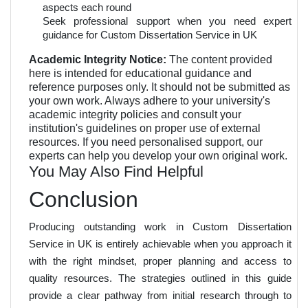
aspects each round
Seek professional support when you need expert
guidance for Custom Dissertation Service in UK
Academic Integrity Notice:
The content provided
here is intended for educational guidance and
reference purposes only. It should not be submitted as
your own work. Always adhere to your university's
academic integrity policies and consult your
institution's guidelines on proper use of external
resources. If you need personalised support, our
experts can help you develop your own original work.
You May Also Find Helpful
Conclusion
Producing outstanding work in Custom Dissertation
Service in UK is entirely achievable when you approach it
with the right mindset, proper planning and access to
quality resources. The strategies outlined in this guide
provide a clear pathway from initial research through to