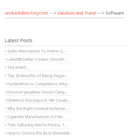
seobackdirectory.com
--->
Vacation and Travel
---> Software
Latest Posts
Safer Alternatives To Online G...
Loket88 Daftar Creates Smooth ...
TAX ROBO ...
Top 20 Benefits of Being Vegan...
FundedFirm vs Competitors: Why...
Discover Jaisalmer Desert Camp...
DEWAGG Slot Deposit 10K Create...
Why the Right Criminal Defense...
Cigarette Manufacturer in Paki...
Trek Salkantay Machu Picchu: T...
How to Choose the Best Ahmedab...