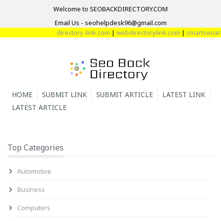
Welcome to SEOBACKDIRECTORY.COM
Email Us - seohelpdesk96@gmail.com
directory-link.com
|
webdirectorylink.com
|
smartseoarti
HOME
SUBMIT LINK
SUBMIT ARTICLE
LATEST LINK
LATEST ARTICLE
Top Categories
Automotive
Business
Computers