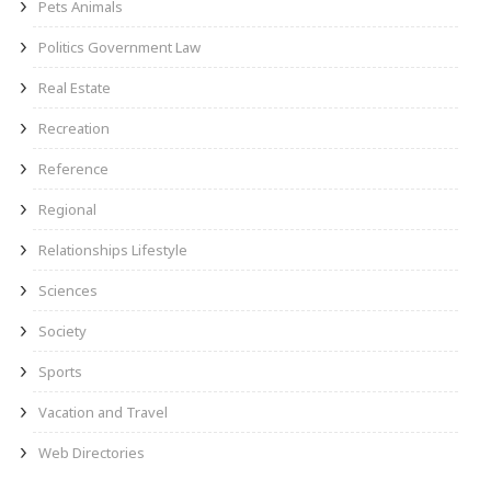
Pets Animals
Politics Government Law
Real Estate
Recreation
Reference
Regional
Relationships Lifestyle
Sciences
Society
Sports
Vacation and Travel
Web Directories