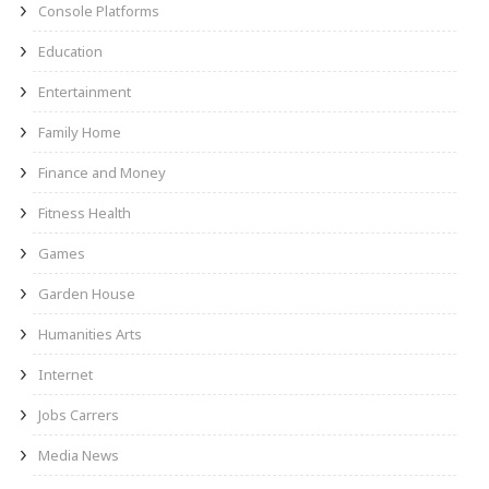
Console Platforms
Education
Entertainment
Family Home
Finance and Money
Fitness Health
Games
Garden House
Humanities Arts
Internet
Jobs Carrers
Media News