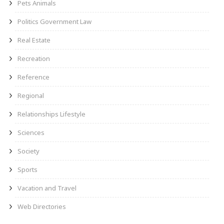
Pets Animals
Politics Government Law
Real Estate
Recreation
Reference
Regional
Relationships Lifestyle
Sciences
Society
Sports
Vacation and Travel
Web Directories