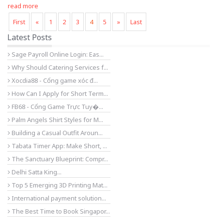
read more
First
«
1
2
3
4
5
»
Last
Latest Posts
Sage Payroll Online Login: Eas...
Why Should Catering Services f...
Xocdia88 - Cổng game xóc đ...
How Can I Apply for Short Term...
FB68 - Cổng Game Trực Tuy�...
Palm Angels Shirt Styles for M...
Building a Casual Outfit Aroun...
Tabata Timer App: Make Short, ...
The Sanctuary Blueprint: Compr...
Delhi Satta King...
Top 5 Emerging 3D Printing Mat...
International payment solution...
The Best Time to Book Singapor...