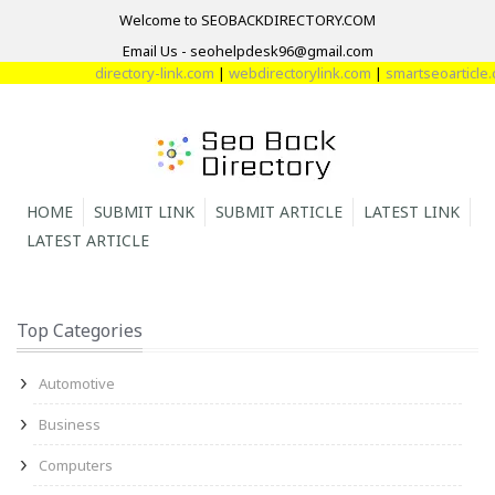
Welcome to SEOBACKDIRECTORY.COM
Email Us - seohelpdesk96@gmail.com
directory-link.com
|
webdirectorylink.com
|
smartseoarticle.co
HOME
SUBMIT LINK
SUBMIT ARTICLE
LATEST LINK
LATEST ARTICLE
Top Categories
Automotive
Business
Computers