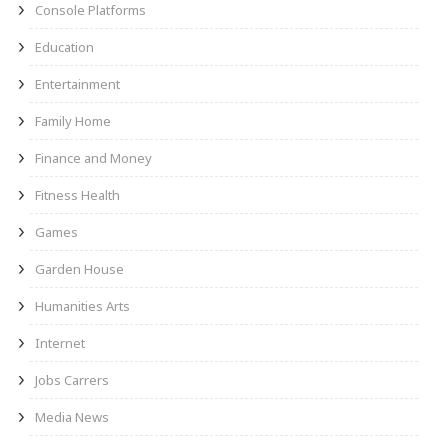
Console Platforms
Education
Entertainment
Family Home
Finance and Money
Fitness Health
Games
Garden House
Humanities Arts
Internet
Jobs Carrers
Media News