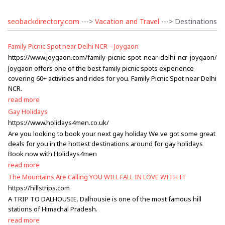
seobackdirectory.com
--->
Vacation and Travel
---> Destinations
Family Picnic Spot near Delhi NCR – Joygaon
https://www.joygaon.com/family-picnic-spot-near-delhi-ncr-joygaon/
Joygaon offers one of the best family picnic spots experience
covering 60+ activities and rides for you. Family Picnic Spot near Delhi
NCR.
read more
Gay Holidays
https://www.holidays4men.co.uk/
Are you looking to book your next gay holiday We ve got some great
deals for you in the hottest destinations around for gay holidays
Book now with Holidays4men
read more
The Mountains Are Calling YOU WILL FALL IN LOVE WITH IT
https://hillstrips.com
A TRIP TO DALHOUSIE. Dalhousie is one of the most famous hill
stations of Himachal Pradesh.
read more