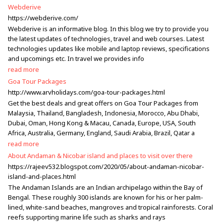
Webderive
https://webderive.com/
Webderive is an informative blog. In this blog we try to provide you
the latest updates of technologies, travel and web courses. Latest
technologies updates like mobile and laptop reviews, specifications
and upcomings etc. In travel we provides info
read more
Goa Tour Packages
http://www.arvholidays.com/goa-tour-packages.html
Get the best deals and great offers on Goa Tour Packages from
Malaysia, Thailand, Bangladesh, Indonesia, Morocco, Abu Dhabi,
Dubai, Oman, Hong Kong & Macau, Canada, Europe, USA, South
Africa, Australia, Germany, England, Saudi Arabia, Brazil, Qatar a
read more
About Andaman & Nicobar island and places to visit over there
https://rajeev532.blogspot.com/2020/05/about-andaman-nicobar-
island-and-places.html
The Andaman Islands are an Indian archipelago within the Bay of
Bengal. These roughly 300 islands are known for his or her palm-
lined, white-sand beaches, mangroves and tropical rainforests. Coral
reefs supporting marine life such as sharks and rays