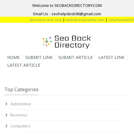
Welcome to SEOBACKDIRECTORY.COM
Email Us - seohelpdesk96@gmail.com
directory-link.com
|
webdirectorylink.com
|
smartseoarticle
HOME
SUBMIT LINK
SUBMIT ARTICLE
LATEST LINK
LATEST ARTICLE
Top Categories
Automotive
Business
Computers