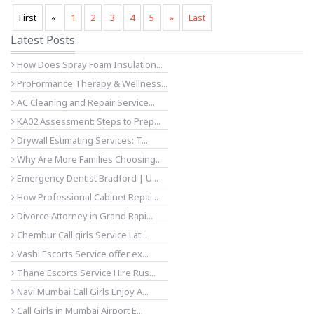
First
«
1
2
3
4
5
»
Last
Latest Posts
How Does Spray Foam Insulation...
ProFormance Therapy & Wellness...
AC Cleaning and Repair Service...
KA02 Assessment: Steps to Prep...
Drywall Estimating Services: T...
Why Are More Families Choosing...
Emergency Dentist Bradford | U...
How Professional Cabinet Repai...
Divorce Attorney in Grand Rapi...
Chembur Call girls Service Lat...
Vashi Escorts Service offer ex...
Thane Escorts Service Hire Rus...
Navi Mumbai Call Girls Enjoy A...
Call Girls in Mumbai Airport E...