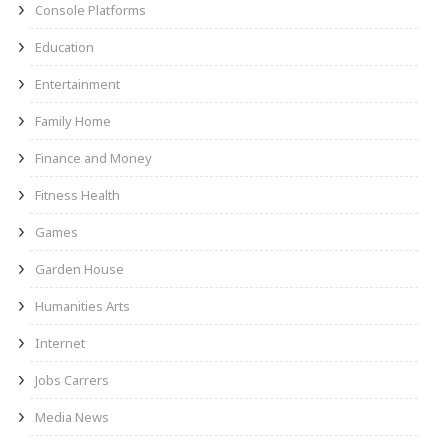
Console Platforms
Education
Entertainment
Family Home
Finance and Money
Fitness Health
Games
Garden House
Humanities Arts
Internet
Jobs Carrers
Media News