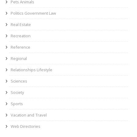
Pets Animals
Politics Government Law
Real Estate
Recreation
Reference
Regional
Relationships Lifestyle
Sciences
Society
Sports
Vacation and Travel
Web Directories