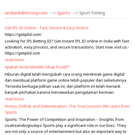
seobackdirectory.com
--->
Sports
---> Sport Fishing
Get IPL ID Online – Fast, Secure & Easy Access
https://getiplid.com/
Looking for IPL Betting ID? Get instant IPL ID online in India with fast
activation, easy process, and secure transactions. Start now. visit us:-
https://getiplid.com
read more
Apakah Anda Memiliki Sikap Positif?
Hiburan digital telah mengubah cara orang menikmati game digital
dan membuat platform game online lebih populer dari sebelumnya.
Tersedia berbagai pilihan saat ini, dan platform ini telah menarik
banyak perhatian karena menawarkan pengalaman bermain
read more
Victory, Defeat, and Determination: The True Lessons We Learn from
Sports
Sports: The Power of Competition and Inspiration – Insights from
Usatreandingtodays Sports play a significant role in our lives. They
are not only a source of entertainment but also an important way to