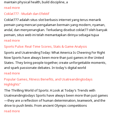
maintain physical health, build discipline, a
read more
Coklat777 - Mudah dan Efektif
Coklat777 adalah situs slot berbasis internet yang terus menarik
pemain yang mencari pengalaman bermain yang modern, nyaman,
andal, dan menyenangkan. Terkadang disebut coklat77 oleh banyak
pemain, situs web ini telah memantapkan dirinya sebagai tujua
read more
Sports Pulse: Real-Time Scores, Stats & Game Analysis
Sports and UsatrendingToday: What America Is Cheering For Right
Now Sports have always been more than just games in the United
States. They bring people together, create unforgettable moments,
and spark passionate debates. In today’s digital world
read more
Popular Games, Fitness Benefits, and Usatreandingtodays
Highlights”
The Thrilling World of Sports: A Look at Today’s Trends with
Usatreandingtodays Sports have always been more than just games
—they are a reflection of human determination, teamwork, and the
drive to push limits. From ancient Olympic competitions
read more