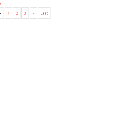
e
«
1
2
3
»
Last