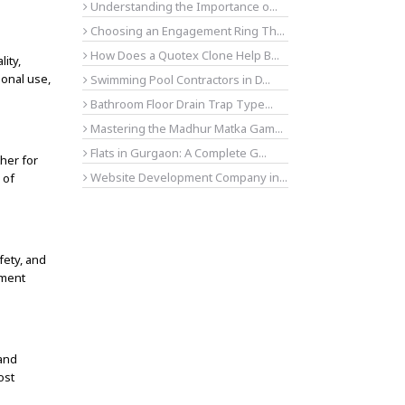
Understanding the Importance o...
Choosing an Engagement Ring Th...
How Does a Quotex Clone Help B...
ity,
ional use,
Swimming Pool Contractors in D...
Bathroom Floor Drain Trap Type...
Mastering the Madhur Matka Gam...
Flats in Gurgaon: A Complete G...
ther for
Website Development Company in...
 of
fety, and
pment
and
ost