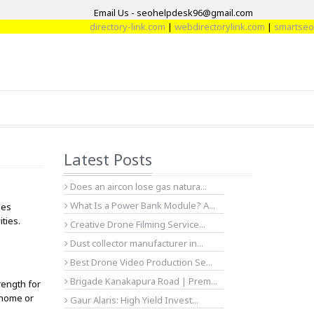
Email Us - seohelpdesk96@gmail.com
directory-link.com
|
webdirectorylink.com
|
smartseoarti
Latest Posts
Does an aircon lose gas natura...
What Is a Power Bank Module? A...
ges
ities.
Creative Drone Filming Service...
Dust collector manufacturer in...
Best Drone Video Production Se...
Brigade Kanakapura Road | Prem...
rength for
t home or
Gaur Alaris: High Yield Invest...