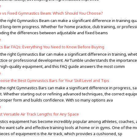
e
e vs Fixed Gymnastics Beam: Which Should You Choose?
he right Gymnastics Beam can make a significant difference in training qual
d long-term progress. Whether for home practice, club training, or profess
ding the differences between adjustable and fixed beams
e
s Bar FAQs: Everything You Need to Know Before Buying
he right Gymnastics Bar can make a significant difference in training, whe
tice or professional development. AirTumble understands the importance
 high-quality equipment, and this FAQ guide answers the most comm
e
oose the Best Gymnastics Bars for Your Skill Level and Tips
the right Gymnastics Bars can make a significant difference in progress, sa
. Whether starting out or refining advanced techniques, the correct equi
proper form and builds confidence. With so many options ava
e
t Versatile Air Track Lengths for Any Space
stics equipment has become incredibly popular among athletes, coaches, 
who want safe and effective training tools at home or in gyms. One of the m
pieces of equipment is the Air track, which provides a cushioned, sp