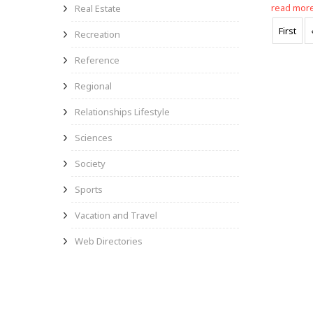
read mor
Real Estate
First
Recreation
Reference
Regional
Relationships Lifestyle
Sciences
Society
Sports
Vacation and Travel
Web Directories