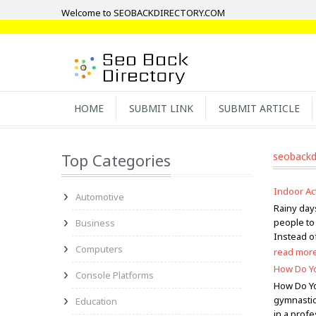
Welcome to SEOBACKDIRECTORY.COM
HOME
SUBMIT LINK
SUBMIT ARTICLE
Top Categories
seobackd
Indoor Ac
Automotive
Rainy days
people to 
Business
Instead of
Computers
read mor
How Do Yo
Console Platforms
How Do Yo
gymnastics
Education
in a profe