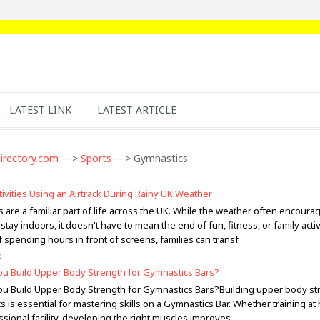
LATEST LINK
LATEST ARTICLE
irectory.com
--->
Sports
---> Gymnastics
tivities Using an Airtrack During Rainy UK Weather
 are a familiar part of life across the UK. While the weather often encoura
stay indoors, it doesn't have to mean the end of fun, fitness, or family activ
 spending hours in front of screens, families can transf
e
u Build Upper Body Strength for Gymnastics Bars?
u Build Upper Body Strength for Gymnastics Bars?Building upper body st
 is essential for mastering skills on a Gymnastics Bar. Whether training a
ssional facility, developing the right muscles improves