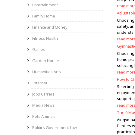
Entertainment
read mor
Adjustabl
Family Home
Choosing t
safety, an
Finance and Money
understan
Fitness Health
read mor
Gymnastic
Games
Choosing t
home prac
Garden House
selecting
Humanities Arts
read mor
How to Ch
Internet
Selecting 
enjoyment
Jobs Carrers
supports 
Media News
read mor
The 6 Mos
Pets Animals
Air gymna
families 
Politics Government Law
practical 