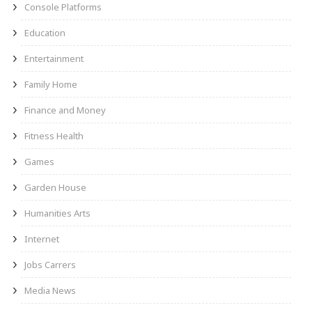
Console Platforms
Education
Entertainment
Family Home
Finance and Money
Fitness Health
Games
Garden House
Humanities Arts
Internet
Jobs Carrers
Media News