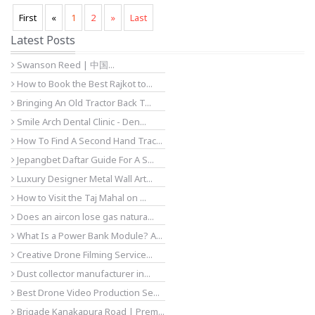
First
«
1
2
»
Last
Latest Posts
Swanson Reed | 中国...
How to Book the Best Rajkot to...
Bringing An Old Tractor Back T...
Smile Arch Dental Clinic - Den...
How To Find A Second Hand Trac...
Jepangbet Daftar Guide For A S...
Luxury Designer Metal Wall Art...
How to Visit the Taj Mahal on ...
Does an aircon lose gas natura...
What Is a Power Bank Module? A...
Creative Drone Filming Service...
Dust collector manufacturer in...
Best Drone Video Production Se...
Brigade Kanakapura Road | Prem...