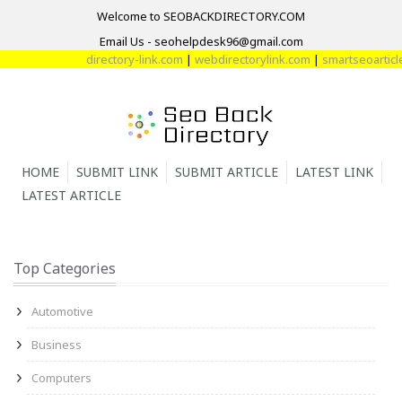
Welcome to SEOBACKDIRECTORY.COM
Email Us - seohelpdesk96@gmail.com
directory-link.com
|
webdirectorylink.com
|
smartseoarticle
HOME
SUBMIT LINK
SUBMIT ARTICLE
LATEST LINK
LATEST ARTICLE
Top Categories
Automotive
Business
Computers