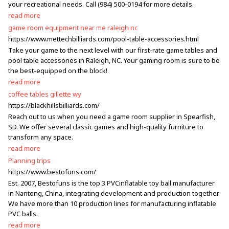
your recreational needs. Call (984) 500-0194 for more details.
read more
game room equipment near me raleigh nc
https://www.mettechbilliards.com/pool-table-accessories.html
Take your game to the next level with our first-rate game tables and
pool table accessories in Raleigh, NC. Your gaming room is sure to be
the best-equipped on the block!
read more
coffee tables gillette wy
https://blackhillsbilliards.com/
Reach out to us when you need a game room supplier in Spearfish,
SD. We offer several classic games and high-quality furniture to
transform any space.
read more
Planning trips
https://www.bestofuns.com/
Est. 2007, Bestofuns is the top 3 PVCinflatable toy ball manufacturer
in Nantong, China, integrating development and production together.
We have more than 10 production lines for manufacturing inflatable
PVC balls.
read more