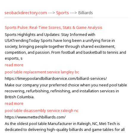
seobackdirectory.com
--->
Sports
---> Billiards
Sports Pulse: Real-Time Scores, Stats & Game Analysis
Sports Highlights and Updates: Stay Informed with
USATrendingToday Sports have long been a unifying force in
society, bringing people together through shared excitement,
competition, and passion. From football and basketball to tennis and
esports, s
read more
pool table replacement service langley bc
https://limeypoolandbilliardservice.com/billiard-services/
Make our company your preferred choice when you need pool table
recovering, refurbishing, refinishing, and installation services in
British Columbia.
read more
pool table disassembly service raleigh nc
https://www.mettechbilliards.com/
As the oldest pool table Manufacturer in Raleigh, NC, Met-Tech is
dedicated to delivering high-quality billiards and game tables for all