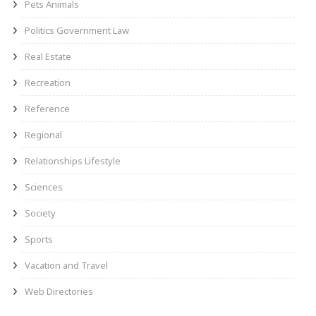
Pets Animals
Politics Government Law
Real Estate
Recreation
Reference
Regional
Relationships Lifestyle
Sciences
Society
Sports
Vacation and Travel
Web Directories