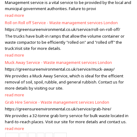
Management service is a vital service to be provided by the local and
municipal government authorities. Failure to provi
read more
Roll on Roll off Service - Waste management services London
https://greensureenvironmental.co.uk/service/roll-on-roll-off/
The trucks have built-in ramps that allow the volume container or
waste compactor to be efficiently "rolled on" and "rolled off" the
truck.Visit site for more details.
read more
Muck Away Service - Waste management services London
https://greensureenvironmental.co.uk/service/muck-away/
We provides a Muck Away Service, which is ideal for the efficient
removal of soil, spoil, rubble, and general rubbish. Contact us for
more details by visiting our site.
read more
Grab Hire Service - Waste management services London
https://greensureenvironmental.co.uk/service/grab-hire/
We provides a 32-tonne grab lorry service for bulk waste located in
hard-to-reach places. Visit our site for more details and contact us.
read more