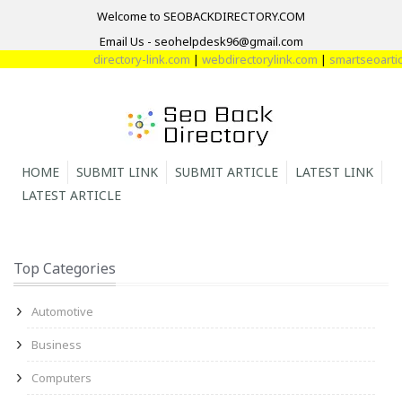
Welcome to SEOBACKDIRECTORY.COM
Email Us - seohelpdesk96@gmail.com
directory-link.com
|
webdirectorylink.com
|
smartseoarticl
HOME
SUBMIT LINK
SUBMIT ARTICLE
LATEST LINK
LATEST ARTICLE
Top Categories
Automotive
Business
Computers