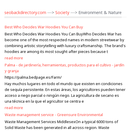
seobackdirectory.com
--->
Society
---> Environment & Nature
Best Who Decides War Hoodies You Can Buy
Best Who Decides War Hoodies You Can BuyWho Decides War has
become one of the most respected names in modern streetwear by
combining artistic storytelling with luxury craftsmanship. The brand's
hoodies are among its most sought-after pieces because t
read more
Palma - de jardinería, herramientas, productos para el cultivo - jardín
y granja
https://palma.bedpage.es/Farm/
Hay muchos lugares en todo el mundo que existen en condiciones
de sequía persistente. En estas áreas, los agricultores pueden tener
acceso a riego parcial o ningún riego. La agricultura de secano es
una técnica en la que el agricultor se centra e
read more
Waste management service - Greensure Environmental
Waste Management Services MiddlesexOn a typical 6000 tons of
Solid Waste has been generated in all across region. Waste