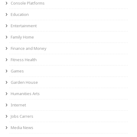
Console Platforms
Education
Entertainment
Family Home
Finance and Money
Fitness Health
Games
Garden House
Humanities Arts
Internet
Jobs Carrers
Media News