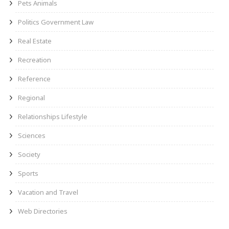
Pets Animals
Politics Government Law
Real Estate
Recreation
Reference
Regional
Relationships Lifestyle
Sciences
Society
Sports
Vacation and Travel
Web Directories