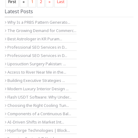
First
«
1
2
»
Last
Latest Posts
Why Is a PRBS Pattern Generato...
The Growing Demand for Commerc...
Best Astrologer in KR Puram...
Professional SEO Services in D...
Professional SEO Services in D...
Liposuction Surgery Pakistan: ...
Access to River Near Me in the...
Building Executive Strategies ...
Modern Luxury Interior Design ...
Flash USDT Software: Why Under...
Choosing the Right Cooling Tun...
Components of a Continuous Bal...
AI-Driven Shifts in Market Int...
Hyprforge Technologies | Block...