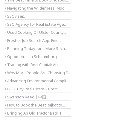
The Best Time to Book Singapor...
Navigating the Wilderness: Mod...
SEOviser...
SEO Agency for Real Estate Age...
Used Cooking Oil Ulster County...
Fresher Job Search App: Find t...
Planning Today for a More Secu...
Optometrist in Schaumburg – ...
Trading with Real Capital: An ...
Why More People Are Choosing D...
Advancing Environmental Compli...
GIFT City Real Estate – Prem...
Swanson Reed | 中国...
How to Book the Best Rajkot to...
Bringing An Old Tractor Back T...