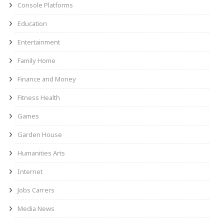
Console Platforms
Education
Entertainment
Family Home
Finance and Money
Fitness Health
Games
Garden House
Humanities Arts
Internet
Jobs Carrers
Media News