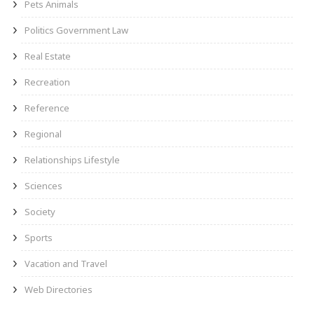
Pets Animals
Politics Government Law
Real Estate
Recreation
Reference
Regional
Relationships Lifestyle
Sciences
Society
Sports
Vacation and Travel
Web Directories