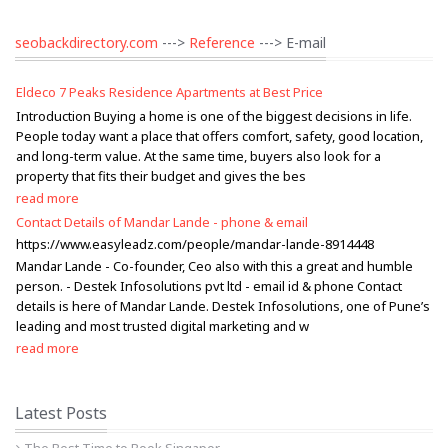
seobackdirectory.com
--->
Reference
---> E-mail
Eldeco 7 Peaks Residence Apartments at Best Price
Introduction Buying a home is one of the biggest decisions in life.
People today want a place that offers comfort, safety, good location,
and long-term value. At the same time, buyers also look for a
property that fits their budget and gives the bes
read more
Contact Details of Mandar Lande - phone & email
https://www.easyleadz.com/people/mandar-lande-8914448
Mandar Lande - Co-founder, Ceo also with this a great and humble
person. - Destek Infosolutions pvt ltd - email id & phone Contact
details is here of Mandar Lande. Destek Infosolutions, one of Pune’s
leading and most trusted digital marketing and w
read more
Latest Posts