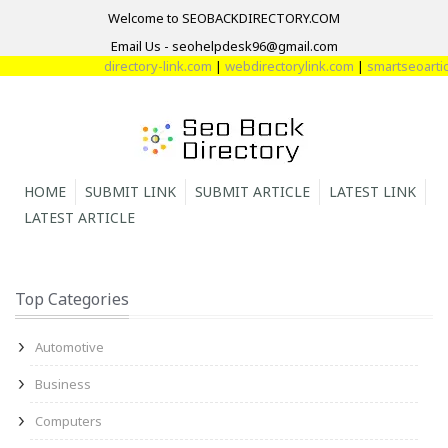
Welcome to SEOBACKDIRECTORY.COM
Email Us - seohelpdesk96@gmail.com
directory-link.com
|
webdirectorylink.com
|
smartseoarticl
HOME
SUBMIT LINK
SUBMIT ARTICLE
LATEST LINK
LATEST ARTICLE
Top Categories
Automotive
Business
Computers