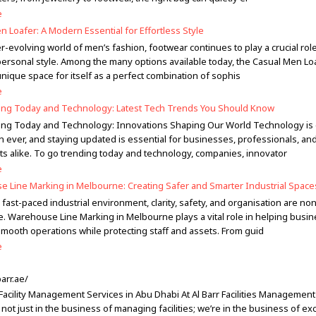
e
n Loafer: A Modern Essential for Effortless Style
r-evolving world of men’s fashion, footwear continues to play a crucial role
personal style. Among the many options available today, the Casual Men Lo
nique space for itself as a perfect combination of sophis
e
ng Today and Technology: Latest Tech Trends You Should Know
ng Today and Technology: Innovations Shaping Our World Technology is 
n ever, and staying updated is essential for businesses, professionals, an
ts alike. To go trending today and technology, companies, innovator
e
 Line Marking in Melbourne: Creating Safer and Smarter Industrial Space
 fast-paced industrial environment, clarity, safety, and organisation are no
e. Warehouse Line Marking in Melbourne plays a vital role in helping busi
smooth operations while protecting staff and assets. From guid
e
barr.ae/
Facility Management Services in Abu Dhabi At Al Barr Facilities Management
 not just in the business of managing facilities; we’re in the business of e