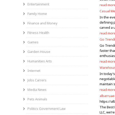
Entertainment
read mor
Casual Me
Family Home
In the eve
defining 
Finance and Money
carved a u
Fitness Health
read mor
Go Trendi
Games
Go Trendi
faster tha
Garden House
enthusias
Humanities Arts
read mor
Warehouse
Internet
In today’s
negotiabl
Jobs Carrers
maintain 
Media News
read mor
albarruae
Pets Animals
https://al
The Best 
Politics Government Law
LLC, we’re