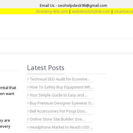
Email Us - seohelpdesk96@gmail.com
directory-link.com
|
webdirectorylink.com
|
smartseoartic
Latest Posts
Technical SEO Audit for Ecomme...
How To Safely Buy Equipment Wh...
tial that
men want
Your Simple Guide to Easy and ...
Buy Premium Designer Eyewear O...
Bell Accessories For Pooja Doo...
Online Store Site Builder: Eve...
ey are
 every
Headphone Market to Reach USD ...