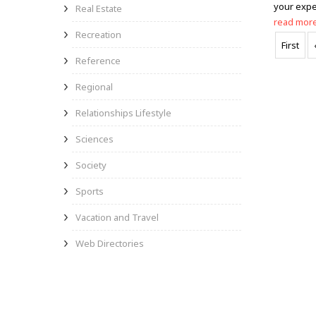
your expe
Real Estate
read mor
Recreation
First
Reference
Regional
Relationships Lifestyle
Sciences
Society
Sports
Vacation and Travel
Web Directories