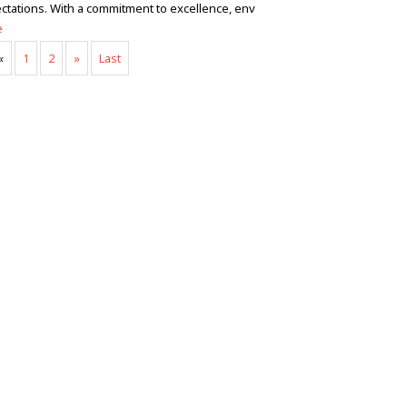
ctations. With a commitment to excellence, env
e
«
1
2
»
Last