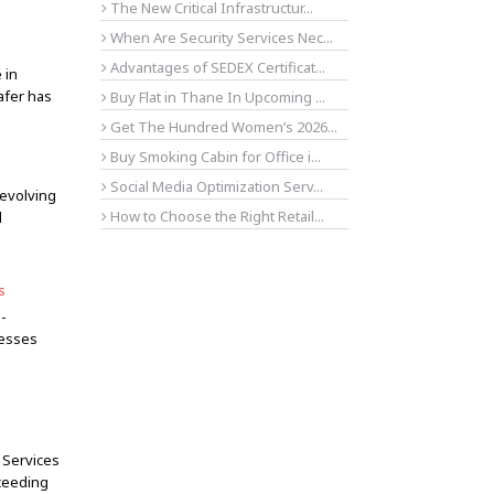
The New Critical Infrastructur...
When Are Security Services Nec...
Advantages of SEDEX Certificat...
 in
afer has
Buy Flat in Thane In Upcoming ...
Get The Hundred Women’s 2026...
Buy Smoking Cabin for Office i...
Social Media Optimization Serv...
evolving
How to Choose the Right Retail...
d
s
n-
nesses
 Services
xceeding