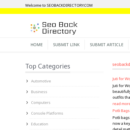
Welcome to SEOBACKDIRECTORY.COM
HOME
SUBMIT LINK
SUBMIT ARTICLE
Top Categories
seobackd
Juti for 
Automotive
Juti for 
beautiful
Business
outfits th
Computers
read mor
Potli Bags
Console Platforms
Potli bag
now a key
Education
detail mat