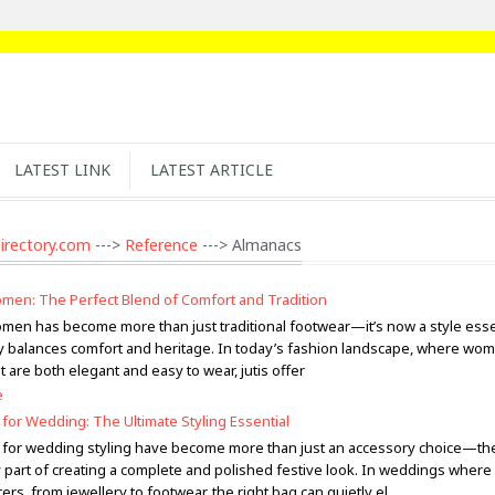
LATEST LINK
LATEST ARTICLE
irectory.com
--->
Reference
---> Almanacs
Women: The Perfect Blend of Comfort and Tradition
Women has become more than just traditional footwear—it’s now a style essen
ly balances comfort and heritage. In today’s fashion landscape, where wo
at are both elegant and easy to wear, jutis offer
e
 for Wedding: The Ultimate Styling Essential
s for wedding styling have become more than just an accessory choice—th
 part of creating a complete and polished festive look. In weddings where
ters, from jewellery to footwear, the right bag can quietly el