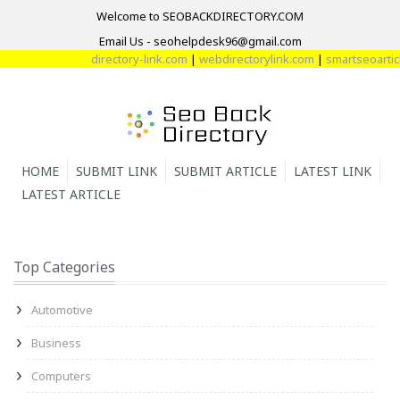
Welcome to SEOBACKDIRECTORY.COM
Email Us - seohelpdesk96@gmail.com
directory-link.com
|
webdirectorylink.com
|
smartseoarticle
HOME
SUBMIT LINK
SUBMIT ARTICLE
LATEST LINK
LATEST ARTICLE
Top Categories
Automotive
Business
Computers