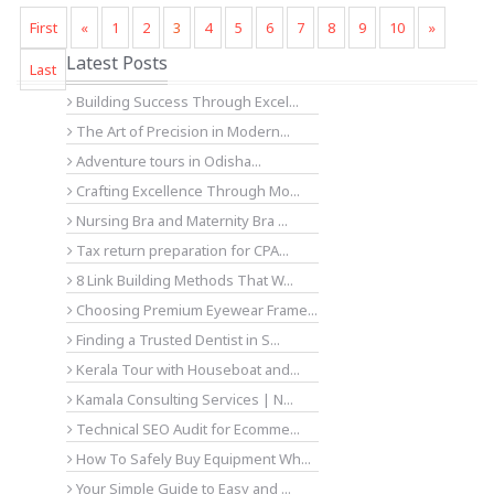
First
«
1
2
3
4
5
6
7
8
9
10
»
Latest Posts
Last
Building Success Through Excel...
The Art of Precision in Modern...
Adventure tours in Odisha...
Crafting Excellence Through Mo...
Nursing Bra and Maternity Bra ...
Tax return preparation for CPA...
8 Link Building Methods That W...
Choosing Premium Eyewear Frame...
Finding a Trusted Dentist in S...
Kerala Tour with Houseboat and...
Kamala Consulting Services | N...
Technical SEO Audit for Ecomme...
How To Safely Buy Equipment Wh...
Your Simple Guide to Easy and ...