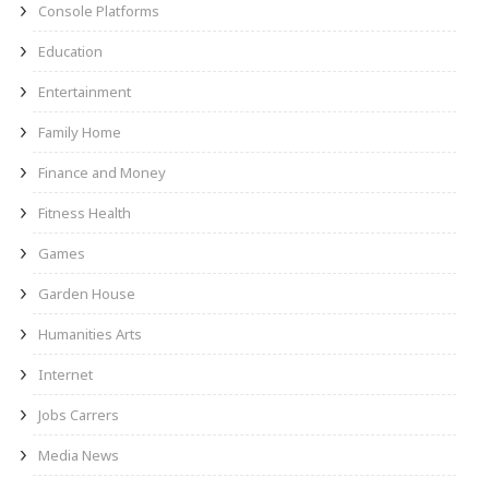
Console Platforms
Education
Entertainment
Family Home
Finance and Money
Fitness Health
Games
Garden House
Humanities Arts
Internet
Jobs Carrers
Media News