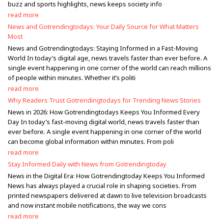
buzz and sports highlights, news keeps society info
read more
News and Gotrendingtodays: Your Daily Source for What Matters
Most
News and Gotrendingtodays: Staying Informed in a Fast-Moving
World In today’s digital age, news travels faster than ever before. A
single event happening in one corner of the world can reach millions
of people within minutes. Whether it’s politi
read more
Why Readers Trust Gotrendingtodays for Trending News Stories
News in 2026: How Gotrendingtodays Keeps You Informed Every
Day In today’s fast-moving digital world, news travels faster than
ever before. A single event happening in one corner of the world
can become global information within minutes. From poli
read more
Stay Informed Daily with News from Gotrendingtoday
News in the Digital Era: How Gotrendingtoday Keeps You Informed
News has always played a crucial role in shaping societies. From
printed newspapers delivered at dawn to live television broadcasts
and now instant mobile notifications, the way we cons
read more