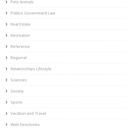
Pets Animals
Politics Government Law
Real Estate
Recreation
Reference
Regional
Relationships Lifestyle
Sciences
Society
Sports
Vacation and Travel
Web Directories