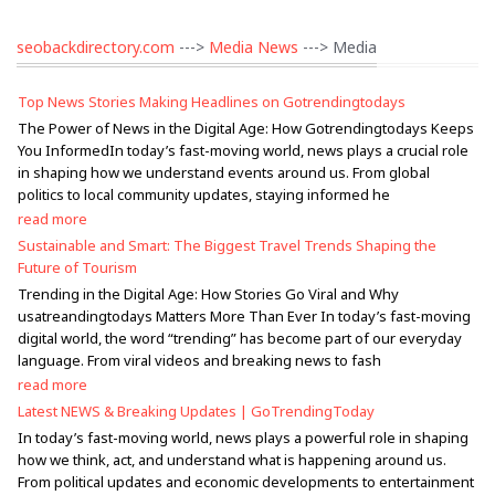
seobackdirectory.com
--->
Media News
---> Media
Top News Stories Making Headlines on Gotrendingtodays
The Power of News in the Digital Age: How Gotrendingtodays Keeps
You InformedIn today’s fast-moving world, news plays a crucial role
in shaping how we understand events around us. From global
politics to local community updates, staying informed he
read more
Sustainable and Smart: The Biggest Travel Trends Shaping the
Future of Tourism
Trending in the Digital Age: How Stories Go Viral and Why
usatreandingtodays Matters More Than Ever In today’s fast-moving
digital world, the word “trending” has become part of our everyday
language. From viral videos and breaking news to fash
read more
Latest NEWS & Breaking Updates | GoTrendingToday
In today’s fast-moving world, news plays a powerful role in shaping
how we think, act, and understand what is happening around us.
From political updates and economic developments to entertainment