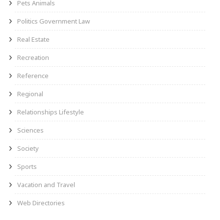
Pets Animals
Politics Government Law
Real Estate
Recreation
Reference
Regional
Relationships Lifestyle
Sciences
Society
Sports
Vacation and Travel
Web Directories