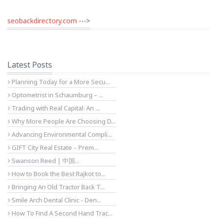
seobackdirectory.com
--->
Latest Posts
Planning Today for a More Secu...
Optometrist in Schaumburg – ...
Trading with Real Capital: An ...
Why More People Are Choosing D...
Advancing Environmental Compli...
GIFT City Real Estate – Prem...
Swanson Reed | 中国...
How to Book the Best Rajkot to...
Bringing An Old Tractor Back T...
Smile Arch Dental Clinic - Den...
How To Find A Second Hand Trac...