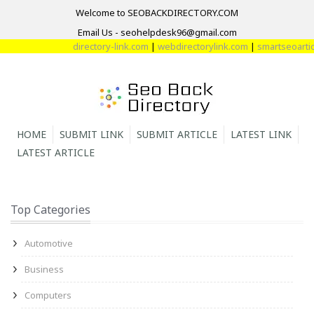
Welcome to SEOBACKDIRECTORY.COM
Email Us - seohelpdesk96@gmail.com
directory-link.com
|
webdirectorylink.com
|
smartseoarticl
HOME
SUBMIT LINK
SUBMIT ARTICLE
LATEST LINK
LATEST ARTICLE
Top Categories
Automotive
Business
Computers