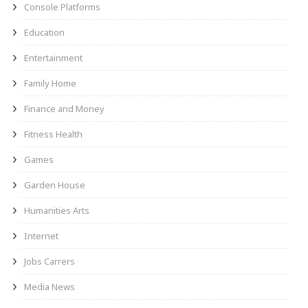
Console Platforms
Education
Entertainment
Family Home
Finance and Money
Fitness Health
Games
Garden House
Humanities Arts
Internet
Jobs Carrers
Media News