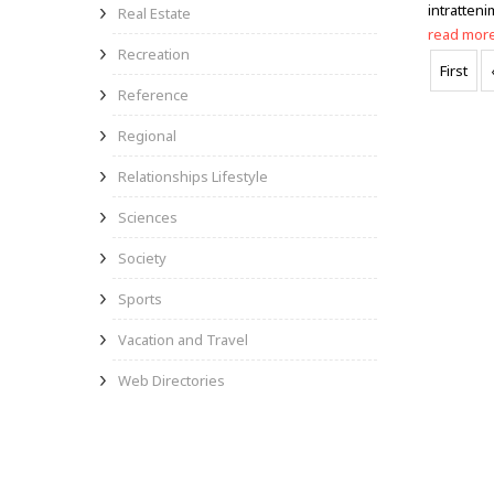
intratteni
Real Estate
read mor
Recreation
First
Reference
Regional
Relationships Lifestyle
Sciences
Society
Sports
Vacation and Travel
Web Directories