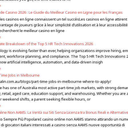
e
 de Casino 2026 : Le Guide du Meilleur Casino en Ligne pour les Français
les casinos en ligne connaissent un tel succèsLes casinos en ligne attiren
ntage de joueurs grâce à leur simplicité d’utilisation et à leur accessibilité
recherchent le meilleur casino en ligne
e
ate Breakdown of the Top 5 HR Tech Innovations 2026
logy is evolving faster than ever, helping organizations improve hiring, e
t, workforce planning, and compliance. The Top 5 HR Tech Innovations 
how artificial intelligence, automation, and data-driven insigh
e
 Time Jobs in Melbourne
ealin.com.au/blogs/part-time-jobs-in-melbourne-where-to-apply/
 has one of Australia most active part-time job markets, with strong dema
ty, retail, aged care, education support, and warehousing. Whether you are 
r weekend shifts, a parent seeking flexible hours, or
e
ine Non AAMS: La Verità sui Siti Senza Licenza tra Bonus Reali e Alternativ
o Sempre Più PopolareI casino online non AAMS stanno attirando un num
di giocatori italiani interessati a casino senza AAMS nuove opportunità di