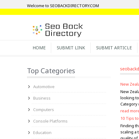
Welcome to SEOBACKDIRECTORY.COM
HOME
SUBMIT LINK
SUBMIT ARTICLE
Top Categories
seobackd
New Zeala
Automotive
New Zeala
looking to
Business
Category 
Computers
read mor
10 Tips t
Console Platforms
Finding th
scaling a 
Education
quality of