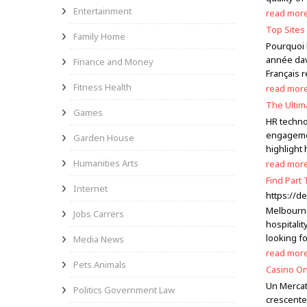
Entertainment
read mor
Top Sites
Family Home
Pourquoi 
année dava
Finance and Money
Français 
Fitness Health
read mor
The Ultim
Games
HR techno
engagemen
Garden House
highlight 
Humanities Arts
read mor
Find Part
Internet
https://d
Melbourne
Jobs Carrers
hospitali
looking fo
Media News
read mor
Pets Animals
Casino Onl
Un Mercat
Politics Government Law
crescente 