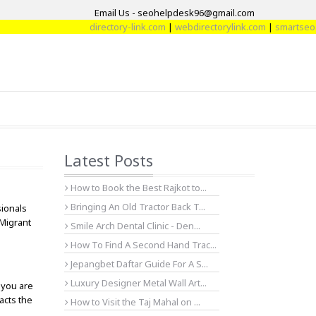
Email Us - seohelpdesk96@gmail.com
directory-link.com
|
webdirectorylink.com
|
smartseoarti
Latest Posts
How to Book the Best Rajkot to...
Bringing An Old Tractor Back T...
sionals
 Migrant
Smile Arch Dental Clinic - Den...
How To Find A Second Hand Trac...
Jepangbet Daftar Guide For A S...
Luxury Designer Metal Wall Art...
 you are
pacts the
How to Visit the Taj Mahal on ...