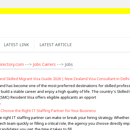
LATEST LINK
LATEST ARTICLE
irectory.com
--->
Jobs Carrers
---> Jobs
nd Skilled Migrant Visa Guide 2026 | New Zealand Visa Consultant in Delhi
nd has become one of the most preferred destinations for skilled profes
 build a stable career and enjoy a high quality of life. The country's Skilled
(SMC) Resident Visa offers eligible applicants an opport
e
o Choose the Right IT Staffing Partner for Your Business
e right IT staffing partner can make or break your hiring strategy. Whether
tech team quickly or filling a critical role, the agency you choose directly im
 candidates you get, the time it takes to fill