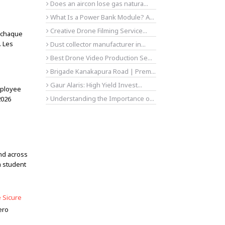
Does an aircon lose gas natura...
What Is a Power Bank Module? A...
Creative Drone Filming Service...
t chaque
. Les
Dust collector manufacturer in...
Best Drone Video Production Se...
Brigade Kanakapura Road | Prem...
Gaur Alaris: High Yield Invest...
mployee
Understanding the Importance o...
2026
nd across
a student
e Sicure
ero