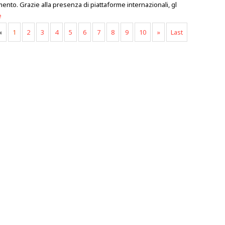
mento. Grazie alla presenza di piattaforme internazionali, gl
e
«
1
2
3
4
5
6
7
8
9
10
»
Last