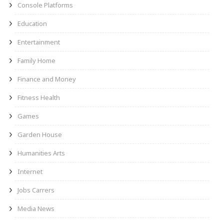
Console Platforms
Education
Entertainment
Family Home
Finance and Money
Fitness Health
Games
Garden House
Humanities Arts
Internet
Jobs Carrers
Media News