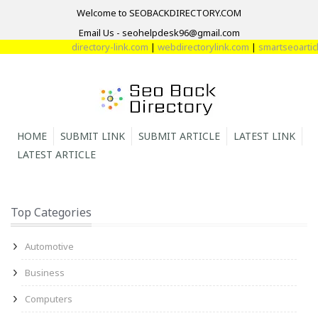
Welcome to SEOBACKDIRECTORY.COM
Email Us - seohelpdesk96@gmail.com
directory-link.com
|
webdirectorylink.com
|
smartseoarticle
HOME
SUBMIT LINK
SUBMIT ARTICLE
LATEST LINK
LATEST ARTICLE
Top Categories
Automotive
Business
Computers