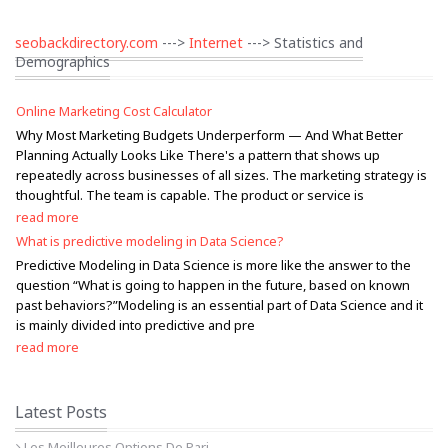
seobackdirectory.com
--->
Internet
---> Statistics and
Demographics
Online Marketing Cost Calculator
Why Most Marketing Budgets Underperform — And What Better
Planning Actually Looks Like There's a pattern that shows up
repeatedly across businesses of all sizes. The marketing strategy is
thoughtful. The team is capable. The product or service is
read more
What is predictive modeling in Data Science?
Predictive Modeling in Data Science is more like the answer to the
question “What is going to happen in the future, based on known
past behaviors?”Modeling is an essential part of Data Science and it
is mainly divided into predictive and pre
read more
Latest Posts
Les Meilleures Options De Pari...