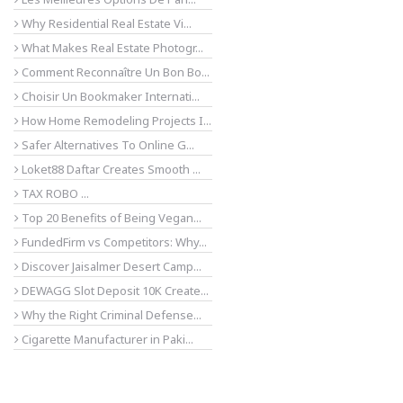
Why Residential Real Estate Vi...
What Makes Real Estate Photogr...
Comment Reconnaître Un Bon Bo...
Choisir Un Bookmaker Internati...
How Home Remodeling Projects I...
Safer Alternatives To Online G...
Loket88 Daftar Creates Smooth ...
TAX ROBO ...
Top 20 Benefits of Being Vegan...
FundedFirm vs Competitors: Why...
Discover Jaisalmer Desert Camp...
DEWAGG Slot Deposit 10K Create...
Why the Right Criminal Defense...
Cigarette Manufacturer in Paki...