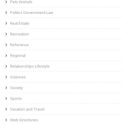
Pets Animals
Politics Government Law
Real Estate
Recreation
Reference
Regional
Relationships Lifestyle
Sciences
Society
Sports
Vacation and Travel
Web Directories