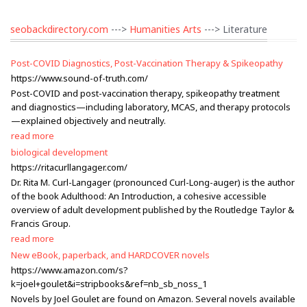
seobackdirectory.com
--->
Humanities Arts
---> Literature
Post-COVID Diagnostics, Post-Vaccination Therapy & Spikeopathy
https://www.sound-of-truth.com/
Post-COVID and post-vaccination therapy, spikeopathy treatment
and diagnostics—including laboratory, MCAS, and therapy protocols
—explained objectively and neutrally.
read more
biological development
https://ritacurllangager.com/
Dr. Rita M. Curl-Langager (pronounced Curl-Long-auger) is the author
of the book Adulthood: An Introduction, a cohesive accessible
overview of adult development published by the Routledge Taylor &
Francis Group.
read more
New eBook, paperback, and HARDCOVER novels
https://www.amazon.com/s?
k=joel+goulet&i=stripbooks&ref=nb_sb_noss_1
Novels by Joel Goulet are found on Amazon. Several novels available