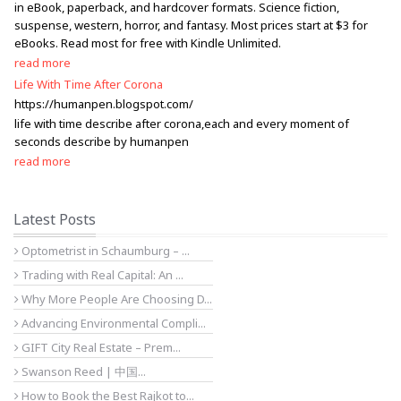
in eBook, paperback, and hardcover formats. Science fiction,
suspense, western, horror, and fantasy. Most prices start at $3 for
eBooks. Read most for free with Kindle Unlimited.
read more
Life With Time After Corona
https://humanpen.blogspot.com/
life with time describe after corona,each and every moment of
seconds describe by humanpen
read more
Latest Posts
Optometrist in Schaumburg – ...
Trading with Real Capital: An ...
Why More People Are Choosing D...
Advancing Environmental Compli...
GIFT City Real Estate – Prem...
Swanson Reed | 中国...
How to Book the Best Rajkot to...