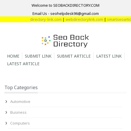
Welcome to SEOBACKDIRECTORY.COM
Email Us - seohelpdesk96@gmail.com
directory-link.com
|
webdirectorylink.com
|
smartseoarticl
HOME
SUBMIT LINK
SUBMIT ARTICLE
LATEST LINK
LATEST ARTICLE
Top Categories
Automotive
Business
Computers