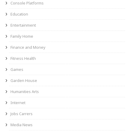
Console Platforms
Education
Entertainment
Family Home
Finance and Money
Fitness Health
Games
Garden House
Humanities Arts
Internet
Jobs Carrers
Media News