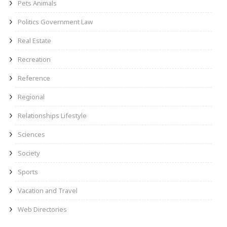
Pets Animals
Politics Government Law
Real Estate
Recreation
Reference
Regional
Relationships Lifestyle
Sciences
Society
Sports
Vacation and Travel
Web Directories