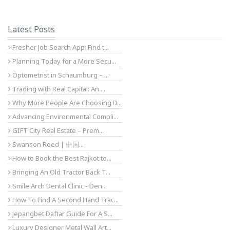
Latest Posts
Fresher Job Search App: Find t...
Planning Today for a More Secu...
Optometrist in Schaumburg – ...
Trading with Real Capital: An ...
Why More People Are Choosing D...
Advancing Environmental Compli...
GIFT City Real Estate – Prem...
Swanson Reed | 中国...
How to Book the Best Rajkot to...
Bringing An Old Tractor Back T...
Smile Arch Dental Clinic - Den...
How To Find A Second Hand Trac...
Jepangbet Daftar Guide For A S...
Luxury Designer Metal Wall Art...