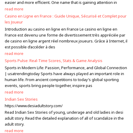
easier and more efficient. One name that is gaining attention in
read more
Casino en Ligne en France : Guide Unique, Sécurisé et Complet pour
les Joueur
Introduction au casino en ligne en France Le casino en ligne en
France est devenu une forme de divertissement très appréciée par
de casino en ligne argent réel nombreux joueurs. Grâce à Internet, il
est possible d’accéder à des
read more
Sports Pulse: Real-Time Scores, Stats & Game Analysis
Sports in Modern Life: Passion, Performance, and Global Connection
| usatrendingtoday Sports have always played an important role in
human life. From ancient competitions to today’s global sporting
events, sports bring people together, inspire pas
read more
Indian Sex Stories
https://www.desiadultstory.com/
Read Indian Sex Stories of young, underage and old ladies in desi
adult story. Read the detailed explanation of all of scandalize in the
adult story.
read more