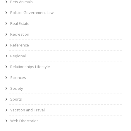
Pets Animals
Politics Government Law
Real Estate
Recreation
Reference
Regional
Relationships Lifestyle
Sciences
Society
Sports
Vacation and Travel
Web Directories