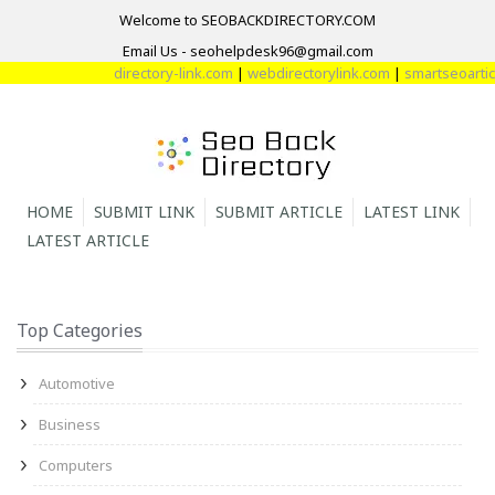
Welcome to SEOBACKDIRECTORY.COM
Email Us - seohelpdesk96@gmail.com
directory-link.com
|
webdirectorylink.com
|
smartseoarticl
HOME
SUBMIT LINK
SUBMIT ARTICLE
LATEST LINK
LATEST ARTICLE
Top Categories
Automotive
Business
Computers