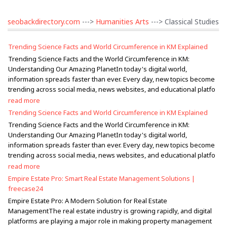
seobackdirectory.com
--->
Humanities Arts
---> Classical Studies
Trending Science Facts and World Circumference in KM Explained
Trending Science Facts and the World Circumference in KM:
Understanding Our Amazing PlanetIn today's digital world,
information spreads faster than ever. Every day, new topics become
trending across social media, news websites, and educational platfo
read more
Trending Science Facts and World Circumference in KM Explained
Trending Science Facts and the World Circumference in KM:
Understanding Our Amazing PlanetIn today's digital world,
information spreads faster than ever. Every day, new topics become
trending across social media, news websites, and educational platfo
read more
Empire Estate Pro: Smart Real Estate Management Solutions |
freecase24
Empire Estate Pro: A Modern Solution for Real Estate
ManagementThe real estate industry is growing rapidly, and digital
platforms are playing a major role in making property management