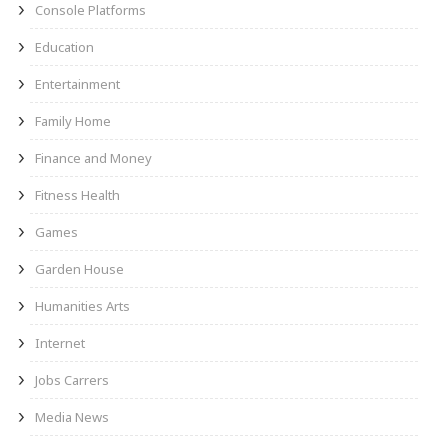
Console Platforms
Education
Entertainment
Family Home
Finance and Money
Fitness Health
Games
Garden House
Humanities Arts
Internet
Jobs Carrers
Media News