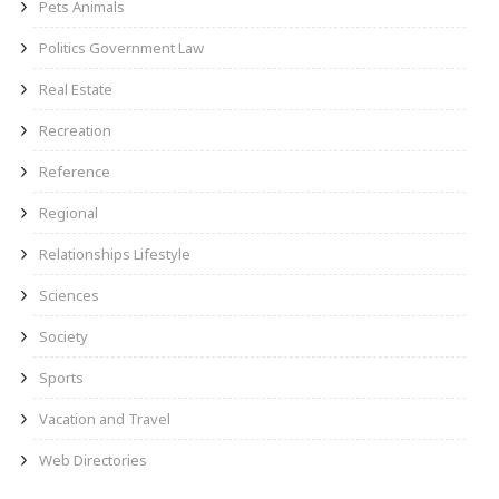
Pets Animals
Politics Government Law
Real Estate
Recreation
Reference
Regional
Relationships Lifestyle
Sciences
Society
Sports
Vacation and Travel
Web Directories