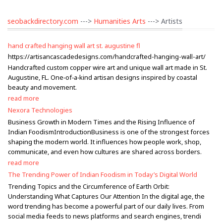
seobackdirectory.com
--->
Humanities Arts
---> Artists
hand crafted hanging wall art st. augustine fl
https://artisancascadedesigns.com/handcrafted-hanging-wall-art/
Handcrafted custom copper wire art and unique wall art made in St.
Augustine, FL. One‑of‑a‑kind artisan designs inspired by coastal
beauty and movement.
read more
Nexora Technologies
Business Growth in Modern Times and the Rising Influence of
Indian FoodismIntroductionBusiness is one of the strongest forces
shaping the modern world. It influences how people work, shop,
communicate, and even how cultures are shared across borders.
read more
The Trending Power of Indian Foodism in Today’s Digital World
Trending Topics and the Circumference of Earth Orbit:
Understanding What Captures Our Attention In the digital age, the
word trending has become a powerful part of our daily lives. From
social media feeds to news platforms and search engines, trendi