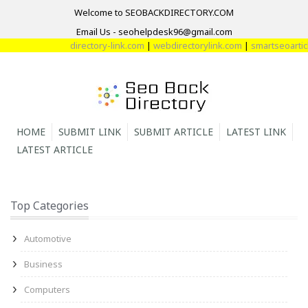
Welcome to SEOBACKDIRECTORY.COM
Email Us - seohelpdesk96@gmail.com
directory-link.com
|
webdirectorylink.com
|
smartseoarticle
HOME
SUBMIT LINK
SUBMIT ARTICLE
LATEST LINK
LATEST ARTICLE
Top Categories
Automotive
Business
Computers