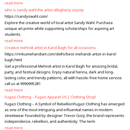
read more
who is sandy wahl the artist allegheny county
https://sandyswahl.com/
Explore the creative world of local artist Sandy Wahl. Purchase
unique art prints while supporting scholarships for aspiring art
students.
read more
Creative mehndi artist in Karol Bagh for all occasions
https://rinkumehandiart.com/delhi/best-mehandi-artist-in-karol-
bagh.html
Get a professional Mehndi artist in Karol Bagh for amazing bridal,
party, and festival designs. Enjoy natural henna, dark and long-
lasting color, and trendy patterns, all with hassle-free home service.
call us at 9990995281
read more
Fugazi Clothing – Fugazi Apparel US | Clothing Shop!
Fugazi Clothing – A Symbol of RebellionFugazi Clothing has emerged
as one of the most intriguing and influential names in modern
streetwear. Founded by designer Trevor Gorji, the brand represents
independence, rebellion, and authenticity. The term
read more