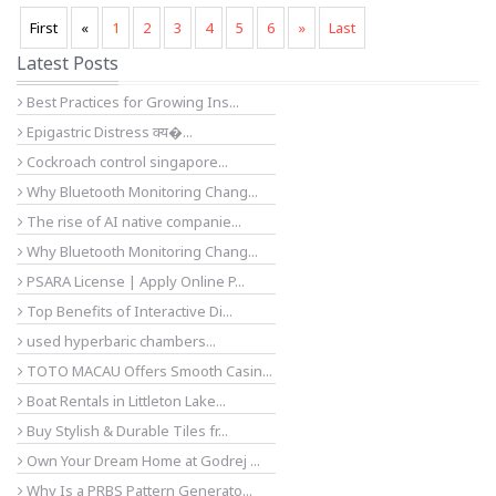
First
«
1
2
3
4
5
6
»
Last
Latest Posts
Best Practices for Growing Ins...
Epigastric Distress क्य�...
Cockroach control singapore...
Why Bluetooth Monitoring Chang...
The rise of AI native companie...
Why Bluetooth Monitoring Chang...
PSARA License | Apply Online P...
Top Benefits of Interactive Di...
used hyperbaric chambers...
TOTO MACAU Offers Smooth Casin...
Boat Rentals in Littleton Lake...
Buy Stylish & Durable Tiles fr...
Own Your Dream Home at Godrej ...
Why Is a PRBS Pattern Generato...