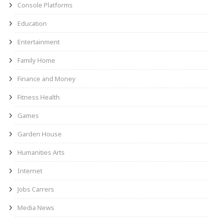
Console Platforms
Education
Entertainment
Family Home
Finance and Money
Fitness Health
Games
Garden House
Humanities Arts
Internet
Jobs Carrers
Media News