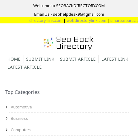
Welcome to SEOBACKDIRECTORY.COM
Email Us - seohelpdesk96@gmail.com
directory-link.com
|
webdirectorylink.com
|
smartseoarticle.
HOME
SUBMIT LINK
SUBMIT ARTICLE
LATEST LINK
LATEST ARTICLE
Top Categories
Automotive
Business
Computers