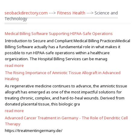
seobackdirectory.com
--->
Fitness Health
---> Science and
Technology
Medical Billing Software Supporting HIPAA-Safe Operations
Introduction to Secure and Compliant Medical Billing PracticesMedical
Billing Software actually has a fundamental role in what makes it
possible to run HIPAA-safe operations within a healthcare
organization. The Hospital Billing Services can be manag
read more
The Rising Importance of Amniotic Tissue Allograft in Advanced
Healing
As regenerative medicine continues to advance, the amniotic tissue
allograft has emerged as one of the most impactful solutions for
treating chronic, complex, and hard-to-heal wounds. Derived from
donated placental tissue, this biologic gra
read more
Advanced Cancer Treatment in Germany - The Role of Dendritic Cell
Therapy
https://treatmentingermany.de/