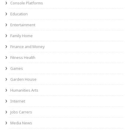
Console Platforms
Education
Entertainment
Family Home
Finance and Money
Fitness Health
Games
Garden House
Humanities Arts
Internet
Jobs Carrers
Media News