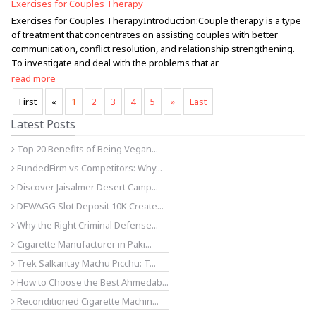
Exercises for Couples Therapy
Exercises for Couples TherapyIntroduction:Couple therapy is a type
of treatment that concentrates on assisting couples with better
communication, conflict resolution, and relationship strengthening.
To investigate and deal with the problems that ar
read more
First
«
1
2
3
4
5
»
Last
Latest Posts
Top 20 Benefits of Being Vegan...
FundedFirm vs Competitors: Why...
Discover Jaisalmer Desert Camp...
DEWAGG Slot Deposit 10K Create...
Why the Right Criminal Defense...
Cigarette Manufacturer in Paki...
Trek Salkantay Machu Picchu: T...
How to Choose the Best Ahmedab...
Reconditioned Cigarette Machin...