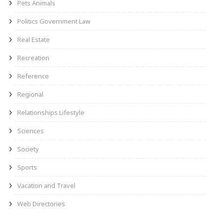
Pets Animals
Politics Government Law
Real Estate
Recreation
Reference
Regional
Relationships Lifestyle
Sciences
Society
Sports
Vacation and Travel
Web Directories