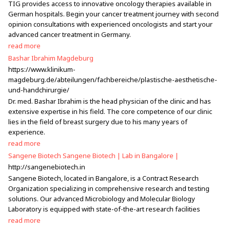
TIG provides access to innovative oncology therapies available in
German hospitals. Begin your cancer treatment journey with second
opinion consultations with experienced oncologists and start your
advanced cancer treatment in Germany.
read more
Bashar Ibrahim Magdeburg
https://www.klinikum-
magdeburg.de/abteilungen/fachbereiche/plastische-aesthetische-
und-handchirurgie/
Dr. med. Bashar Ibrahim is the head physician of the clinic and has
extensive expertise in his field. The core competence of our clinic
lies in the field of breast surgery due to his many years of
experience.
read more
Sangene Biotech Sangene Biotech | Lab in Bangalore |
http://sangenebiotech.in
Sangene Biotech, located in Bangalore, is a Contract Research
Organization specializing in comprehensive research and testing
solutions. Our advanced Microbiology and Molecular Biology
Laboratory is equipped with state-of-the-art research facilities
read more