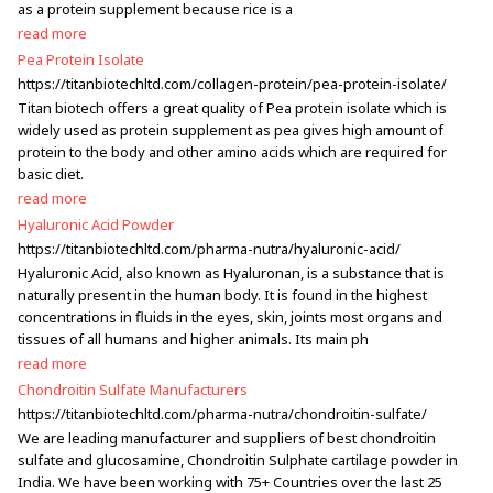
as a protein supplement because rice is a
read more
Pea Protein Isolate
https://titanbiotechltd.com/collagen-protein/pea-protein-isolate/
Titan biotech offers a great quality of Pea protein isolate which is
widely used as protein supplement as pea gives high amount of
protein to the body and other amino acids which are required for
basic diet.
read more
Hyaluronic Acid Powder
https://titanbiotechltd.com/pharma-nutra/hyaluronic-acid/
Hyaluronic Acid, also known as Hyaluronan, is a substance that is
naturally present in the human body. It is found in the highest
concentrations in fluids in the eyes, skin, joints most organs and
tissues of all humans and higher animals. Its main ph
read more
Chondroitin Sulfate Manufacturers
https://titanbiotechltd.com/pharma-nutra/chondroitin-sulfate/
We are leading manufacturer and suppliers of best chondroitin
sulfate and glucosamine, Chondroitin Sulphate cartilage powder in
India. We have been working with 75+ Countries over the last 25