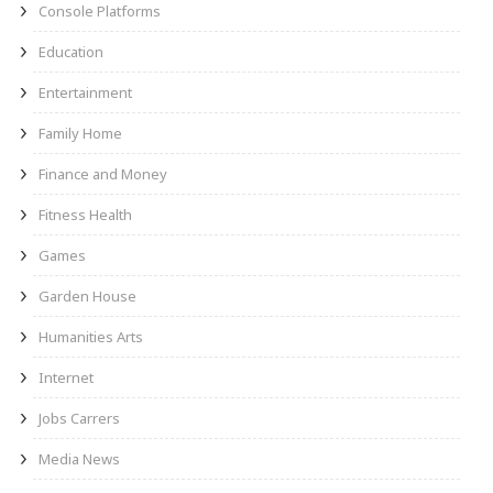
Console Platforms
Education
Entertainment
Family Home
Finance and Money
Fitness Health
Games
Garden House
Humanities Arts
Internet
Jobs Carrers
Media News