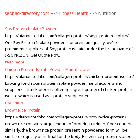
seobackdirectory.com
--->
Fitness Health
---> Nutrition
Soy Protein Isolate Powder
https://titanbiotechltd.com/collagen-protein/soya-protein-isolate/
Our Soy Protein Isolate powder is of premium quality, we’re
prominent suppliers of Soy protein isolate under the brand name of
I-SOYRIZON. Get Quote Now.
read more
Chicken Protein Isolate Powder Manufacturer
https://titanbiotechltd.com/collagen-protein/chicken-protein-isolate/
Looking for chicken protein isolate powder manufacturers and
suppliers. Titan Biotech is offering a great quality of chicken protein
isolate which is used as a protein supplement.
read more
Brown Rice Protein
https://titanbiotechltd.com/collagen-protein/brown-rice-protein/
Brown rice contains large amount of protein, nutrition, fiber content
similarly, the brown rice protein present in powdered form will be
similar or equally beneficial for the body. Brown rice protein is used