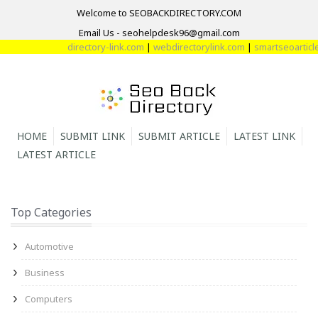
Welcome to SEOBACKDIRECTORY.COM
Email Us - seohelpdesk96@gmail.com
directory-link.com
|
webdirectorylink.com
|
smartseoarticle.
HOME
SUBMIT LINK
SUBMIT ARTICLE
LATEST LINK
LATEST ARTICLE
Top Categories
Automotive
Business
Computers