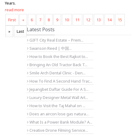
Years.
read more
First
«
6
7
8
9
10
11
12
13
14
15
Latest Posts
»
Last
GIFT City Real Estate – Prem...
Swanson Reed | 中国...
How to Book the Best Rajkot to...
Bringing An Old Tractor Back T...
Smile Arch Dental Clinic - Den...
How To Find A Second Hand Trac...
Jepangbet Daftar Guide For A S...
Luxury Designer Metal Wall Art...
How to Visit the Taj Mahal on ...
Does an aircon lose gas natura...
What Is a Power Bank Module? A...
Creative Drone Filming Service...