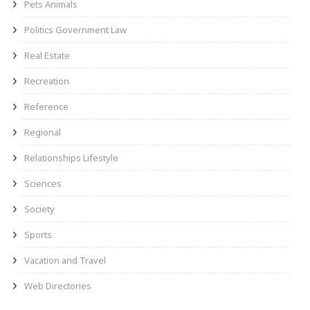
Pets Animals
Politics Government Law
Real Estate
Recreation
Reference
Regional
Relationships Lifestyle
Sciences
Society
Sports
Vacation and Travel
Web Directories