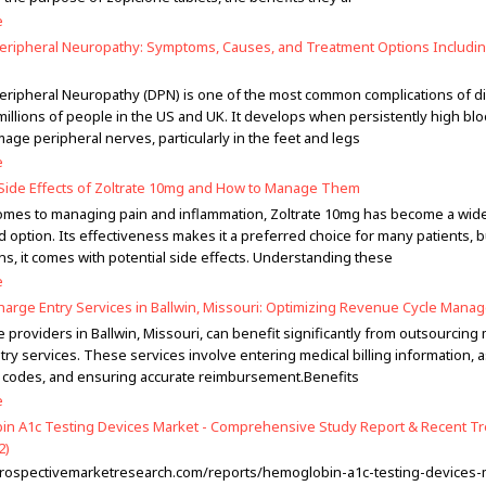
e
Peripheral Neuropathy: Symptoms, Causes, and Treatment Options Includi
Peripheral Neuropathy (DPN) is one of the most common complications of d
 millions of people in the US and UK. It develops when persistently high bl
age peripheral nerves, particularly in the feet and legs
e
de Effects of Zoltrate 10mg and How to Manage Them
omes to managing pain and inflammation, Zoltrate 10mg has become a wid
 option. Its effectiveness makes it a preferred choice for many patients, but
ns, it comes with potential side effects. Understanding these
e
harge Entry Services in Ballwin, Missouri: Optimizing Revenue Cycle Man
 providers in Ballwin, Missouri, can benefit significantly from outsourcing
try services. These services involve entering medical billing information, 
 codes, and ensuring accurate reimbursement.Benefits
e
n A1c Testing Devices Market - Comprehensive Study Report & Recent T
2)
ntrospectivemarketresearch.com/reports/hemoglobin-a1c-testing-devices-