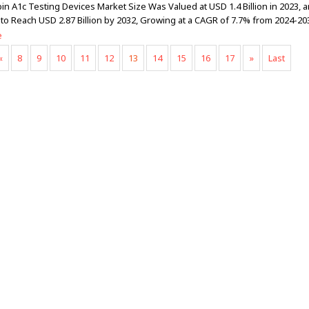
n A1c Testing Devices Market Size Was Valued at USD 1.4 Billion in 2023, a
 to Reach USD 2.87 Billion by 2032, Growing at a CAGR of 7.7% from 2024-20
e
«
8
9
10
11
12
13
14
15
16
17
»
Last