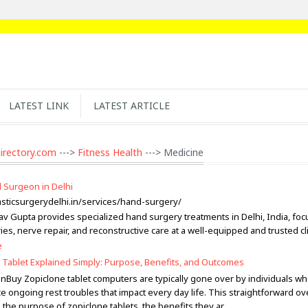
LATEST LINK
LATEST ARTICLE
irectory.com
--->
Fitness Health
---> Medicine
 Surgeon in Delhi
lasticsurgerydelhi.in/services/hand-surgery/
av Gupta provides specialized hand surgery treatments in Delhi, India, fo
ies, nerve repair, and reconstructive care at a well-equipped and trusted cli
e
 Tablet Explained Simply: Purpose, Benefits, and Outcomes
onBuy Zopiclone tablet computers are typically gone over by individuals w
e ongoing rest troubles that impact every day life. This straightforward o
 the purpose of zopiclone tablets, the benefits they ar