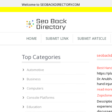
Welcome to SEOBACKDIRECTORY.COM
HOME
SUBMIT LINK
SUBMIT ARTICLE
Top Categories
seobackd
Best Hand
Automotive
https://p
Dr. Anubh
Business
hand injur
Computers
read mor
Zopiclone
Console Platforms
Descripti
experienc
Education
discusses