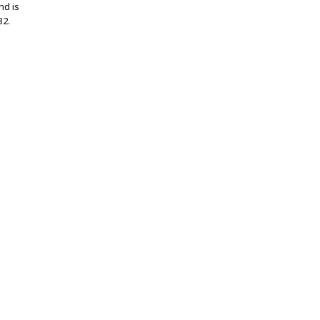
nd is
32.