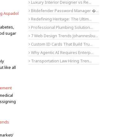
Luxury Interior Designer vs Re...
Bitdefender Password Manager �...
ng Aspadol
Redefining Heritage: The Ultim...
iabetes,
Professional Plumbing Solution...
ood sugar
7 Web Design Trends Johannesbu...
Custom ID Cards That Build Tru...
Why Agentic AI Requires Enterp...
Transportation Law Hiring Tren...
ely
 like all
agement
 medical
assigning
rends
market/