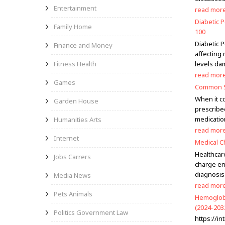
Entertainment
read mor
Diabetic 
Family Home
100
Diabetic 
Finance and Money
affecting
Fitness Health
levels dam
read mor
Games
Common Si
When it c
Garden House
prescribed
medicatio
Humanities Arts
read mor
Internet
Medical C
Healthcare
Jobs Carrers
charge en
diagnosis
Media News
read mor
Pets Animals
Hemoglobi
(2024-203
Politics Government Law
https://i