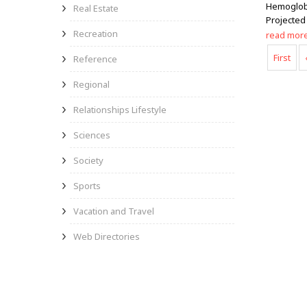
Hemoglobi
Real Estate
Projected
Recreation
read mor
First
Reference
Regional
Relationships Lifestyle
Sciences
Society
Sports
Vacation and Travel
Web Directories