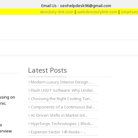
Email Us - seohelpdesk96@gmail.com
directory-link.com
|
webdirectorylink.com
|
smartseoart
Latest Posts
Modern Luxury Interior Design ...
Flash USDT Software: Why Under...
cusing on
Choosing the Right Cooling Tun...
nic.
Components of a Continuous Bal...
AI-Driven Shifts in Market Int...
Hyprforge Technologies | Block...
ho
verview
Experion Sector 145 Noida – ...