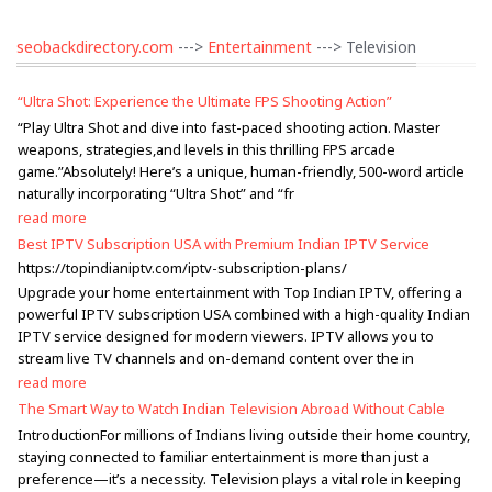
seobackdirectory.com
--->
Entertainment
---> Television
“Ultra Shot: Experience the Ultimate FPS Shooting Action”
“Play Ultra Shot and dive into fast-paced shooting action. Master
weapons, strategies,and levels in this thrilling FPS arcade
game.”Absolutely! Here’s a unique, human-friendly, 500-word article
naturally incorporating “Ultra Shot” and “fr
read more
Best IPTV Subscription USA with Premium Indian IPTV Service
https://topindianiptv.com/iptv-subscription-plans/
Upgrade your home entertainment with Top Indian IPTV, offering a
powerful IPTV subscription USA combined with a high-quality Indian
IPTV service designed for modern viewers. IPTV allows you to
stream live TV channels and on-demand content over the in
read more
The Smart Way to Watch Indian Television Abroad Without Cable
IntroductionFor millions of Indians living outside their home country,
staying connected to familiar entertainment is more than just a
preference—it’s a necessity. Television plays a vital role in keeping