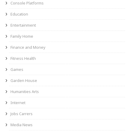
Console Platforms
Education
Entertainment
Family Home
Finance and Money
Fitness Health
Games
Garden House
Humanities Arts
Internet
Jobs Carrers
Media News