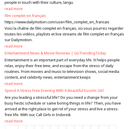
people in touch with their culture, langu
read more
film complet en français
https://www.dailymotion.com/user/film_complet_en_francais
Voici la chaîne de film complet en français, où vous pourrez regarder
toutes les vidéos, playlists et live streams de film complet en français
sur Dailymotion.
read more
Entertainment News & Movie Reviews | GoTrendingToday
Entertainment is an important part of everyday life. It helps people
relax, enjoy their free time, and escape from the stress of daily
routines. From movies and music to television shows, social media
content, and celebrity news, entertainment keeps
read more
Spend A Stress Free Evening With A Beautiful Escorts Girl
Are you leading a stressful life? Do you need a change from your
busy hectic schedule or same boring things in life? Then, you have
arrived at the right place to get rid of your stress and live a stress-
free life. With our, Call Girls in Indore&
read more