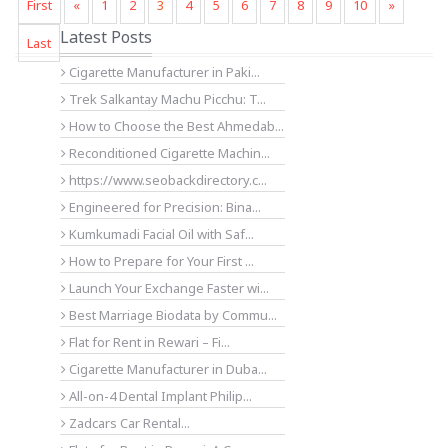
First
«
1
2
3
4
5
6
7
8
9
10
»
Latest Posts
Last
Cigarette Manufacturer in Paki...
Trek Salkantay Machu Picchu: T...
How to Choose the Best Ahmedab...
Reconditioned Cigarette Machin...
https://www.seobackdirectory.c...
Engineered for Precision: Bina...
Kumkumadi Facial Oil with Saf...
How to Prepare for Your First ...
Launch Your Exchange Faster wi...
Best Marriage Biodata by Commu...
Flat for Rent in Rewari – Fi...
Cigarette Manufacturer in Duba...
All-on-4 Dental Implant Philip...
Zadcars Car Rental...