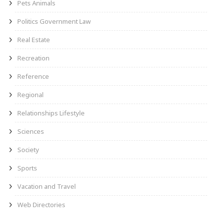
Pets Animals
Politics Government Law
Real Estate
Recreation
Reference
Regional
Relationships Lifestyle
Sciences
Society
Sports
Vacation and Travel
Web Directories