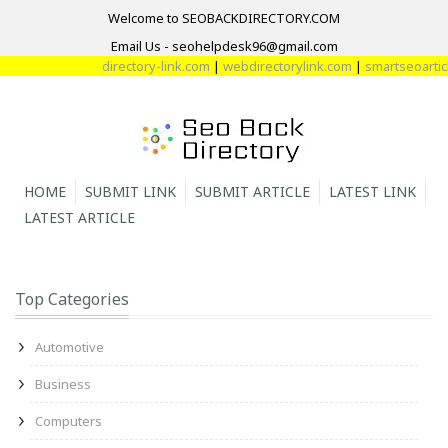
Welcome to SEOBACKDIRECTORY.COM
Email Us - seohelpdesk96@gmail.com
directory-link.com
|
webdirectorylink.com
|
smartseoarticle
HOME
SUBMIT LINK
SUBMIT ARTICLE
LATEST LINK
LATEST ARTICLE
Top Categories
Automotive
Business
Computers