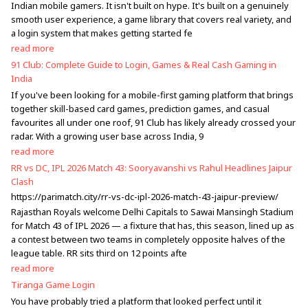
Indian mobile gamers. It isn't built on hype. It's built on a genuinely
smooth user experience, a game library that covers real variety, and
a login system that makes getting started fe
read more
91 Club: Complete Guide to Login, Games & Real Cash Gaming in
India
If you've been looking for a mobile-first gaming platform that brings
together skill-based card games, prediction games, and casual
favourites all under one roof, 91 Club has likely already crossed your
radar. With a growing user base across India, 9
read more
RR vs DC, IPL 2026 Match 43: Sooryavanshi vs Rahul Headlines Jaipur
Clash
https://parimatch.city/rr-vs-dc-ipl-2026-match-43-jaipur-preview/
Rajasthan Royals welcome Delhi Capitals to Sawai Mansingh Stadium
for Match 43 of IPL 2026 — a fixture that has, this season, lined up as
a contest between two teams in completely opposite halves of the
league table. RR sits third on 12 points afte
read more
Tiranga Game Login
You have probably tried a platform that looked perfect until it