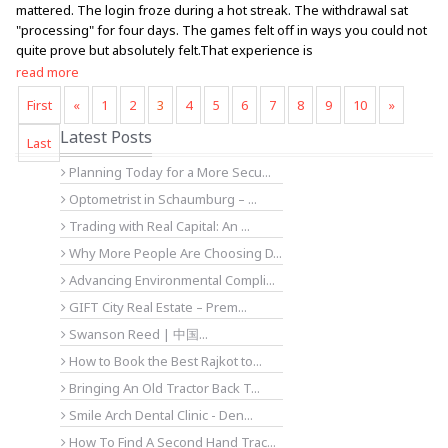
mattered. The login froze during a hot streak. The withdrawal sat
"processing" for four days. The games felt off in ways you could not
quite prove but absolutely felt.That experience is
read more
First
«
1
2
3
4
5
6
7
8
9
10
»
Latest Posts
Last
Planning Today for a More Secu...
Optometrist in Schaumburg – ...
Trading with Real Capital: An ...
Why More People Are Choosing D...
Advancing Environmental Compli...
GIFT City Real Estate – Prem...
Swanson Reed | 中国...
How to Book the Best Rajkot to...
Bringing An Old Tractor Back T...
Smile Arch Dental Clinic - Den...
How To Find A Second Hand Trac...