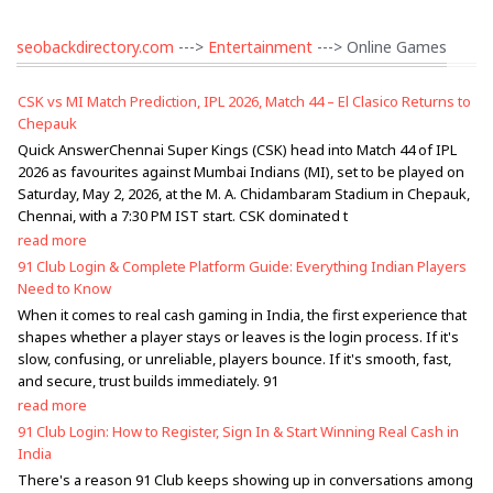
seobackdirectory.com
--->
Entertainment
---> Online Games
CSK vs MI Match Prediction, IPL 2026, Match 44 – El Clasico Returns to
Chepauk
Quick AnswerChennai Super Kings (CSK) head into Match 44 of IPL
2026 as favourites against Mumbai Indians (MI), set to be played on
Saturday, May 2, 2026, at the M. A. Chidambaram Stadium in Chepauk,
Chennai, with a 7:30 PM IST start. CSK dominated t
read more
91 Club Login & Complete Platform Guide: Everything Indian Players
Need to Know
When it comes to real cash gaming in India, the first experience that
shapes whether a player stays or leaves is the login process. If it's
slow, confusing, or unreliable, players bounce. If it's smooth, fast,
and secure, trust builds immediately. 91
read more
91 Club Login: How to Register, Sign In & Start Winning Real Cash in
India
There's a reason 91 Club keeps showing up in conversations among