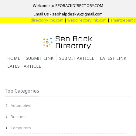
Welcome to SEOBACKDIRECTORY.COM
Email Us - seohelpdesk96@gmail.com
directory-link.com
|
webdirectorylink.com
|
smartseoarticle
HOME
SUBMIT LINK
SUBMIT ARTICLE
LATEST LINK
LATEST ARTICLE
Top Categories
Automotive
Business
Computers