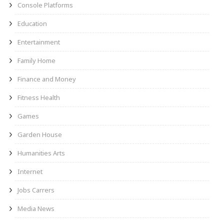
Console Platforms
Education
Entertainment
Family Home
Finance and Money
Fitness Health
Games
Garden House
Humanities Arts
Internet
Jobs Carrers
Media News