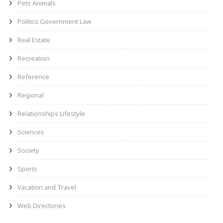
Pets Animals
Politics Government Law
Real Estate
Recreation
Reference
Regional
Relationships Lifestyle
Sciences
Society
Sports
Vacation and Travel
Web Directories