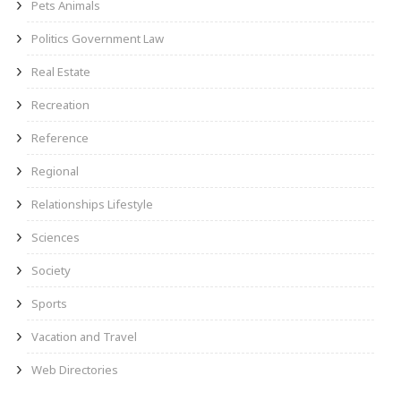
Pets Animals
Politics Government Law
Real Estate
Recreation
Reference
Regional
Relationships Lifestyle
Sciences
Society
Sports
Vacation and Travel
Web Directories