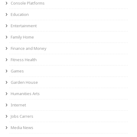
Console Platforms
Education
Entertainment
Family Home
Finance and Money
Fitness Health
Games
Garden House
Humanities Arts
Internet
Jobs Carrers
Media News