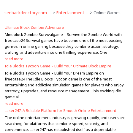
seobackdirectory.com
--->
Entertainment
---> Online Games
Ultimate Block Zombie Adventure
Mineblock Zombie Survivalgame – Survive the Zombie World with
freecase24 Survival games have become one of the most exciting
genres in online gaming because they combine action, strategy,
crafting, and adventure into one thrilling experience. One
read more
Idle Blocks Tycoon Game – Build Your Ultimate Block Empire
Idle Blocks Tycoon Game – Build Your Dream Empire on
freecase24The Idle Blocks Tycoon game is one of the most
entertaining and addictive simulation games for players who enjoy
strategy, upgrades, and resource management. This exciting idle
game all
read more
Laser247: A Reliable Platform for Smooth Online Entertainment
The online entertainment industry is growing rapidly, and users are
searching for platforms that combine speed, security, and
convenience. Laser247 has established itself as a dependable