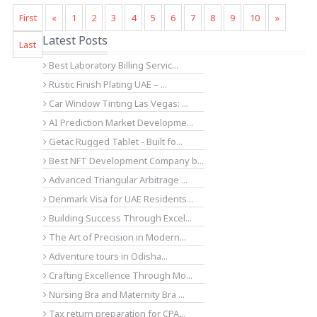
First
«
1
2
3
4
5
6
7
8
9
10
»
Latest Posts
Last
Best Laboratory Billing Servic...
Rustic Finish Plating UAE – ...
Car Window Tinting Las Vegas: ...
AI Prediction Market Developme...
Getac Rugged Tablet - Built fo...
Best NFT Development Company b...
Advanced Triangular Arbitrage ...
Denmark Visa for UAE Residents...
Building Success Through Excel...
The Art of Precision in Modern...
Adventure tours in Odisha...
Crafting Excellence Through Mo...
Nursing Bra and Maternity Bra ...
Tax return preparation for CPA...