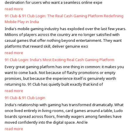
destination for users who want a seamless online expe
read more
91 Club & 91 Club Login: The Real Cash Gaming Platform Redefining
Mobile Play in India
India's mobile gaming industry has exploded over the last few years.
Millions of players across the country are no longer satisfied with
casual games that offer nothing beyond entertainment. They want
platforms that reward skill, deliver genuine exci
read more
91 Club Login: India's Most Exciting Real Cash Gaming Platform
Every great gaming platform has one thing in common: it makes you
want to come back. Not because of flashy promotions or empty
promises, but because the experience itself is genuinely worth
returning to. 91 Club has quietly built exactly that kind of
read more
91 Club & 91 Club Login
India's relationship with gaming has transformed dramatically. What
once lived entirely in living rooms, card games around a table, Ludo
boards spread across floors, friendly wagers among families have
moved confidently into the digital space. And le
read more