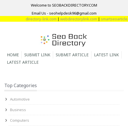
Welcome to SEOBACKDIRECTORY.COM
Email Us - seohelpdesk96@gmail.com
directory-link.com
|
webdirectorylink.com
|
smartseoarticle.
HOME
SUBMIT LINK
SUBMIT ARTICLE
LATEST LINK
LATEST ARTICLE
Top Categories
Automotive
Business
Computers