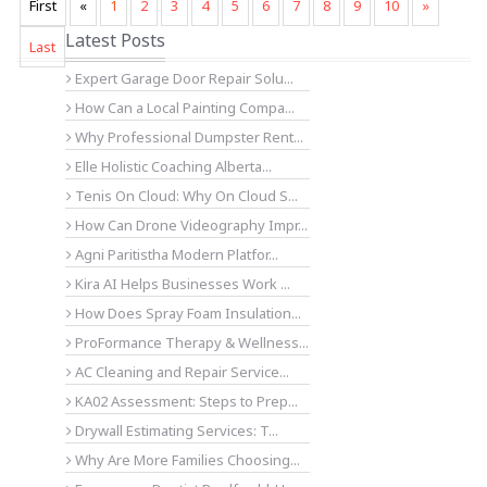
First
«
1
2
3
4
5
6
7
8
9
10
»
Latest Posts
Last
Expert Garage Door Repair Solu...
How Can a Local Painting Compa...
Why Professional Dumpster Rent...
Elle Holistic Coaching Alberta...
Tenis On Cloud: Why On Cloud S...
How Can Drone Videography Impr...
Agni Paritistha Modern Platfor...
Kira AI Helps Businesses Work ...
How Does Spray Foam Insulation...
ProFormance Therapy & Wellness...
AC Cleaning and Repair Service...
KA02 Assessment: Steps to Prep...
Drywall Estimating Services: T...
Why Are More Families Choosing...