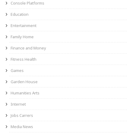
Console Platforms
Education
Entertainment
Family Home
Finance and Money
Fitness Health
Games
Garden House
Humanities Arts
Internet
Jobs Carrers
Media News