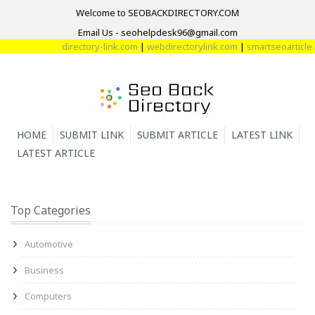
Welcome to SEOBACKDIRECTORY.COM
Email Us - seohelpdesk96@gmail.com
directory-link.com
|
webdirectorylink.com
|
smartseoarticle.c
HOME
SUBMIT LINK
SUBMIT ARTICLE
LATEST LINK
LATEST ARTICLE
Top Categories
Automotive
Business
Computers