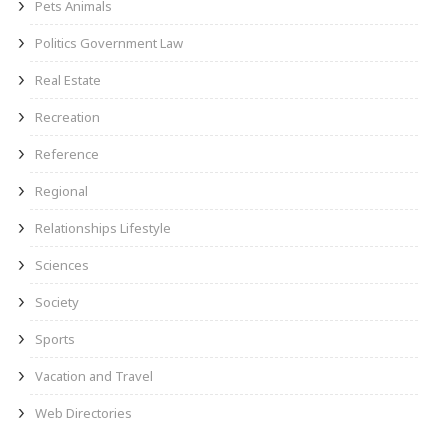
Pets Animals
Politics Government Law
Real Estate
Recreation
Reference
Regional
Relationships Lifestyle
Sciences
Society
Sports
Vacation and Travel
Web Directories