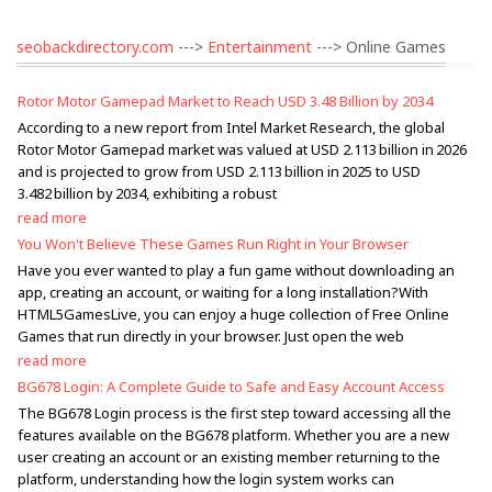
seobackdirectory.com
--->
Entertainment
---> Online Games
Rotor Motor Gamepad Market to Reach USD 3.48 Billion by 2034
According to a new report from Intel Market Research, the global
Rotor Motor Gamepad market was valued at USD 2.113 billion in 2026
and is projected to grow from USD 2.113 billion in 2025 to USD
3.482 billion by 2034, exhibiting a robust
read more
You Won't Believe These Games Run Right in Your Browser
Have you ever wanted to play a fun game without downloading an
app, creating an account, or waiting for a long installation?With
HTML5GamesLive, you can enjoy a huge collection of Free Online
Games that run directly in your browser. Just open the web
read more
BG678 Login: A Complete Guide to Safe and Easy Account Access
The BG678 Login process is the first step toward accessing all the
features available on the BG678 platform. Whether you are a new
user creating an account or an existing member returning to the
platform, understanding how the login system works can