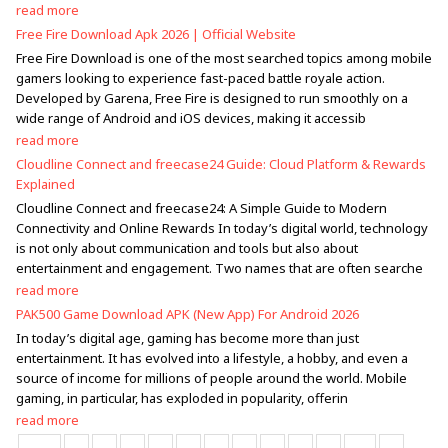
read more
Free Fire Download Apk 2026 | Official Website
Free Fire Download is one of the most searched topics among mobile
gamers looking to experience fast-paced battle royale action.
Developed by Garena, Free Fire is designed to run smoothly on a
wide range of Android and iOS devices, making it accessib
read more
Cloudline Connect and freecase24 Guide: Cloud Platform & Rewards
Explained
Cloudline Connect and freecase24: A Simple Guide to Modern
Connectivity and Online Rewards In today’s digital world, technology
is not only about communication and tools but also about
entertainment and engagement. Two names that are often searche
read more
PAK500 Game Download APK (New App) For Android 2026
In today’s digital age, gaming has become more than just
entertainment. It has evolved into a lifestyle, a hobby, and even a
source of income for millions of people around the world. Mobile
gaming, in particular, has exploded in popularity, offerin
read more