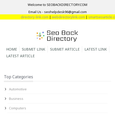
Welcome to SEOBACKDIRECTORY.COM
Email Us - seohelpdesk96@gmail.com
directory-link.com
|
webdirectorylink.com
|
smartseoarticle.com
HOME
SUBMIT LINK
SUBMIT ARTICLE
LATEST LINK
LATEST ARTICLE
Top Categories
Automotive
Business
Computers