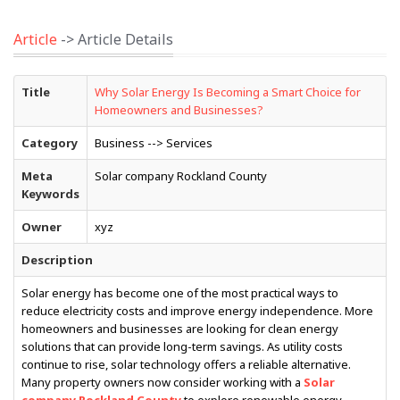
Article
-> Article Details
Title
Why Solar Energy Is Becoming a Smart Choice for
Homeowners and Businesses?
Category
Business --> Services
Meta
Solar company Rockland County
Keywords
Owner
xyz
Description
Solar energy has become one of the most practical ways to
reduce electricity costs and improve energy independence. More
homeowners and businesses are looking for clean energy
solutions that can provide long-term savings. As utility costs
continue to rise, solar technology offers a reliable alternative.
Many property owners now consider working with a
Solar