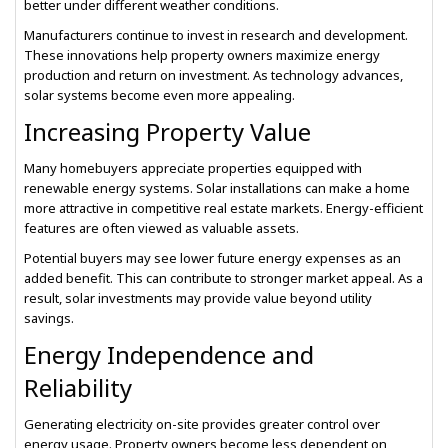
better under different weather conditions.
Manufacturers continue to invest in research and development.
These innovations help property owners maximize energy
production and return on investment. As technology advances,
solar systems become even more appealing.
Increasing Property Value
Many homebuyers appreciate properties equipped with
renewable energy systems. Solar installations can make a home
more attractive in competitive real estate markets. Energy-efficient
features are often viewed as valuable assets.
Potential buyers may see lower future energy expenses as an
added benefit. This can contribute to stronger market appeal. As a
result, solar investments may provide value beyond utility
savings.
Energy Independence and
Reliability
Generating electricity on-site provides greater control over
energy usage. Property owners become less dependent on