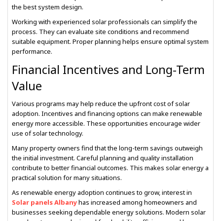
the best system design.
Working with experienced solar professionals can simplify the
process. They can evaluate site conditions and recommend
suitable equipment. Proper planning helps ensure optimal system
performance.
Financial Incentives and Long-Term
Value
Various programs may help reduce the upfront cost of solar
adoption. Incentives and financing options can make renewable
energy more accessible. These opportunities encourage wider
use of solar technology.
Many property owners find that the long-term savings outweigh
the initial investment. Careful planning and quality installation
contribute to better financial outcomes. This makes solar energy a
practical solution for many situations.
As renewable energy adoption continues to grow, interest in
Solar panels Albany
has increased among homeowners and
businesses seeking dependable energy solutions. Modern solar