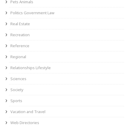
Pets Animals
Politics Government Law
Real Estate
Recreation
Reference
Regional
Relationships Lifestyle
Sciences
Society
Sports
Vacation and Travel
Web Directories