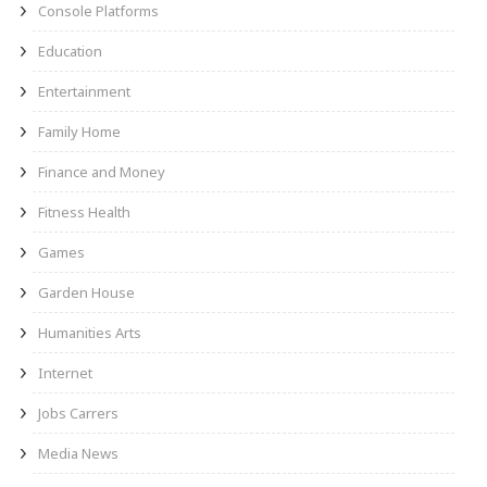
Console Platforms
Education
Entertainment
Family Home
Finance and Money
Fitness Health
Games
Garden House
Humanities Arts
Internet
Jobs Carrers
Media News