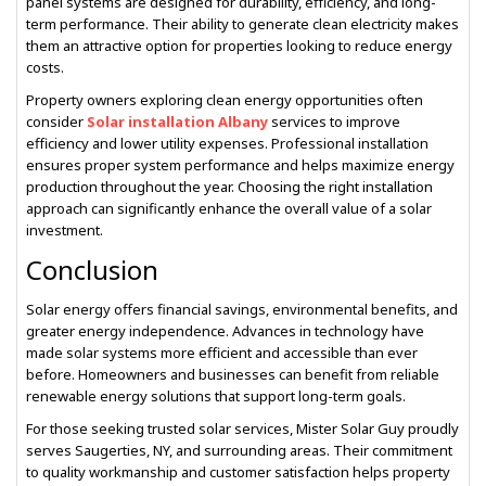
panel systems are designed for durability, efficiency, and long-
term performance. Their ability to generate clean electricity makes
them an attractive option for properties looking to reduce energy
costs.
Property owners exploring clean energy opportunities often
consider
Solar installation Albany
services to improve
efficiency and lower utility expenses. Professional installation
ensures proper system performance and helps maximize energy
production throughout the year. Choosing the right installation
approach can significantly enhance the overall value of a solar
investment.
Conclusion
Solar energy offers financial savings, environmental benefits, and
greater energy independence. Advances in technology have
made solar systems more efficient and accessible than ever
before. Homeowners and businesses can benefit from reliable
renewable energy solutions that support long-term goals.
For those seeking trusted solar services, Mister Solar Guy proudly
serves Saugerties, NY, and surrounding areas. Their commitment
to quality workmanship and customer satisfaction helps property