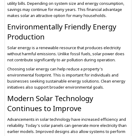
utility bills. Depending on system size and energy consumption,
savings may continue for many years. This financial advantage
makes solar an attractive option for many households.
Environmentally Friendly Energy
Production
Solar energy is a renewable resource that produces electricity
without harmful emissions. Unlike fossil fuels, solar power does
not contribute significantly to air pollution during operation.
Choosing solar energy can help reduce a property's
environmental footprint. This is important for individuals and
businesses seeking sustainable energy solutions. Clean energy
initiatives also support broader environmental goals.
Modern Solar Technology
Continues to Improve
Advancements in solar technology have increased efficiency and
reliability. Today's solar panels can generate more electricity than
earlier models. Improved designs also allow systems to perform