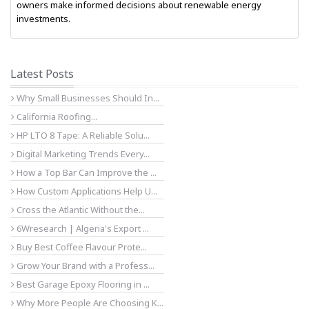
owners make informed decisions about renewable energy
investments.
Latest Posts
Why Small Businesses Should In...
California Roofing...
HP LTO 8 Tape: A Reliable Solu...
Digital Marketing Trends Every...
How a Top Bar Can Improve the ...
How Custom Applications Help U...
Cross the Atlantic Without the...
6Wresearch | Algeria's Export ...
Buy Best Coffee Flavour Prote...
Grow Your Brand with a Profess...
Best Garage Epoxy Flooring in ...
Why More People Are Choosing K...