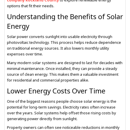
company Rockland County
to explore renewable energy
options that fit their needs.
Understanding the Benefits of Solar
Energy
Solar power converts sunlight into usable electricity through
photovoltaic technology. This process helps reduce dependence
on traditional energy sources. It also lowers monthly utility
expenses over time.
Many modern solar systems are designed to last for decades with
minimal maintenance. Once installed, they can provide a steady
source of clean energy. This makes them a valuable investment
for residential and commercial properties alike.
Lower Energy Costs Over Time
One of the biggest reasons people choose solar energy is the
potential for long-term savings. Electricity rates often increase
over the years. Solar systems help offset those rising costs by
generating power directly from sunlight.
Property owners can often see noticeable reductions in monthly