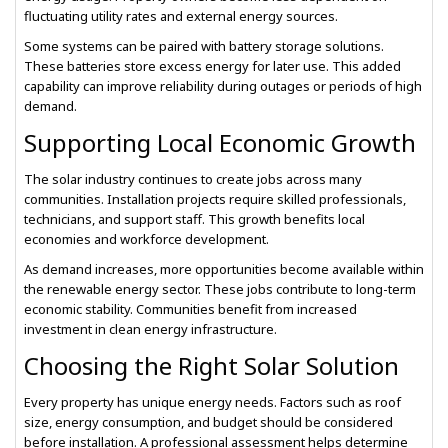
fluctuating utility rates and external energy sources.
Some systems can be paired with battery storage solutions.
These batteries store excess energy for later use. This added
capability can improve reliability during outages or periods of high
demand.
Supporting Local Economic Growth
The solar industry continues to create jobs across many
communities. Installation projects require skilled professionals,
technicians, and support staff. This growth benefits local
economies and workforce development.
As demand increases, more opportunities become available within
the renewable energy sector. These jobs contribute to long-term
economic stability. Communities benefit from increased
investment in clean energy infrastructure.
Choosing the Right Solar Solution
Every property has unique energy needs. Factors such as roof
size, energy consumption, and budget should be considered
before installation. A professional assessment helps determine