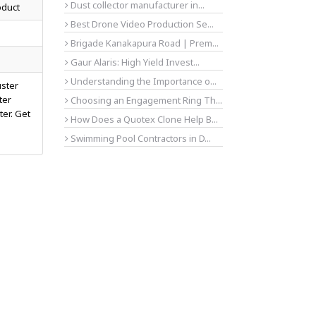
Dust collector manufacturer in...
oduct
Best Drone Video Production Se...
Brigade Kanakapura Road | Prem...
Gaur Alaris: High Yield Invest...
Understanding the Importance o...
uster
ter
Choosing an Engagement Ring Th...
ter. Get
How Does a Quotex Clone Help B...
Swimming Pool Contractors in D...