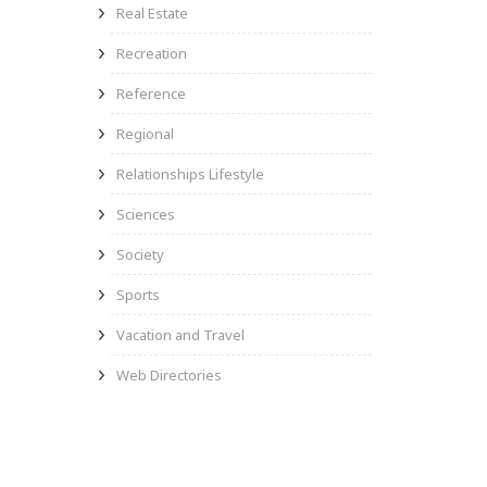
Real Estate
Recreation
Reference
Regional
Relationships Lifestyle
Sciences
Society
Sports
Vacation and Travel
Web Directories