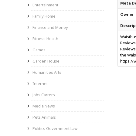
Meta De
Entertainment
Owner
Family Home
Descrip
Finance and Money
Waistbus
Fitness Health
Reviews 
Reviews w
Games
the Wais
Garden House
https://
Humanities Arts
Internet
Jobs Carrers
Media News
Pets Animals
Politics Government Law