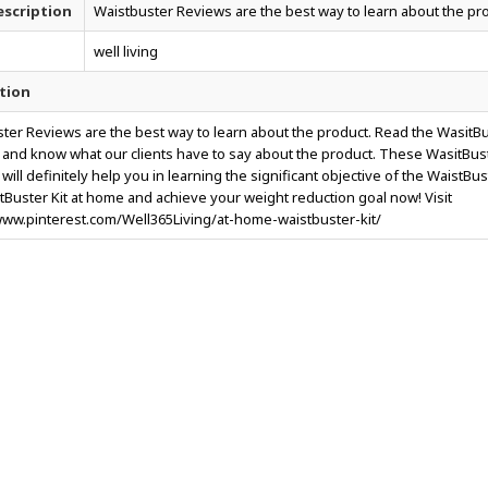
scription
Waistbuster Reviews are the best way to learn about the pr
well living
tion
ter Reviews are the best way to learn about the product. Read the WasitB
and know what our clients have to say about the product. These WasitBus
ill definitely help you in learning the significant objective of the WaistBus
tBuster Kit at home and achieve your weight reduction goal now! Visit
www.pinterest.com/Well365Living/at-home-waistbuster-kit/