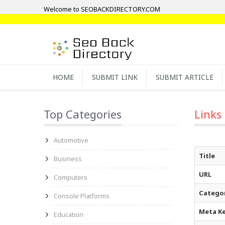
Welcome to SEOBACKDIRECTORY.COM
HOME
SUBMIT LINK
SUBMIT ARTICLE
Top Categories
Links
Automotive
Title
Business
URL
Computers
Catego
Console Platforms
Meta K
Education