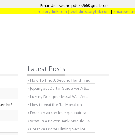
Email Us - seohelpdesk96@gmail.com
directory-link.com
|
webdirectorylink.com
|
smartseoarticl
Latest Posts
How To Find A Second Hand Trac...
Jepangbet Daftar Guide For A S...
Luxury Designer Metal Wall Art...
er-kit/
How to Visit the Taj Mahal on ...
Does an aircon lose gas natura...
What Is a Power Bank Module? A...
Creative Drone Filming Service...