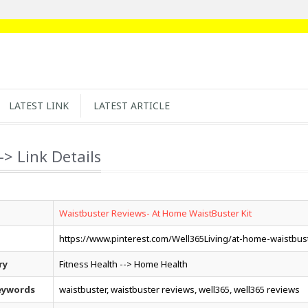
LATEST LINK
LATEST ARTICLE
-> Link Details
Waistbuster Reviews- At Home WaistBuster Kit
https://www.pinterest.com/Well365Living/at-home-waistbust
ry
Fitness Health --> Home Health
eywords
waistbuster, waistbuster reviews, well365, well365 reviews