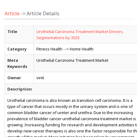
Article
-> Article Details
Title
Urothelial Carcinoma Treatment Market Drivers,
Segmentations by 2023
Category
Fitness Health --> Home Health
Meta
Urothelial Carcinoma Treatment Market
Keywords
Owner
vinit
Description
Urothelial carcinoma is also known as transition cell carcinoma. It is a
type of cancer that occurs mostly in the urinary system and is one of
common bladder cancer of ureter and urethra. Due to the increasing
prevalence of bladder cancer urothelial carcinoma treatment market is
growing. Increasing funding for research and development activities t
develop new cancer therapies is also one the factor responsible for t