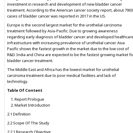
investment in research and development of new bladder cancer
treatment. According to the American cancer society report, about 790
cases of bladder cancer was reported in 2017 in the US.
Europe is the second largest market for the urothelial carcinoma
treatment followed by Asia-Pacific. Due to growing awareness
regarding early diagnosis of bladder cancer and developed healthcar
infrastructure with increasing prevalence of urothelial cancer. Asia
Pacific shows the fastest growth in the market due to the low cost of
R&D. India and China are expected to be the fastest growing market fo
bladder cancer treatment.
The Middle East and Africa has the lowest market for urothelial
carcinoma treatment due to poor medical facilities and lack of
technology.
Table Of Content
Report Prologue
Market Introduction
2.1 Definition
2.2 Scope Of The Study
2.2.1 Research Objective