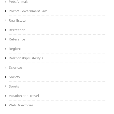
Pets Animals
Politics Government Law
Real Estate
Recreation
Reference
Regional
Relationships Lifestyle
Sciences
Society
Sports
Vacation and Travel
Web Directories