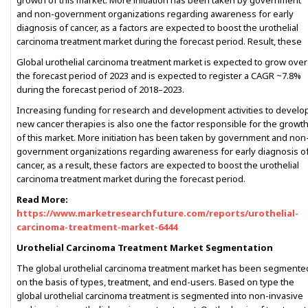
growth of this market. More initiation has been taken by government
and non-government organizations regarding awareness for early
diagnosis of cancer, as a factors are expected to boost the urothelial
carcinoma treatment market during the forecast period. Result, these
Global urothelial carcinoma treatment market is expected to grow over
the forecast period of 2023 and is expected to register a CAGR ~7.8%
during the forecast period of 2018–2023.
Increasing funding for research and development activities to develo
new cancer therapies is also one the factor responsible for the growt
of this market. More initiation has been taken by government and non
government organizations regarding awareness for early diagnosis o
cancer, as a result, these factors are expected to boost the urothelial
carcinoma treatment market during the forecast period.
Read More:
https://www.marketresearchfuture.com/reports/urothelial-
carcinoma-treatment-market-6444
Urothelial Carcinoma Treatment Market Segmentation
The global urothelial carcinoma treatment market has been segmente
on the basis of types, treatment, and end-users. Based on type the
global urothelial carcinoma treatment is segmented into non-invasive