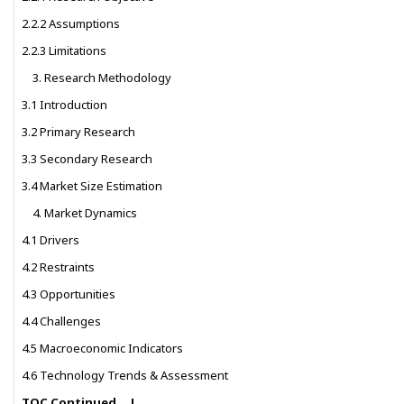
2.2.2 Assumptions
2.2.3 Limitations
Research Methodology
3.1 Introduction
3.2 Primary Research
3.3 Secondary Research
3.4 Market Size Estimation
Market Dynamics
4.1 Drivers
4.2 Restraints
4.3 Opportunities
4.4 Challenges
4.5 Macroeconomic Indicators
4.6 Technology Trends & Assessment
TOC Continued….!