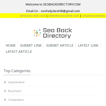
Welcome to SEOBACKDIRECTORY.COM
Email Us - seohelpdesk96@gmail.com
directory-link.com
|
webdirectorylink.com
|
smartseoarticle.co
HOME
SUBMIT LINK
SUBMIT ARTICLE
LATEST LINK
LATEST ARTICLE
Top Categories
Automotive
Business
Computers