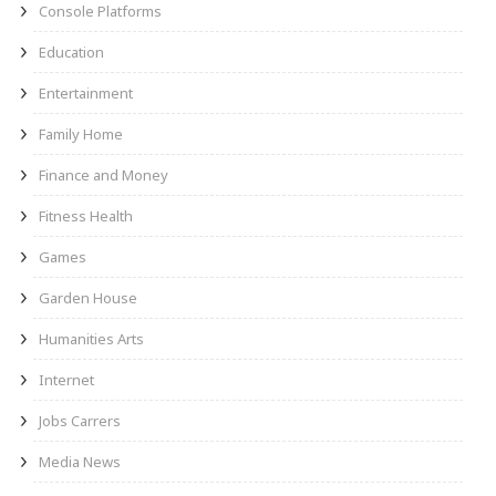
Console Platforms
Education
Entertainment
Family Home
Finance and Money
Fitness Health
Games
Garden House
Humanities Arts
Internet
Jobs Carrers
Media News