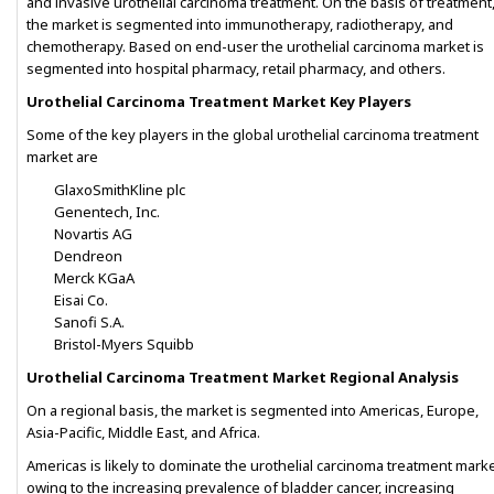
and invasive urothelial carcinoma treatment. On the basis of treatment
the market is segmented into immunotherapy, radiotherapy, and
chemotherapy. Based on end-user the urothelial carcinoma market is
segmented into hospital pharmacy, retail pharmacy, and others.
Urothelial Carcinoma Treatment Market Key Players
Some of the key players in the global urothelial carcinoma treatment
market are
GlaxoSmithKline plc
Genentech, Inc.
Novartis AG
Dendreon
Merck KGaA
Eisai Co.
Sanofi S.A.
Bristol-Myers Squibb
Urothelial Carcinoma Treatment Market Regional Analysis
On a regional basis, the market is segmented into Americas, Europe,
Asia-Pacific, Middle East, and Africa.
Americas is likely to dominate the urothelial carcinoma treatment mark
owing to the increasing prevalence of bladder cancer, increasing