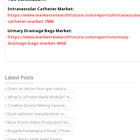
Intravascular Catheter Market:
https://www.marketresearchfuture.com/reports/intravascula
catheter-market-7966
Urinary Drainage Bags Market:
https://www.marketresearchfuture.com/reports/urinary-
drainage-bags-market-8058
Latest Posts
Does an aircon lose gas natura...
What Is a Power Bank Module? A...
Creative Drone Filming Service...
Dust collector manufacturer in...
Best Drone Video Production Se...
Brigade Kanakapura Road | Prem...
Gaur Alaris: High Yield Invest...