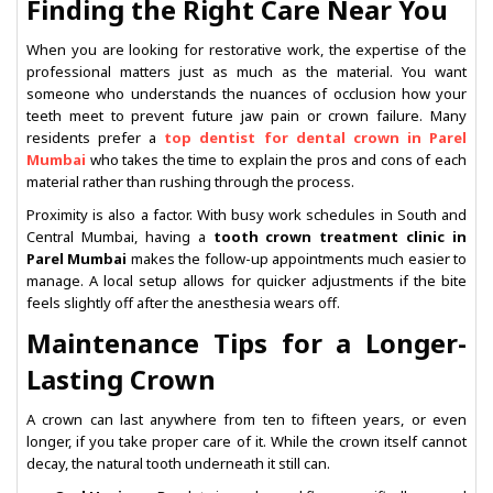
Finding the Right Care Near You
When you are looking for restorative work, the expertise of the
professional matters just as much as the material. You want
someone who understands the nuances of occlusion how your
teeth meet to prevent future jaw pain or crown failure. Many
residents prefer a
top dentist for dental crown in Parel
Mumbai
who takes the time to explain the pros and cons of each
material rather than rushing through the process.
Proximity is also a factor. With busy work schedules in South and
Central Mumbai, having a
tooth crown treatment clinic in
Parel Mumbai
makes the follow-up appointments much easier to
manage. A local setup allows for quicker adjustments if the bite
feels slightly off after the anesthesia wears off.
Maintenance Tips for a Longer-
Lasting Crown
A crown can last anywhere from ten to fifteen years, or even
longer, if you take proper care of it. While the crown itself cannot
decay, the natural tooth underneath it still can.