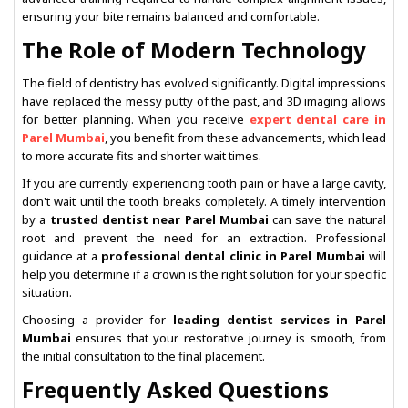
ensuring your bite remains balanced and comfortable.
The Role of Modern Technology
The field of dentistry has evolved significantly. Digital impressions
have replaced the messy putty of the past, and 3D imaging allows
for better planning. When you receive
expert dental care in
Parel Mumbai
, you benefit from these advancements, which lead
to more accurate fits and shorter wait times.
If you are currently experiencing tooth pain or have a large cavity,
don't wait until the tooth breaks completely. A timely intervention
by a
trusted dentist near Parel Mumbai
can save the natural
root and prevent the need for an extraction. Professional
guidance at a
professional dental clinic in Parel Mumbai
will
help you determine if a crown is the right solution for your specific
situation.
Choosing a provider for
leading dentist services in Parel
Mumbai
ensures that your restorative journey is smooth, from
the initial consultation to the final placement.
Frequently Asked Questions