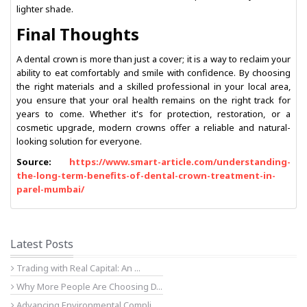
lighter shade.
Final Thoughts
A dental crown is more than just a cover; it is a way to reclaim your
ability to eat comfortably and smile with confidence. By choosing
the right materials and a skilled professional in your local area,
you ensure that your oral health remains on the right track for
years to come. Whether it's for protection, restoration, or a
cosmetic upgrade, modern crowns offer a reliable and natural-
looking solution for everyone.
Source:
https://www.smart-article.com/understanding-
the-long-term-benefits-of-dental-crown-treatment-in-
parel-mumbai/
Latest Posts
Trading with Real Capital: An ...
Why More People Are Choosing D...
Advancing Environmental Compli...