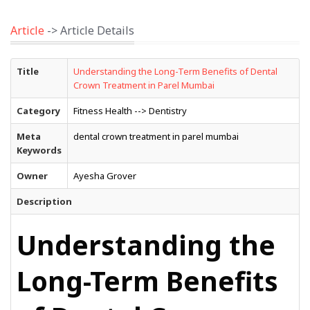
Article
-> Article Details
Title
Understanding the Long-Term Benefits of Dental
Crown Treatment in Parel Mumbai
Category
Fitness Health --> Dentistry
Meta
dental crown treatment in parel mumbai
Keywords
Owner
Ayesha Grover
Description
Understanding the
Long-Term Benefits