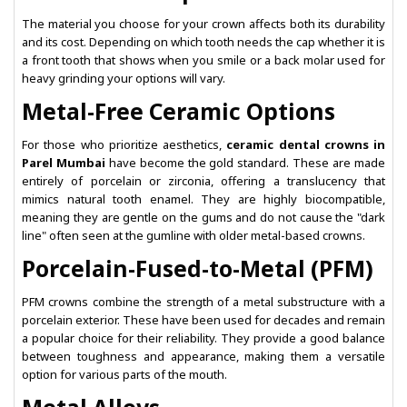
The material you choose for your crown affects both its durability
and its cost. Depending on which tooth needs the cap whether it is
a front tooth that shows when you smile or a back molar used for
heavy grinding your options will vary.
Metal-Free Ceramic Options
For those who prioritize aesthetics,
ceramic dental crowns in
Parel Mumbai
have become the gold standard. These are made
entirely of porcelain or zirconia, offering a translucency that
mimics natural tooth enamel. They are highly biocompatible,
meaning they are gentle on the gums and do not cause the "dark
line" often seen at the gumline with older metal-based crowns.
Porcelain-Fused-to-Metal (PFM)
PFM crowns combine the strength of a metal substructure with a
porcelain exterior. These have been used for decades and remain
a popular choice for their reliability. They provide a good balance
between toughness and appearance, making them a versatile
option for various parts of the mouth.