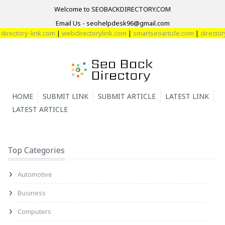
Welcome to SEOBACKDIRECTORY.COM
Email Us - seohelpdesk96@gmail.com
tory-link.com
|
webdirectorylink.com
|
smartseoarticle.com
|
directory-we
HOME
SUBMIT LINK
SUBMIT ARTICLE
LATEST LINK
LATEST ARTICLE
Top Categories
Automotive
Business
Computers