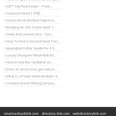
GIFT City Real Estate – Prem...
Swanson Reed | 中国...
How to Book the Best Rajkot to...
Bringing An Old Tractor Back T...
Smile Arch Dental Clinic - Den...
How To Find A Second Hand Trac...
Jepangbet Daftar Guide For A S...
Luxury Designer Metal Wall Art...
How to Visit the Taj Mahal on ...
Does an aircon lose gas natura...
What Is a Power Bank Module? A...
Creative Drone Filming Service...
smartseobacklink.com
directory-link.com
webdirectorylink.com