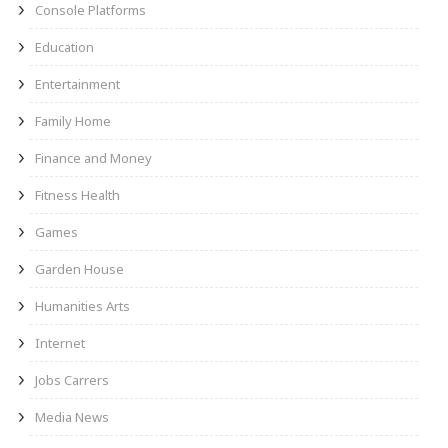
Console Platforms
Education
Entertainment
Family Home
Finance and Money
Fitness Health
Games
Garden House
Humanities Arts
Internet
Jobs Carrers
Media News