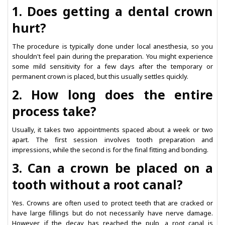
1. Does getting a dental crown
hurt?
The procedure is typically done under local anesthesia, so you
shouldn't feel pain during the preparation. You might experience
some mild sensitivity for a few days after the temporary or
permanent crown is placed, but this usually settles quickly.
2. How long does the entire
process take?
Usually, it takes two appointments spaced about a week or two
apart. The first session involves tooth preparation and
impressions, while the second is for the final fitting and bonding.
3. Can a crown be placed on a
tooth without a root canal?
Yes. Crowns are often used to protect teeth that are cracked or
have large fillings but do not necessarily have nerve damage.
However, if the decay has reached the pulp, a root canal is