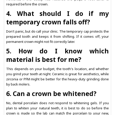
required before the crown.
4. What should I do if my
temporary crown falls off?
Don't panic, but do call your clinic. The temporary cap protects the
prepared tooth and keeps it from shifting. If it comes off, your
permanent crown might not fit correctly later.
5. How do I know which
material is best for me?
This depends on your budget, the tooth's location, and whether
you grind your teeth at night. Ceramic is great for aesthetics, while
zirconia or PFM might be better for the heavy-duty grinding done
by back molers.
6. Can a crown be whitened?
No, dental porcelain does not respond to whitening gels. If you
plan to whiten your natural teeth, it is best to do so before the
crown is made so the lab can match the porcelain to your new,