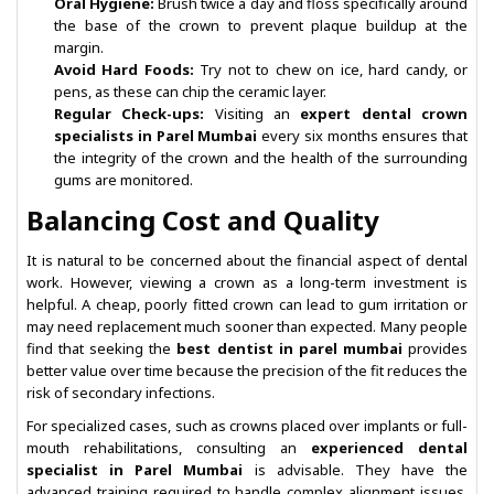
Oral Hygiene:
Brush twice a day and floss specifically around
the base of the crown to prevent plaque buildup at the
margin.
Avoid Hard Foods:
Try not to chew on ice, hard candy, or
pens, as these can chip the ceramic layer.
Regular Check-ups:
Visiting an
expert dental crown
specialists in Parel Mumbai
every six months ensures that
the integrity of the crown and the health of the surrounding
gums are monitored.
Balancing Cost and Quality
It is natural to be concerned about the financial aspect of dental
work. However, viewing a crown as a long-term investment is
helpful. A cheap, poorly fitted crown can lead to gum irritation or
may need replacement much sooner than expected. Many people
find that seeking the
best dentist in parel mumbai
provides
better value over time because the precision of the fit reduces the
risk of secondary infections.
For specialized cases, such as crowns placed over implants or full-
mouth rehabilitations, consulting an
experienced dental
specialist in Parel Mumbai
is advisable. They have the
advanced training required to handle complex alignment issues,