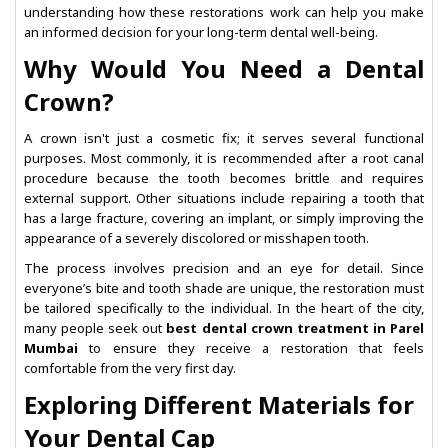
understanding how these restorations work can help you make
an informed decision for your long-term dental well-being.
Why Would You Need a Dental
Crown?
A crown isn't just a cosmetic fix; it serves several functional
purposes. Most commonly, it is recommended after a root canal
procedure because the tooth becomes brittle and requires
external support. Other situations include repairing a tooth that
has a large fracture, covering an implant, or simply improving the
appearance of a severely discolored or misshapen tooth.
The process involves precision and an eye for detail. Since
everyone’s bite and tooth shade are unique, the restoration must
be tailored specifically to the individual. In the heart of the city,
many people seek out
best dental crown treatment in Parel
Mumbai
to ensure they receive a restoration that feels
comfortable from the very first day.
Exploring Different Materials for
Your Dental Cap