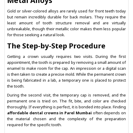
Metal Alloys
Gold or silver-colored alloys are rarely used for front teeth today
but remain incredibly durable for back molars. They require the
least amount of tooth structure removal and are virtually
unbreakable, though their metallic color makes them less popular
for those seeking a natural look.
The Step-by-Step Procedure
Getting a crown usually requires two visits. During the first
appointment, the tooth is prepared by removing a small amount of
enamel to make room for the cap. An impression or a digital scan
is then taken to create a precise mold. While the permanent crown
is being fabricated in a lab, a temporary one is placed to protect
the tooth.
During the second visit, the temporary cap is removed, and the
permanent one is tried on. The fit, bite, and color are checked
thoroughly. If everything is perfect, it is bonded into place. Finding
affordable dental crowns in Parel Mumbai
often depends on
the material chosen and the complexity of the preparation
required for the specific tooth.