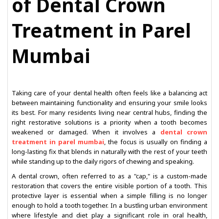
of Dental Crown
Treatment in Parel
Mumbai
Taking care of your dental health often feels like a balancing act
between maintaining functionality and ensuring your smile looks
its best. For many residents living near central hubs, finding the
right restorative solutions is a priority when a tooth becomes
weakened or damaged. When it involves a
dental crown
treatment in parel mumbai
, the focus is usually on finding a
long-lasting fix that blends in naturally with the rest of your teeth
while standing up to the daily rigors of chewing and speaking.
A dental crown, often referred to as a "cap," is a custom-made
restoration that covers the entire visible portion of a tooth. This
protective layer is essential when a simple filling is no longer
enough to hold a tooth together. In a bustling urban environment
where lifestyle and diet play a significant role in oral health,