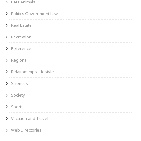
Pets Animals
Politics Government Law
Real Estate
Recreation
Reference
Regional
Relationships Lifestyle
Sciences
Society
Sports
Vacation and Travel
Web Directories