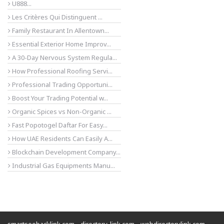
U888...
Les Critères Qui Distinguent ...
Family Restaurant In Allentown...
Essential Exterior Home Improv...
A 30-Day Nervous System Regula...
How Professional Roofing Servi...
Professional Trading Opportuni...
Boost Your Trading Potential w...
Organic Spices vs Non-Organic ...
Fast Popotogel Daftar For Easy...
How UAE Residents Can Easily A...
Blockchain Development Company...
Industrial Gas Equipments Manu...