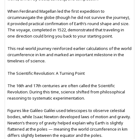
When Ferdinand Magellan led the first expedition to
circumnavigate the globe (though he did not survive the journey),
it provided practical confirmation of Earth’s round shape and size.
The voyage, completed in 1522, demonstrated that traveling in
one direction could bring you back to your starting point.
This real-world journey reinforced earlier calculations of the world
circumference in km and marked an important milestone in the
timelines of science.
The Scientific Revolution: A Turning Point
The 16th and 17th centuries are often called the Scientific
Revolution. During this time, science shifted from philosophical
reasoning to systematic experimentation.
Figures like Galileo Galilei used telescopes to observe celestial
bodies, while Isaac Newton developed laws of motion and gravity.
Newton’s theory of gravity helped explain why Earth is slightly
flattened at the poles — meaning the world circumference in km
differs slightly between the equator and the poles.