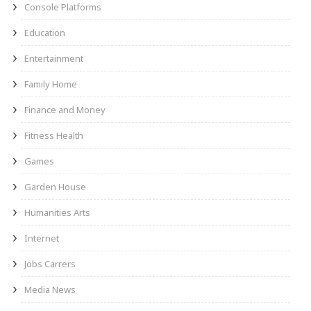
Console Platforms
Education
Entertainment
Family Home
Finance and Money
Fitness Health
Games
Garden House
Humanities Arts
Internet
Jobs Carrers
Media News