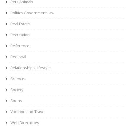
Pets Animals
Politics Government Law
Real Estate
Recreation
Reference
Regional
Relationships Lifestyle
Sciences
Society
Sports
Vacation and Travel
Web Directories