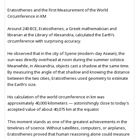
Eratosthenes and the First Measurement of the World
Circumference in KM
Around 240 BCE, Eratosthenes, a Greek mathematician and
librarian at the Library of Alexandria, calculated the Earth’s
circumference with surprising accuracy.
He observed that in the city of Syene (modern-day Aswan), the
sun was directly overhead at noon during the summer solstice.
Meanwhile, in Alexandria, objects cast a shadow at the same time.
By measuring the angle of that shadow and knowing the distance
between the two cities, Eratosthenes used geometry to estimate
the Earth’s size.
His calculation of the world circumference in km was
approximately 40,000 kilometers — astonishingly close to today’s
accepted value of about 40,075 km at the equator.
This moment stands as one of the greatest achievements in the
timelines of science. Without satellites, computers, or airplanes,
Eratosthenes proved that human reasoning alone could measure