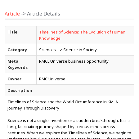
Article
-> Article Details
Title
Timelines of Science: The Evolution of Human
Knowledge
Category
Sciences --> Science in Society
Meta
RMCL Universe business opportunity
Keywords
Owner
RMC Universe
Description
Timelines of Science and the World Circumference in KM: A
Journey Through Discovery
Science is not a single invention or a sudden breakthrough. It is a
long, fascinating journey shaped by curious minds across
centuries. When we explore the Timelines of Science, we begin to