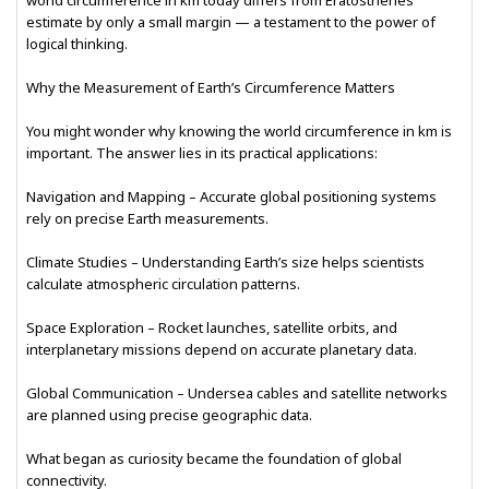
world circumference in km today differs from Eratosthenes’
estimate by only a small margin — a testament to the power of
logical thinking.
Why the Measurement of Earth’s Circumference Matters
You might wonder why knowing the world circumference in km is
important. The answer lies in its practical applications:
Navigation and Mapping – Accurate global positioning systems
rely on precise Earth measurements.
Climate Studies – Understanding Earth’s size helps scientists
calculate atmospheric circulation patterns.
Space Exploration – Rocket launches, satellite orbits, and
interplanetary missions depend on accurate planetary data.
Global Communication – Undersea cables and satellite networks
are planned using precise geographic data.
What began as curiosity became the foundation of global
connectivity.