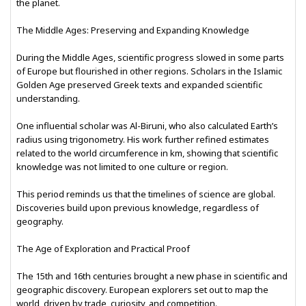
the planet.
The Middle Ages: Preserving and Expanding Knowledge
During the Middle Ages, scientific progress slowed in some parts
of Europe but flourished in other regions. Scholars in the Islamic
Golden Age preserved Greek texts and expanded scientific
understanding.
One influential scholar was Al-Biruni, who also calculated Earth’s
radius using trigonometry. His work further refined estimates
related to the world circumference in km, showing that scientific
knowledge was not limited to one culture or region.
This period reminds us that the timelines of science are global.
Discoveries build upon previous knowledge, regardless of
geography.
The Age of Exploration and Practical Proof
The 15th and 16th centuries brought a new phase in scientific and
geographic discovery. European explorers set out to map the
world, driven by trade, curiosity, and competition.