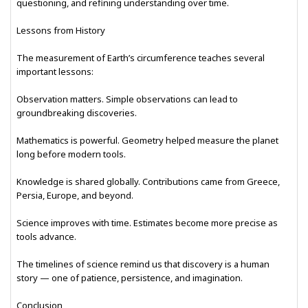
questioning, and refining understanding over time.
Lessons from History
The measurement of Earth’s circumference teaches several
important lessons:
Observation matters. Simple observations can lead to
groundbreaking discoveries.
Mathematics is powerful. Geometry helped measure the planet
long before modern tools.
Knowledge is shared globally. Contributions came from Greece,
Persia, Europe, and beyond.
Science improves with time. Estimates become more precise as
tools advance.
The timelines of science remind us that discovery is a human
story — one of patience, persistence, and imagination.
Conclusion