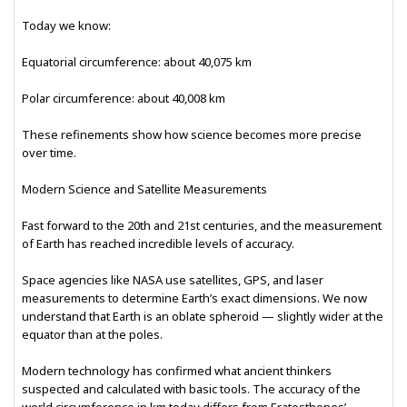
Today we know:
Equatorial circumference: about 40,075 km
Polar circumference: about 40,008 km
These refinements show how science becomes more precise
over time.
Modern Science and Satellite Measurements
Fast forward to the 20th and 21st centuries, and the measurement
of Earth has reached incredible levels of accuracy.
Space agencies like NASA use satellites, GPS, and laser
measurements to determine Earth’s exact dimensions. We now
understand that Earth is an oblate spheroid — slightly wider at the
equator than at the poles.
Modern technology has confirmed what ancient thinkers
suspected and calculated with basic tools. The accuracy of the