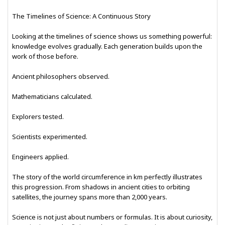
The Timelines of Science: A Continuous Story
Looking at the timelines of science shows us something powerful:
knowledge evolves gradually. Each generation builds upon the
work of those before.
Ancient philosophers observed.
Mathematicians calculated.
Explorers tested.
Scientists experimented.
Engineers applied.
The story of the world circumference in km perfectly illustrates
this progression. From shadows in ancient cities to orbiting
satellites, the journey spans more than 2,000 years.
Science is not just about numbers or formulas. It is about curiosity,