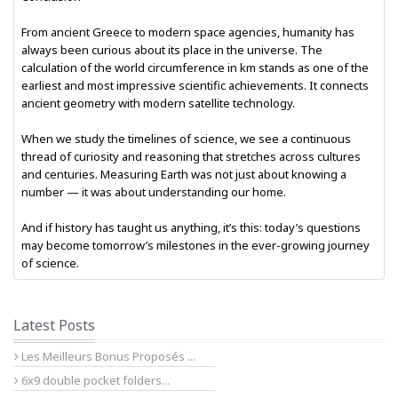
From ancient Greece to modern space agencies, humanity has
always been curious about its place in the universe. The
calculation of the world circumference in km stands as one of the
earliest and most impressive scientific achievements. It connects
ancient geometry with modern satellite technology.
When we study the timelines of science, we see a continuous
thread of curiosity and reasoning that stretches across cultures
and centuries. Measuring Earth was not just about knowing a
number — it was about understanding our home.
And if history has taught us anything, it’s this: today’s questions
may become tomorrow’s milestones in the ever-growing journey
of science.
Latest Posts
Les Meilleurs Bonus Proposés ...
6x9 double pocket folders...