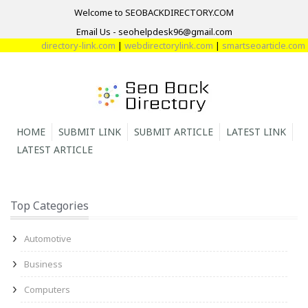
Welcome to SEOBACKDIRECTORY.COM
Email Us - seohelpdesk96@gmail.com
directory-link.com
|
webdirectorylink.com
|
smartseoarticle.com
|
dir
HOME
SUBMIT LINK
SUBMIT ARTICLE
LATEST LINK
LATEST ARTICLE
Top Categories
Automotive
Business
Computers