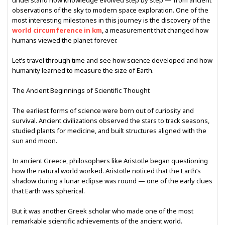
understand how knowledge evolved step by step — from ancient
observations of the sky to modern space exploration. One of the
most interesting milestones in this journey is the discovery of the
world circumference in km
, a measurement that changed how
humans viewed the planet forever.
Let’s travel through time and see how science developed and how
humanity learned to measure the size of Earth.
The Ancient Beginnings of Scientific Thought
The earliest forms of science were born out of curiosity and
survival. Ancient civilizations observed the stars to track seasons,
studied plants for medicine, and built structures aligned with the
sun and moon.
In ancient Greece, philosophers like Aristotle began questioning
how the natural world worked. Aristotle noticed that the Earth’s
shadow during a lunar eclipse was round — one of the early clues
that Earth was spherical.
But it was another Greek scholar who made one of the most
remarkable scientific achievements of the ancient world.