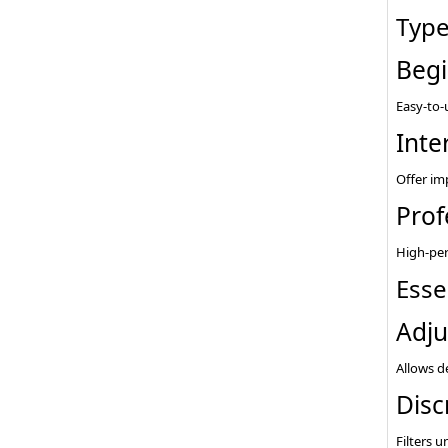
Type
Begi
Easy-to-
Inte
Offer im
Prof
High-per
Esse
Adju
Allows d
Disc
Filters 