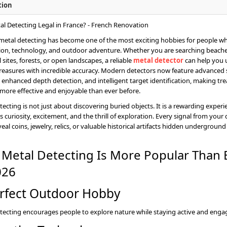
tion
 metal detecting has become one of the most exciting hobbies for people w
ion, technology, and outdoor adventure. Whether you are searching beache
l sites, forests, or open landscapes, a reliable
metal detector
can help you
reasures with incredible accuracy. Modern detectors now feature advanced
 enhanced depth detection, and intelligent target identification, making tr
more effective and enjoyable than ever before.
tecting is not just about discovering buried objects. It is a rewarding experi
 curiosity, excitement, and the thrill of exploration. Every signal from your
eal coins, jewelry, relics, or valuable historical artifacts hidden underground
Metal Detecting Is More Popular Than 
026
rfect Outdoor Hobby
tecting encourages people to explore nature while staying active and enga