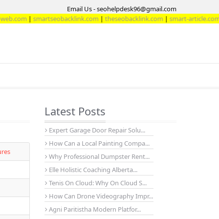
Email Us - seohelpdesk96@gmail.com
|
smartseobacklink.com
|
theseobacklink.com
|
smart-article.com
Latest Posts
Expert Garage Door Repair Solu...
How Can a Local Painting Compa...
ures
Why Professional Dumpster Rent...
Elle Holistic Coaching Alberta...
Tenis On Cloud: Why On Cloud S...
How Can Drone Videography Impr...
Agni Paritistha Modern Platfor...