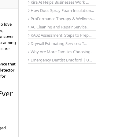
Kira AI Helps Businesses Work ...
How Does Spray Foam Insulation...
ProFormance Therapy & Wellness...
ho love
AC Cleaning and Repair Service...
s,
KA02 Assessment: Steps to Prep...
 uncover
 scanning
Drywall Estimating Services: T...
easure
Why Are More Families Choosing...
Emergency Dentist Bradford | U...
ence that
 detector
 for
Ever
ged.