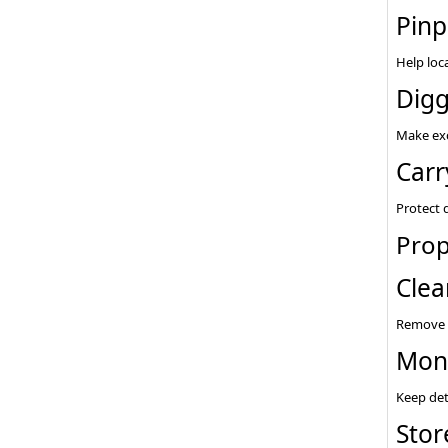
Pinp
Help loc
Digg
Make exc
Carr
Protect 
Prop
Clea
Remove d
Moni
Keep det
Stor