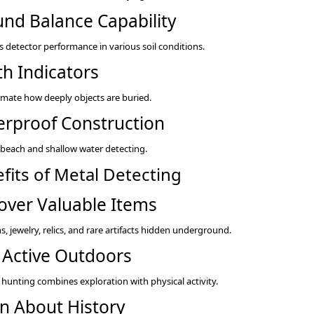
nd Balance Capability
 detector performance in various soil conditions.
h Indicators
imate how deeply objects are buried.
rproof Construction
r beach and shallow water detecting.
fits of Metal Detecting
over Valuable Items
s, jewelry, relics, and rare artifacts hidden underground.
 Active Outdoors
 hunting combines exploration with physical activity.
n About History