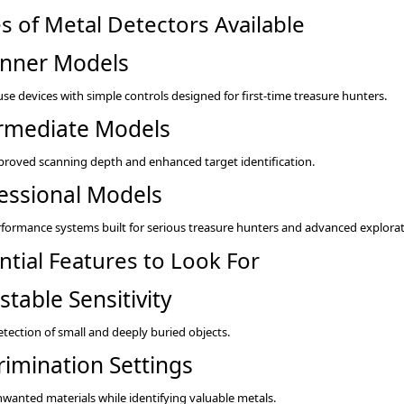
s of Metal Detectors Available
nner Models
use devices with simple controls designed for first-time treasure hunters.
rmediate Models
proved scanning depth and enhanced target identification.
essional Models
formance systems built for serious treasure hunters and advanced explorat
ntial Features to Look For
stable Sensitivity
etection of small and deeply buried objects.
rimination Settings
unwanted materials while identifying valuable metals.