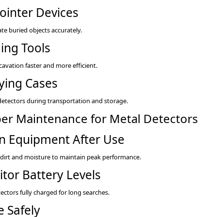
ointer Devices
ate buried objects accurately.
ing Tools
avation faster and more efficient.
ying Cases
detectors during transportation and storage.
er Maintenance for Metal Detectors
n Equipment After Use
irt and moisture to maintain peak performance.
tor Battery Levels
ectors fully charged for long searches.
e Safely