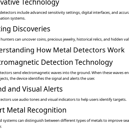
vative Technology
etectors include advanced sensitivity settings, digital interfaces, and accur
nation systems.
ting Discoveries
hunters can uncover coins, precious jewelry, historical relics, and hidden va
rstanding How Metal Detectors Work
tromagnetic Detection Technology
tectors send electromagnetic waves into the ground. When these waves e
ects, the device identifies the signal and alerts the user.
d and Visual Alerts
ectors use audio tones and visual indicators to help users identify targets.
t Metal Recognition
 systems can distinguish between different types of metals to improve se
y.