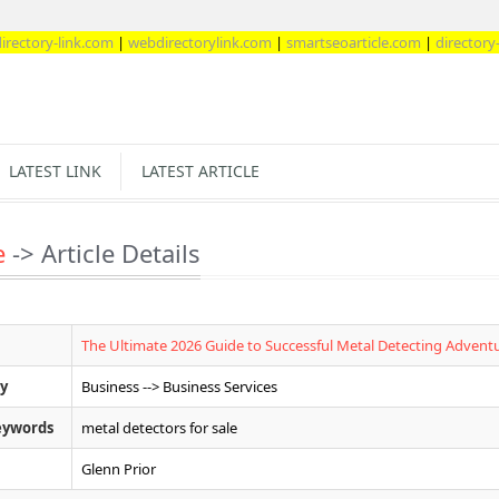
ink.com
|
webdirectorylink.com
|
smartseoarticle.com
|
directory-web.com
LATEST LINK
LATEST ARTICLE
e
-> Article Details
The Ultimate 2026 Guide to Successful Metal Detecting Advent
y
Business --> Business Services
eywords
metal detectors for sale
Glenn Prior