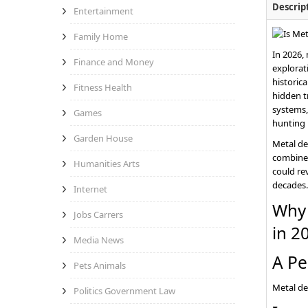
Descrip
Entertainment
Family Home
In 2026,
Finance and Money
explorat
historica
Fitness Health
hidden t
systems,
Games
hunting 
Garden House
Metal de
combines
Humanities Arts
could rev
decades.
Internet
Why 
Jobs Carrers
in 2
Media News
A Pe
Pets Animals
Metal de
Politics Government Law