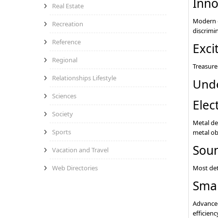
Inno
Real Estate
Modern d
Recreation
discrimi
Reference
Exci
Regional
Treasure 
Relationships Lifestyle
Unde
Sciences
Elec
Society
Metal de
Sports
metal obj
Soun
Vacation and Travel
Most det
Web Directories
Smar
Advanced
efficienc