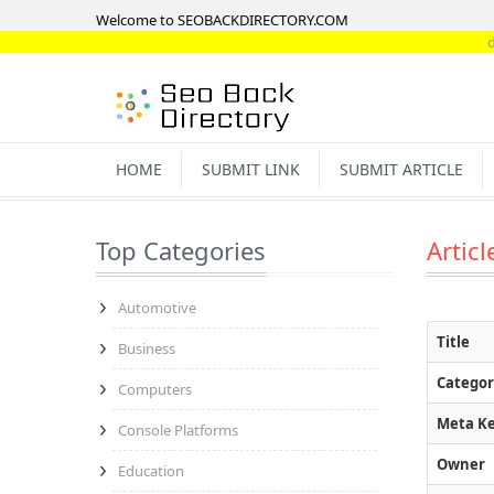
Welcome to SEOBACKDIRECTORY.COM
directory-l
HOME
SUBMIT LINK
SUBMIT ARTICLE
Top Categories
Articl
Automotive
Title
Business
Categor
Computers
Meta K
Console Platforms
Owner
Education