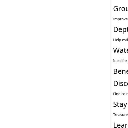
Grou
Improves
Dept
Help est
Wate
Ideal fo
Bene
Disc
Find coin
Stay
Treasure
Lear