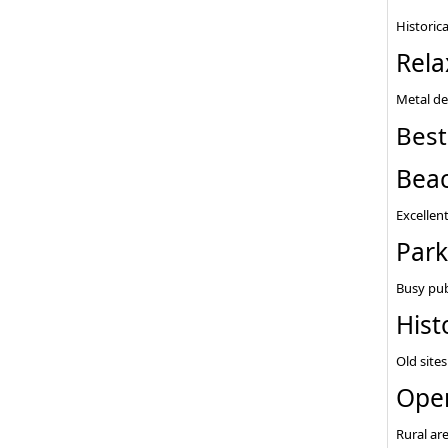
Historica
Rela
Metal de
Best
Bea
Excellent
Park
Busy pub
Hist
Old sites
Open
Rural ar