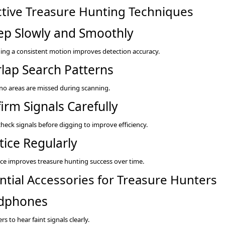
ctive Treasure Hunting Techniques
p Slowly and Smoothly
ing a consistent motion improves detection accuracy.
lap Search Patterns
no areas are missed during scanning.
irm Signals Carefully
heck signals before digging to improve efficiency.
tice Regularly
ce improves treasure hunting success over time.
ntial Accessories for Treasure Hunters
dphones
rs to hear faint signals clearly.