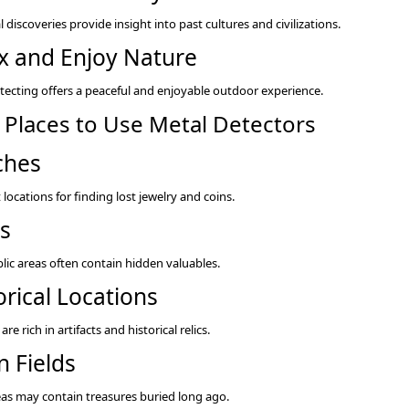
l discoveries provide insight into past cultures and civilizations.
x and Enjoy Nature
tecting offers a peaceful and enjoyable outdoor experience.
 Places to Use Metal Detectors
ches
 locations for finding lost jewelry and coins.
s
lic areas often contain hidden valuables.
orical Locations
 are rich in artifacts and historical relics.
 Fields
eas may contain treasures buried long ago.