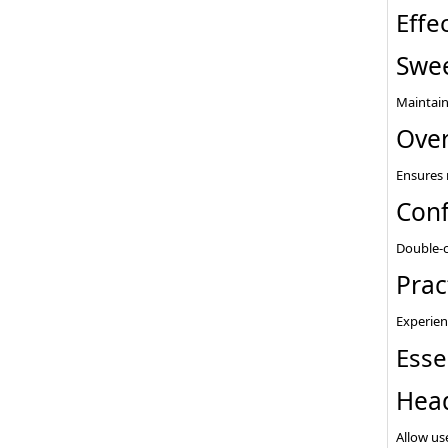
Effe
Swee
Maintain
Over
Ensures 
Conf
Double-c
Prac
Experien
Esse
Hea
Allow use