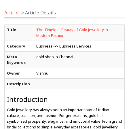
Article
-> Article Details
Title
The Timeless Beauty of Gold Jewellery in
Modern Fashion
Category
Business --> Business Services
Meta
gold shop in Chennai
Keywords
Owner
Vishnu
Description
Introduction
Gold jewellery has always been an important part of Indian
culture, tradition, and fashion. For generations, gold has
symbolized prosperity, elegance, and emotional value. From grand
bridal collections to simple everyday accessories, gold jewellery