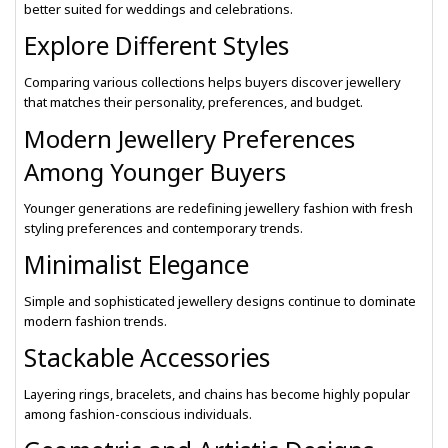
better suited for weddings and celebrations.
Explore Different Styles
Comparing various collections helps buyers discover jewellery
that matches their personality, preferences, and budget.
Modern Jewellery Preferences
Among Younger Buyers
Younger generations are redefining jewellery fashion with fresh
styling preferences and contemporary trends.
Minimalist Elegance
Simple and sophisticated jewellery designs continue to dominate
modern fashion trends.
Stackable Accessories
Layering rings, bracelets, and chains has become highly popular
among fashion-conscious individuals.