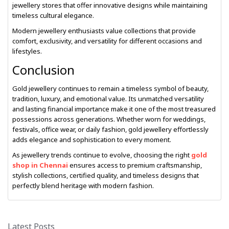
jewellery stores that offer innovative designs while maintaining
timeless cultural elegance.
Modern jewellery enthusiasts value collections that provide
comfort, exclusivity, and versatility for different occasions and
lifestyles.
Conclusion
Gold jewellery continues to remain a timeless symbol of beauty,
tradition, luxury, and emotional value. Its unmatched versatility
and lasting financial importance make it one of the most treasured
possessions across generations. Whether worn for weddings,
festivals, office wear, or daily fashion, gold jewellery effortlessly
adds elegance and sophistication to every moment.
As jewellery trends continue to evolve, choosing the right
gold
shop in Chennai
ensures access to premium craftsmanship,
stylish collections, certified quality, and timeless designs that
perfectly blend heritage with modern fashion.
Latest Posts