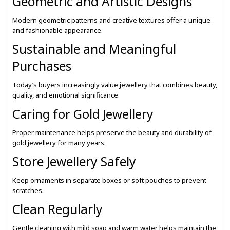
Geometric and Artistic Designs
Modern geometric patterns and creative textures offer a unique
and fashionable appearance.
Sustainable and Meaningful
Purchases
Today’s buyers increasingly value jewellery that combines beauty,
quality, and emotional significance.
Caring for Gold Jewellery
Proper maintenance helps preserve the beauty and durability of
gold jewellery for many years.
Store Jewellery Safely
Keep ornaments in separate boxes or soft pouches to prevent
scratches.
Clean Regularly
Gentle cleaning with mild soap and warm water helps maintain the