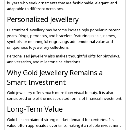
buyers who seek ornaments that are fashionable, elegant, and
adaptable to different occasions.
Personalized Jewellery
Customized jewellery has become increasingly popular in recent
years. Rings, pendants, and bracelets featuring initials, names,
symbols, or meaningful engravings add emotional value and
uniqueness to jewellery collections.
Personalized jewellery also makes thoughtful gifts for birthdays,
anniversaries, and milestone celebrations.
Why Gold Jewellery Remains a
Smart Investment
Gold jewellery offers much more than visual beauty. It is also
considered one of the most trusted forms of financial investment.
Long-Term Value
Gold has maintained strong market demand for centuries. Its
value often appreciates over time, making it a reliable investment