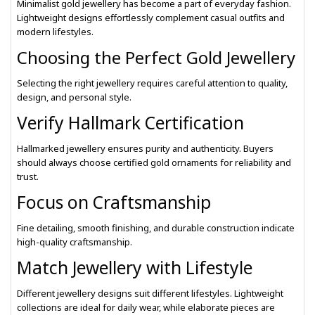
Minimalist gold jewellery has become a part of everyday fashion.
Lightweight designs effortlessly complement casual outfits and
modern lifestyles.
Choosing the Perfect Gold Jewellery
Selecting the right jewellery requires careful attention to quality,
design, and personal style.
Verify Hallmark Certification
Hallmarked jewellery ensures purity and authenticity. Buyers
should always choose certified gold ornaments for reliability and
trust.
Focus on Craftsmanship
Fine detailing, smooth finishing, and durable construction indicate
high-quality craftsmanship.
Match Jewellery with Lifestyle
Different jewellery designs suit different lifestyles. Lightweight
collections are ideal for daily wear, while elaborate pieces are