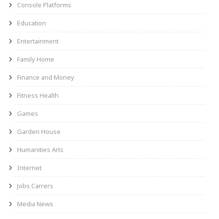
Console Platforms
Education
Entertainment
Family Home
Finance and Money
Fitness Health
Games
Garden House
Humanities Arts
Internet
Jobs Carrers
Media News