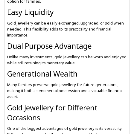
option for families.
Easy Liquidity
Gold jewellery can be easily exchanged, upgraded, or sold when
needed. This flexibility adds to its practicality and financial
importance.
Dual Purpose Advantage
Unlike many investments, gold jewellery can be worn and enjoyed
while still retaining its monetary value.
Generational Wealth
Many families preserve gold jewellery for future generations,
making it both a sentimental possession and a valuable financial
asset.
Gold Jewellery for Different
Occasions
One of the biggest advantages of gold jewellery is its versatility.