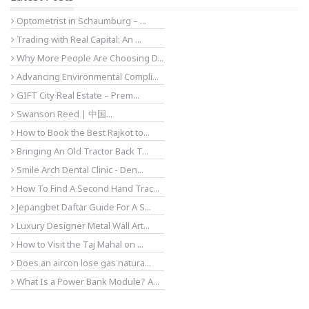
Optometrist in Schaumburg – ...
Trading with Real Capital: An ...
Why More People Are Choosing D...
Advancing Environmental Compli...
GIFT City Real Estate – Prem...
Swanson Reed | 中国...
How to Book the Best Rajkot to...
Bringing An Old Tractor Back T...
Smile Arch Dental Clinic - Den...
How To Find A Second Hand Trac...
Jepangbet Daftar Guide For A S...
Luxury Designer Metal Wall Art...
How to Visit the Taj Mahal on ...
Does an aircon lose gas natura...
What Is a Power Bank Module? A...