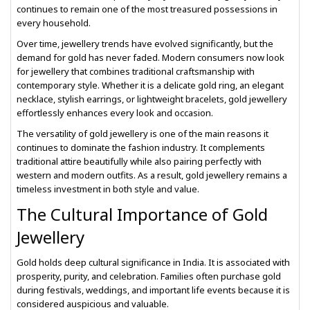
continues to remain one of the most treasured possessions in
every household.
Over time, jewellery trends have evolved significantly, but the
demand for gold has never faded. Modern consumers now look
for jewellery that combines traditional craftsmanship with
contemporary style. Whether it is a delicate gold ring, an elegant
necklace, stylish earrings, or lightweight bracelets, gold jewellery
effortlessly enhances every look and occasion.
The versatility of gold jewellery is one of the main reasons it
continues to dominate the fashion industry. It complements
traditional attire beautifully while also pairing perfectly with
western and modern outfits. As a result, gold jewellery remains a
timeless investment in both style and value.
The Cultural Importance of Gold
Jewellery
Gold holds deep cultural significance in India. It is associated with
prosperity, purity, and celebration. Families often purchase gold
during festivals, weddings, and important life events because it is
considered auspicious and valuable.