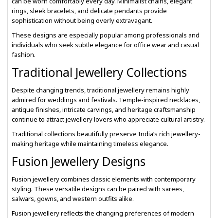
can be worn comfortably every day. Minimalist chains, elegant
rings, sleek bracelets, and delicate pendants provide
sophistication without being overly extravagant.
These designs are especially popular among professionals and
individuals who seek subtle elegance for office wear and casual
fashion.
Traditional Jewellery Collections
Despite changing trends, traditional jewellery remains highly
admired for weddings and festivals. Temple-inspired necklaces,
antique finishes, intricate carvings, and heritage craftsmanship
continue to attract jewellery lovers who appreciate cultural artistry.
Traditional collections beautifully preserve India’s rich jewellery-
making heritage while maintaining timeless elegance.
Fusion Jewellery Designs
Fusion jewellery combines classic elements with contemporary
styling. These versatile designs can be paired with sarees,
salwars, gowns, and western outfits alike.
Fusion jewellery reflects the changing preferences of modern