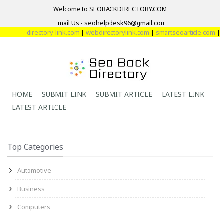
Welcome to SEOBACKDIRECTORY.COM
Email Us - seohelpdesk96@gmail.com
directory-link.com
|
webdirectorylink.com
|
smartseoarticle.com
|
direc
HOME
SUBMIT LINK
SUBMIT ARTICLE
LATEST LINK
LATEST ARTICLE
Top Categories
Automotive
Business
Computers