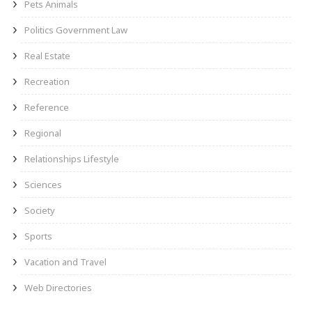
Pets Animals
Politics Government Law
Real Estate
Recreation
Reference
Regional
Relationships Lifestyle
Sciences
Society
Sports
Vacation and Travel
Web Directories