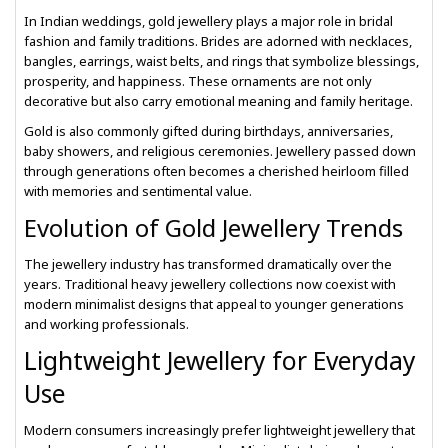
In Indian weddings, gold jewellery plays a major role in bridal
fashion and family traditions. Brides are adorned with necklaces,
bangles, earrings, waist belts, and rings that symbolize blessings,
prosperity, and happiness. These ornaments are not only
decorative but also carry emotional meaning and family heritage.
Gold is also commonly gifted during birthdays, anniversaries,
baby showers, and religious ceremonies. Jewellery passed down
through generations often becomes a cherished heirloom filled
with memories and sentimental value.
Evolution of Gold Jewellery Trends
The jewellery industry has transformed dramatically over the
years. Traditional heavy jewellery collections now coexist with
modern minimalist designs that appeal to younger generations
and working professionals.
Lightweight Jewellery for Everyday
Use
Modern consumers increasingly prefer lightweight jewellery that