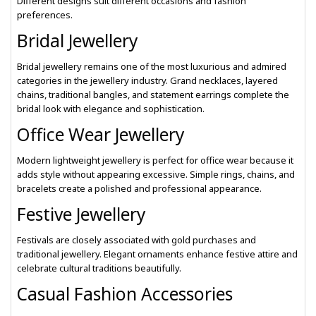
Different designs suit different occasions and fashion
preferences.
Bridal Jewellery
Bridal jewellery remains one of the most luxurious and admired
categories in the jewellery industry. Grand necklaces, layered
chains, traditional bangles, and statement earrings complete the
bridal look with elegance and sophistication.
Office Wear Jewellery
Modern lightweight jewellery is perfect for office wear because it
adds style without appearing excessive. Simple rings, chains, and
bracelets create a polished and professional appearance.
Festive Jewellery
Festivals are closely associated with gold purchases and
traditional jewellery. Elegant ornaments enhance festive attire and
celebrate cultural traditions beautifully.
Casual Fashion Accessories