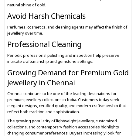
natural shine of gold.
Avoid Harsh Chemicals
Perfumes, cosmetics, and cleaning agents may affect the finish of
jewellery over time.
Professional Cleaning
Periodic professional polishing and inspection help preserve
intricate craftsmanship and gemstone settings.
Growing Demand for Premium Gold
Jewellery in Chennai
Chennai continues to be one of the leading destinations for
premium jewellery collections in India. Customers today seek
elegant designs, certified quality, and modern craftsmanship that
reflect both tradition and sophistication.
The growing popularity of lightweight jewellery, customized
collections, and contemporary fashion accessories highlights
changing consumer preferences. Buyers increasingly look for