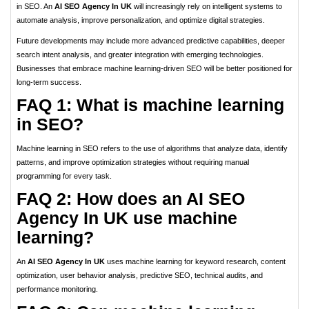
in SEO. An
AI SEO Agency In UK
will increasingly rely on intelligent systems to
automate analysis, improve personalization, and optimize digital strategies.
Future developments may include more advanced predictive capabilities, deeper
search intent analysis, and greater integration with emerging technologies.
Businesses that embrace machine learning-driven SEO will be better positioned for
long-term success.
FAQ 1: What is machine learning
in SEO?
Machine learning in SEO refers to the use of algorithms that analyze data, identify
patterns, and improve optimization strategies without requiring manual
programming for every task.
FAQ 2: How does an AI SEO
Agency In UK use machine
learning?
An
AI SEO Agency In UK
uses machine learning for keyword research, content
optimization, user behavior analysis, predictive SEO, technical audits, and
performance monitoring.