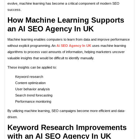
evolve, machine learning has become a critical component of modern SEO
success.
How Machine Learning Supports
an AI SEO Agency In UK
Machine learning enables computers to learn from data and improve performance
without explicit programming. An
Ai SEO Agency In UK
uses machine learning
algorithms to process vast amounts of information, helping marketers uncover
valuable insights that would be difficult to identify manually.
These insights can be applied to:
Keyword research
Content optimization
User behavior analysis
Search trend forecasting
Performance monitoring
By utilizing machine learning, SEO campaigns become more efficient and data-
driven.
Keyword Research Improvements
with an AI SEO Agency In UK