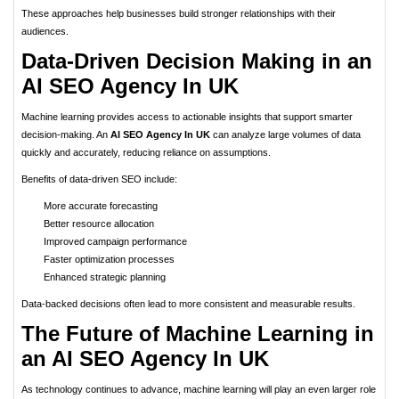
These approaches help businesses build stronger relationships with their
audiences.
Data-Driven Decision Making in an
AI SEO Agency In UK
Machine learning provides access to actionable insights that support smarter
decision-making. An
AI SEO Agency In UK
can analyze large volumes of data
quickly and accurately, reducing reliance on assumptions.
Benefits of data-driven SEO include:
More accurate forecasting
Better resource allocation
Improved campaign performance
Faster optimization processes
Enhanced strategic planning
Data-backed decisions often lead to more consistent and measurable results.
The Future of Machine Learning in
an AI SEO Agency In UK
As technology continues to advance, machine learning will play an even larger role