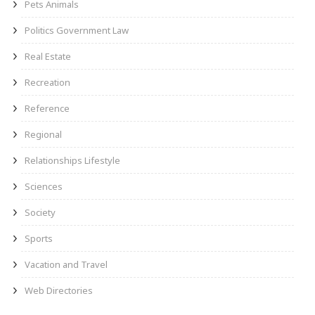
Pets Animals
Politics Government Law
Real Estate
Recreation
Reference
Regional
Relationships Lifestyle
Sciences
Society
Sports
Vacation and Travel
Web Directories