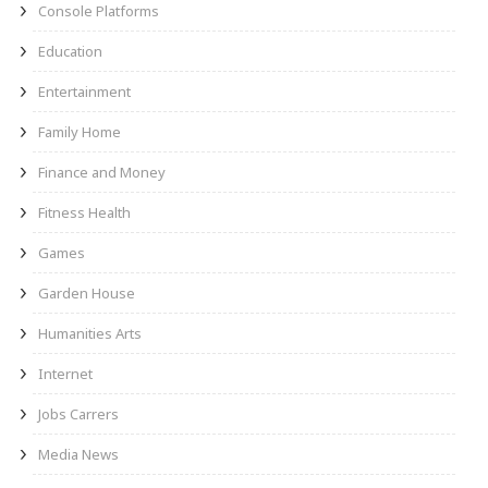
Console Platforms
Education
Entertainment
Family Home
Finance and Money
Fitness Health
Games
Garden House
Humanities Arts
Internet
Jobs Carrers
Media News