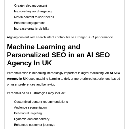
Create relevant content
Improve keyword targeting
Match content to user needs
Enhance engagement
Increase organic visibility
Aligning content with search intent contributes to stronger SEO performance.
Machine Learning and
Personalized SEO in an AI SEO
Agency In UK
Personalization is becoming increasingly important in digital marketing. An
AI SEO
Agency In UK
uses machine learning to deliver more tailored experiences based
on user preferences and behavior.
Personalized SEO strategies may include:
Customized content recommendations
Audience segmentation
Behavioral targeting
Dynamic content delivery
Enhanced customer journeys