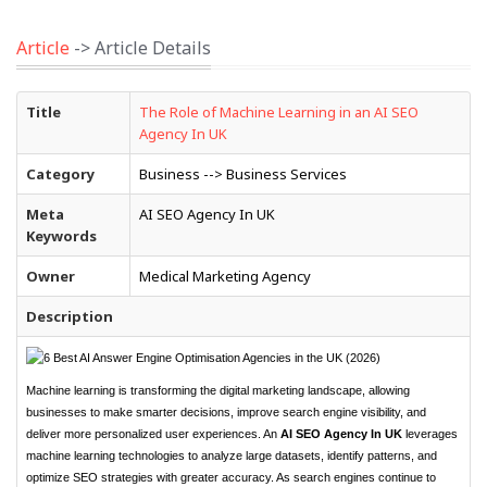
Article
-> Article Details
Title
The Role of Machine Learning in an AI SEO
Agency In UK
Category
Business --> Business Services
Meta
AI SEO Agency In UK
Keywords
Owner
Medical Marketing Agency
Description
Machine learning is transforming the digital marketing landscape, allowing
businesses to make smarter decisions, improve search engine visibility, and
deliver more personalized user experiences. An
AI SEO Agency In UK
leverages
machine learning technologies to analyze large datasets, identify patterns, and
optimize SEO strategies with greater accuracy. As search engines continue to