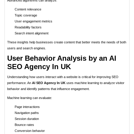
Advanced algorithms can analyze:
Content relevance
Topic coverage
User engagement metrics
Readability factors
Search intent alignment
These insights help businesses create content that better meets the needs of both
users and search engines.
User Behavior Analysis by an AI
SEO Agency In UK
Understanding how users interact with a website is critical for improving SEO
performance. An
AI SEO Agency In UK
uses machine learning to analyze visitor
behavior and identify patterns that influence engagement.
Machine learning can evaluate:
Page interactions
Navigation paths
Session duration
Bounce rates
Conversion behavior