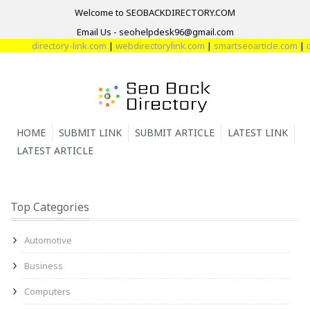
Welcome to SEOBACKDIRECTORY.COM
Email Us - seohelpdesk96@gmail.com
directory-link.com
|
webdirectorylink.com
|
smartseoarticle.com
|
direc
HOME
SUBMIT LINK
SUBMIT ARTICLE
LATEST LINK
LATEST ARTICLE
Top Categories
Automotive
Business
Computers