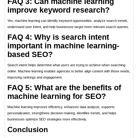
FAQ 3: Can machine learning
improve keyword research?
Yes, machine learning can identify keyword opportunities, analyze search trends,
understand user intent, and help businesses target more relevant search queries.
FAQ 4: Why is search intent
important in machine learning-
based SEO?
Search intent helps determine what users are trying to achieve when searching
online. Machine learning enables agencies to better align content with those needs,
improving rankings and engagement.
FAQ 5: What are the benefits of
machine learning for SEO?
Machine learning improves efficiency, enhances data analysis, supports
personalization, strengthens decision-making, identifies trends, and helps
businesses optimize SEO strategies more effectively.
Conclusion