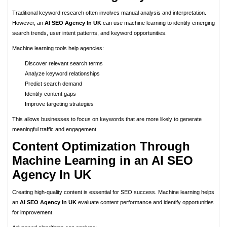
Traditional keyword research often involves manual analysis and interpretation.
However, an
AI SEO Agency In UK
can use machine learning to identify emerging
search trends, user intent patterns, and keyword opportunities.
Machine learning tools help agencies:
Discover relevant search terms
Analyze keyword relationships
Predict search demand
Identify content gaps
Improve targeting strategies
This allows businesses to focus on keywords that are more likely to generate
meaningful traffic and engagement.
Content Optimization Through
Machine Learning in an AI SEO
Agency In UK
Creating high-quality content is essential for SEO success. Machine learning helps
an
AI SEO Agency In UK
evaluate content performance and identify opportunities
for improvement.