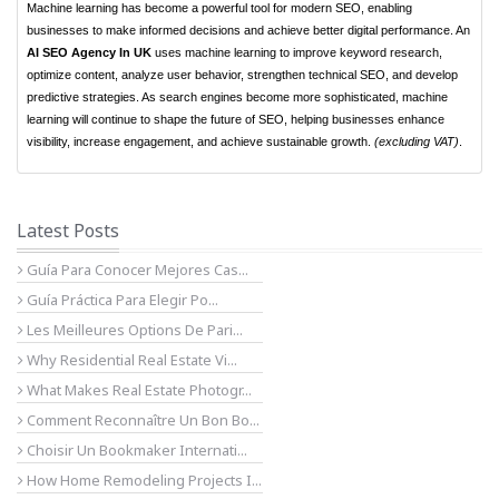
Machine learning has become a powerful tool for modern SEO, enabling
businesses to make informed decisions and achieve better digital performance. An
AI SEO Agency In UK
uses machine learning to improve keyword research,
optimize content, analyze user behavior, strengthen technical SEO, and develop
predictive strategies. As search engines become more sophisticated, machine
learning will continue to shape the future of SEO, helping businesses enhance
visibility, increase engagement, and achieve sustainable growth.
(excluding VAT)
.
Latest Posts
Guía Para Conocer Mejores Cas...
Guía Práctica Para Elegir Po...
Les Meilleures Options De Pari...
Why Residential Real Estate Vi...
What Makes Real Estate Photogr...
Comment Reconnaître Un Bon Bo...
Choisir Un Bookmaker Internati...
How Home Remodeling Projects I...