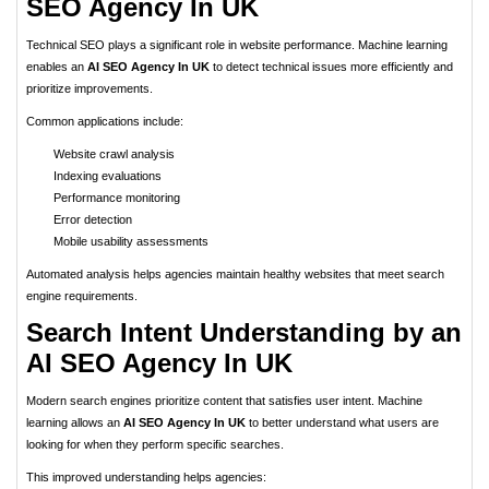
SEO Agency In UK
Technical SEO plays a significant role in website performance. Machine learning
enables an
AI SEO Agency In UK
to detect technical issues more efficiently and
prioritize improvements.
Common applications include:
Website crawl analysis
Indexing evaluations
Performance monitoring
Error detection
Mobile usability assessments
Automated analysis helps agencies maintain healthy websites that meet search
engine requirements.
Search Intent Understanding by an
AI SEO Agency In UK
Modern search engines prioritize content that satisfies user intent. Machine
learning allows an
AI SEO Agency In UK
to better understand what users are
looking for when they perform specific searches.
This improved understanding helps agencies: