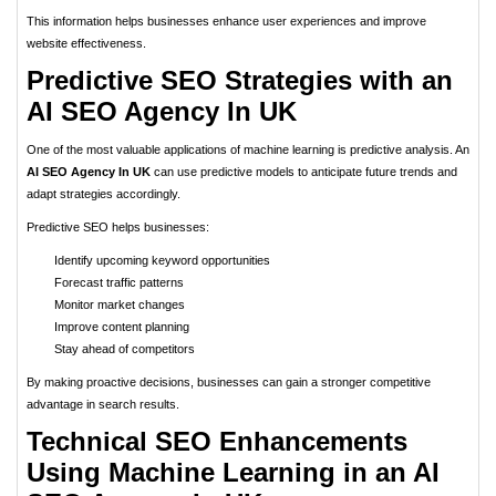
This information helps businesses enhance user experiences and improve
website effectiveness.
Predictive SEO Strategies with an
AI SEO Agency In UK
One of the most valuable applications of machine learning is predictive analysis. An
AI SEO Agency In UK
can use predictive models to anticipate future trends and
adapt strategies accordingly.
Predictive SEO helps businesses:
Identify upcoming keyword opportunities
Forecast traffic patterns
Monitor market changes
Improve content planning
Stay ahead of competitors
By making proactive decisions, businesses can gain a stronger competitive
advantage in search results.
Technical SEO Enhancements
Using Machine Learning in an AI