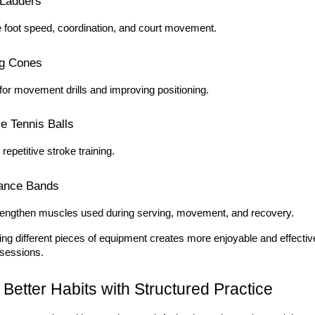
 Ladders
 foot speed, coordination, and court movement.
ng Cones
for movement drills and improving positioning.
ce Tennis Balls
r repetitive stroke training.
ance Bands
rengthen muscles used during serving, movement, and recovery.
ng different pieces of equipment creates more enjoyable and effective
 sessions.
 Better Habits with Structured Practice