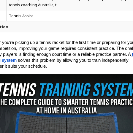
tennis coaching Australia, t
Tennis Assist
tion
you're picking up a tennis racket for the first time or preparing for you
mpetition, improving your game requires consistent practice. The chal
 players is finding enough court time or a reliable practice partner. A
g system
 solves this problem by allowing you to train independently 
r it suits your schedule.