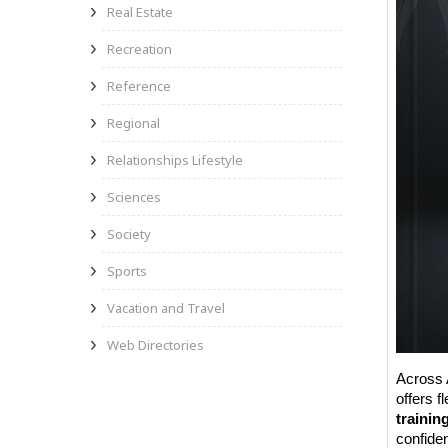
Real Estate
Recreation
Reference
Regional
Relationships Lifestyle
Sciences
Society
Sports
Vacation and Travel
Web Directories
Across 
offers f
trainin
confide