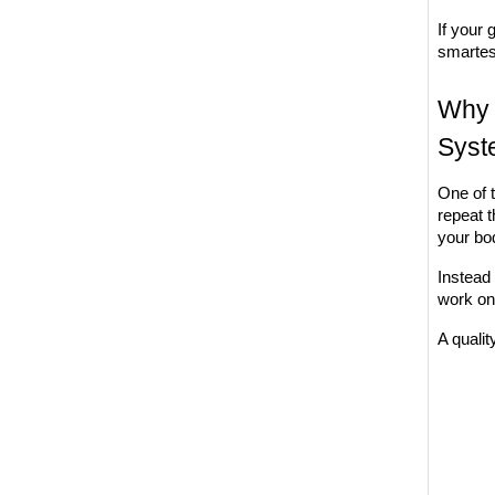
If your 
smartes
Why 
Syst
One of 
repeat 
your bo
Instead 
work on
A qualit