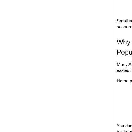
Small i
season.
Why 
Popu
Many Au
easiest
Home pr
You don'
backyar