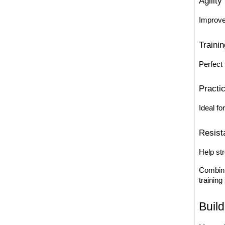
Agility
Improve
Traini
Perfect 
Practi
Ideal fo
Resist
Help st
Combini
training
Build