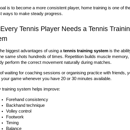
goal is to become a more consistent player, home training is one of the
t ways to make steady progress.
Every Tennis Player Needs a Tennis Trainin
em
the biggest advantages of using a 
tennis training system
 is the abilit
the same shots hundreds of times. Repetition builds muscle memory, h
dy perform the correct movement naturally during matches.
of waiting for coaching sessions or organising practice with friends, y
 your game whenever you have 20 or 30 minutes available.
y training system helps improve:
Forehand consistency
Backhand technique
Volley control
Footwork
Timing
Balance