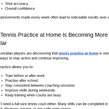
Shot accuracy
Overall confidence
mprovements made every week often lead to noticeable results over an
Tennis Practice at Home Is Becoming More 
lar
stralian players are discovering that 
tennis practice at home
 is one
 ways to stay active and continue improving.
actice allows you to:
Train before or after work
Practise after school
Stay consistent between coaching sessions
Improve skills during weekends
Keep training when courts are busy
t need a full-size tennis court either. Many drills can be completed in 
d, driveway, garage, or any safe open space.