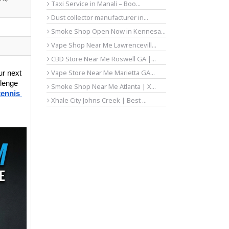
Taxi Service in Manali – Boo...
Dust collector manufacturer in...
Smoke Shop Open Now in Kennesa...
Vape Shop Near Me Lawrencevill...
CBD Store Near Me Roswell GA |...
Vape Store Near Me Marietta GA...
r next 
lenge 
Smoke Shop Near Me Atlanta | X...
tennis 
Xhale City Johns Creek | Best ...