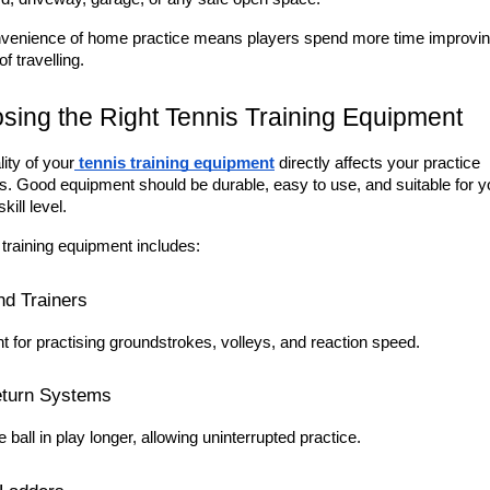
venience of home practice means players spend more time improvin
of travelling.
sing the Right Tennis Training Equipment
ity of your
tennis training equipment
 directly affects your practice 
s. Good equipment should be durable, easy to use, and suitable for yo
kill level.
 training equipment includes:
d Trainers
t for practising groundstrokes, volleys, and reaction speed.
eturn Systems
 ball in play longer, allowing uninterrupted practice.