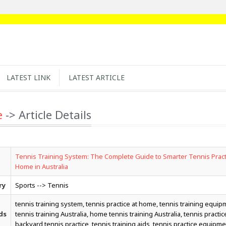
LATEST LINK
LATEST ARTICLE
e
-> Article Details
Tennis Training System: The Complete Guide to Smarter Tennis Pract
Home in Australia
ry
Sports --> Tennis
tennis training system, tennis practice at home, tennis training equip
ds
tennis training Australia, home tennis training Australia, tennis practice 
backyard tennis practice, tennis training aids, tennis practice equipme