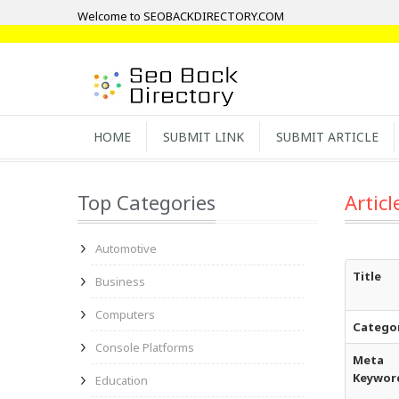
Welcome to SEOBACKDIRECTORY.COM
HOME
SUBMIT LINK
SUBMIT ARTICLE
Top Categories
Articl
Automotive
Title
Business
Computers
Catego
Console Platforms
Meta
Keywor
Education