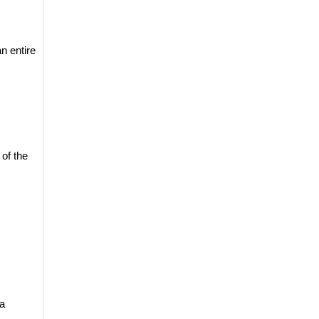
 entire 
 of the 
a 