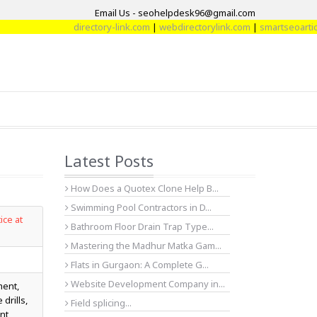
Email Us - seohelpdesk96@gmail.com
directory-link.com
|
webdirectorylink.com
|
smartseoarticle.com
|
di
Latest Posts
How Does a Quotex Clone Help B...
Swimming Pool Contractors in D...
ice at
Bathroom Floor Drain Trap Type...
Mastering the Madhur Matka Gam...
Flats in Gurgaon: A Complete G...
Website Development Company in...
ment,
drills,
Field splicing...
nt,