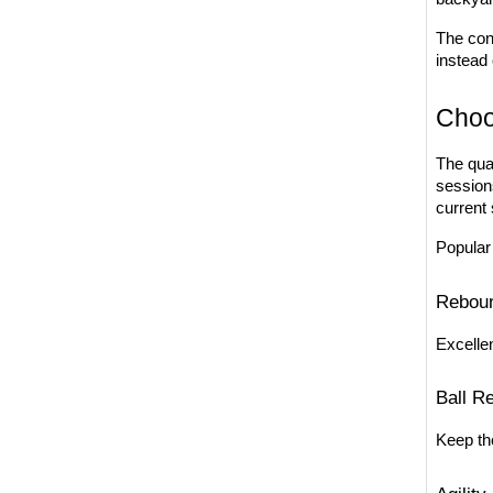
The con
instead 
Choo
The qual
session
current s
Popular
Reboun
Excellen
Ball R
Keep the