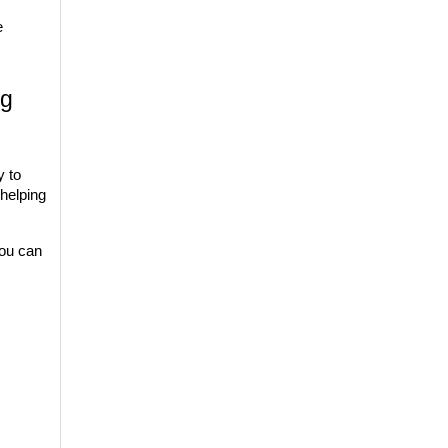
 
g 
y to 
elping 
ou can 