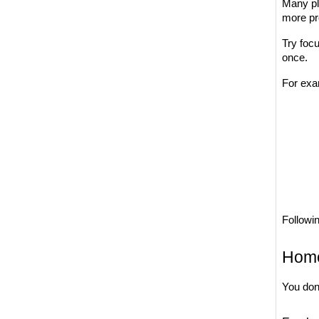
Many pla
more pr
Try focu
once.
For exa
Followin
Home
You don