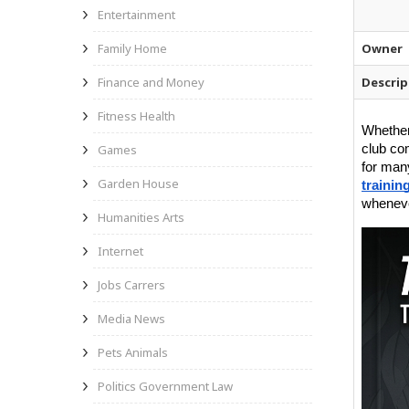
Entertainment
Family Home
Owner
Finance and Money
Descrip
Fitness Health
Whether 
Games
club co
for many
Garden House
trainin
wheneve
Humanities Arts
Internet
Jobs Carrers
Media News
Pets Animals
Politics Government Law