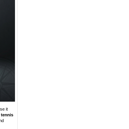
e it 
 
tennis 
d 