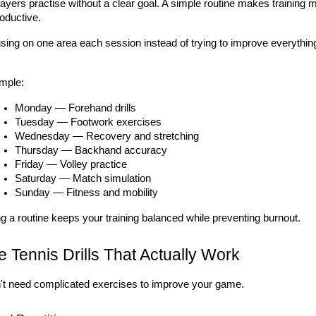
yers practise without a clear goal. A simple routine makes training 
oductive.
sing on one area each session instead of trying to improve everything
mple:
Monday — Forehand drills
Tuesday — Footwork exercises
Wednesday — Recovery and stretching
Thursday — Backhand accuracy
Friday — Volley practice
Saturday — Match simulation
Sunday — Fitness and mobility
g a routine keeps your training balanced while preventing burnout.
 Tennis Drills That Actually Work
't need complicated exercises to improve your game.