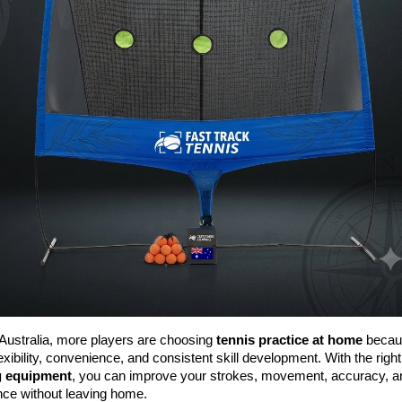
Australia, more players are choosing 
tennis practice at home
 becaus
lexibility, convenience, and consistent skill development. With the right
g equipment
, you can improve your strokes, movement, accuracy, an
nce without leaving home.