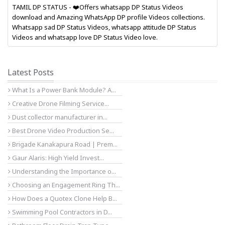
TAMIL DP STATUS - ❤️Offers whatsapp DP Status Videos
download and Amazing WhatsApp DP profile Videos collections.
Whatsapp sad DP Status Videos, whatsapp attitude DP Status
Videos and whatsapp love DP Status Video love.
Latest Posts
What Is a Power Bank Module? A...
Creative Drone Filming Service...
Dust collector manufacturer in...
Best Drone Video Production Se...
Brigade Kanakapura Road | Prem...
Gaur Alaris: High Yield Invest...
Understanding the Importance o...
Choosing an Engagement Ring Th...
How Does a Quotex Clone Help B...
Swimming Pool Contractors in D...