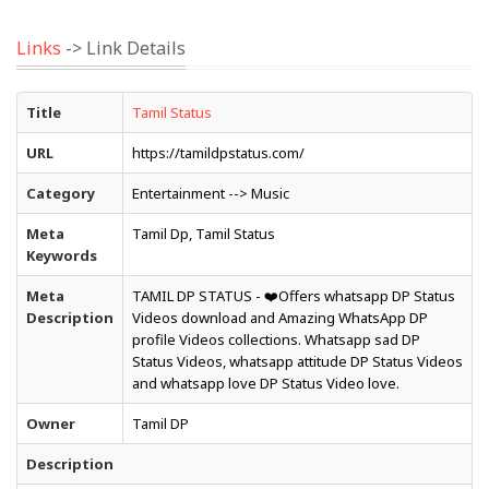
Links
-> Link Details
Title
Tamil Status
URL
https://tamildpstatus.com/
Category
Entertainment --> Music
Meta
Tamil Dp, Tamil Status
Keywords
Meta
TAMIL DP STATUS - ❤️Offers whatsapp DP Status
Description
Videos download and Amazing WhatsApp DP
profile Videos collections. Whatsapp sad DP
Status Videos, whatsapp attitude DP Status Videos
and whatsapp love DP Status Video love.
Owner
Tamil DP
Description