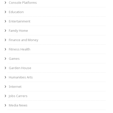
Console Platforms
Education
Entertainment
Family Home
Finance and Money
Fitness Health
Games
Garden House
Humanities Arts
Internet
Jobs Carrers
Media News