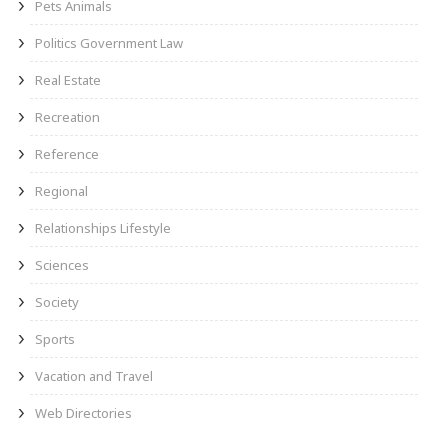
Pets Animals
Politics Government Law
Real Estate
Recreation
Reference
Regional
Relationships Lifestyle
Sciences
Society
Sports
Vacation and Travel
Web Directories