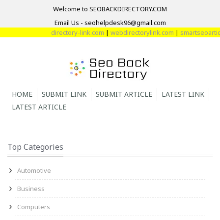
Welcome to SEOBACKDIRECTORY.COM
Email Us - seohelpdesk96@gmail.com
directory-link.com
|
webdirectorylink.com
|
smartseoarticl
HOME
SUBMIT LINK
SUBMIT ARTICLE
LATEST LINK
LATEST ARTICLE
Top Categories
Automotive
Business
Computers