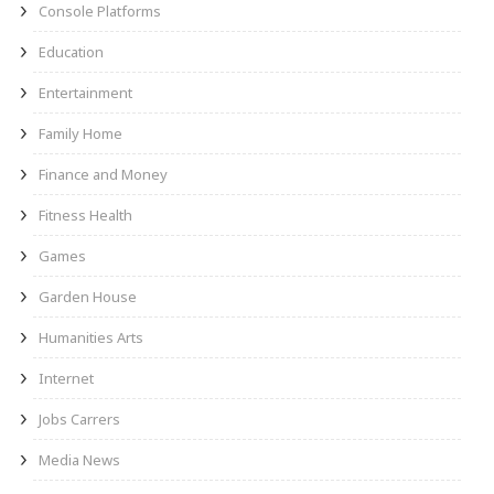
Console Platforms
Education
Entertainment
Family Home
Finance and Money
Fitness Health
Games
Garden House
Humanities Arts
Internet
Jobs Carrers
Media News