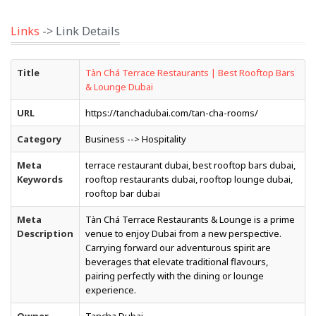
Links
-> Link Details
Title
Tàn Chá Terrace Restaurants | Best Rooftop Bars
& Lounge Dubai
URL
https://tanchadubai.com/tan-cha-rooms/
Category
Business --> Hospitality
Meta
terrace restaurant dubai, best rooftop bars dubai,
Keywords
rooftop restaurants dubai, rooftop lounge dubai,
rooftop bar dubai
Meta
Tàn Chá Terrace Restaurants & Lounge is a prime
Description
venue to enjoy Dubai from a new perspective.
Carrying forward our adventurous spirit are
beverages that elevate traditional flavours,
pairing perfectly with the dining or lounge
experience.