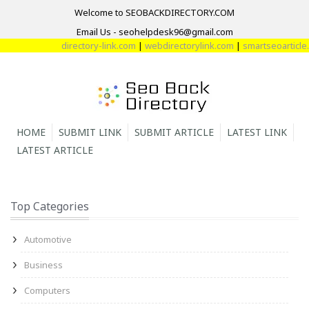
Welcome to SEOBACKDIRECTORY.COM
Email Us - seohelpdesk96@gmail.com
directory-link.com
|
webdirectorylink.com
|
smartseoarticle.c
HOME
SUBMIT LINK
SUBMIT ARTICLE
LATEST LINK
LATEST ARTICLE
Top Categories
Automotive
Business
Computers