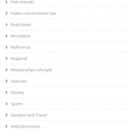
Pets Animals
Politics Government Law
Real Estate
Recreation
Reference
Regional
Relationships Lifestyle
Sciences
Society
Sports
Vacation and Travel
Web Directories