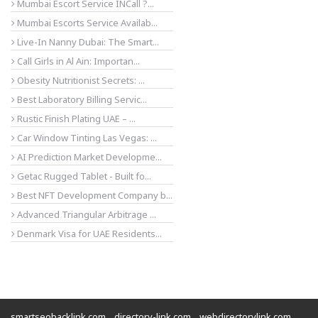
Mumbai Escort Service INCall ?...
Mumbai Escorts Service Availab...
Live-In Nanny Dubai: The Smart...
Call Girls in Al Ain: Importan...
Obesity Nutritionist Secrets: ...
Best Laboratory Billing Servic...
Rustic Finish Plating UAE – ...
Car Window Tinting Las Vegas: ...
AI Prediction Market Developme...
Getac Rugged Tablet - Built fo...
Best NFT Development Company b...
Advanced Triangular Arbitrage ...
Denmark Visa for UAE Residents...
smartseobacklink.com
directory-link.com
webdirectorylink.com