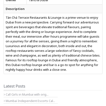
Owner
Tancha Dubai
Description
Tàn Chá Terrace Restaurants & Lounge is a prime venue to enjoy
Dubai from a new perspective. Carrying forward our adventurous
spirit are beverages that elevate traditional flavours, pairing
perfectly with the dining or lounge experience. And to complete
their meal, our immersive after-hours programme will take guests
on a journey for all the senses, giving them a night to remember.
Luxurious and elegant in decoration, both inside and out, the
rooftop restaurants serves a large selection of fancy cocktails,
wine and champagne, as well as plenty of traditional chinese bites.
Famous for its rooftop lounge in Dubai and friendly atmosphere,
this Dubai rooftop lounge and bar is a go-to spot for anything for
nightly happy hour drinks with a close one.
Latest Posts
Call Girls in Mumbai with orig...
Mumbai Independent Escorts Cal...